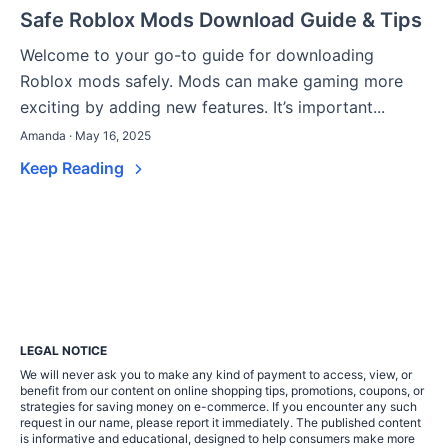
Safe Roblox Mods Download Guide & Tips
Welcome to your go-to guide for downloading
Roblox mods safely. Mods can make gaming more
exciting by adding new features. It’s important...
Amanda · May 16, 2025
Keep Reading
LEGAL NOTICE
We will never ask you to make any kind of payment to access, view, or
benefit from our content on online shopping tips, promotions, coupons, or
strategies for saving money on e-commerce. If you encounter any such
request in our name, please report it immediately. The published content
is informative and educational, designed to help consumers make more