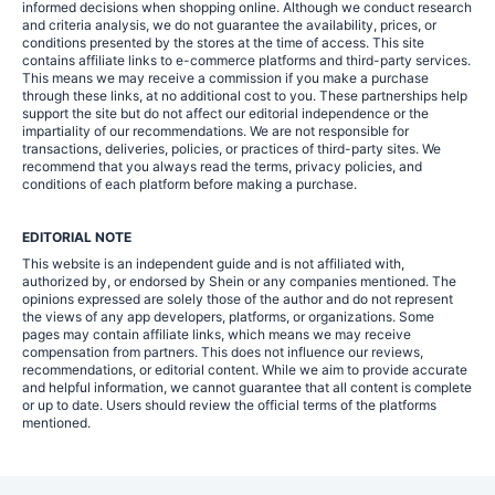
informed decisions when shopping online. Although we conduct research
and criteria analysis, we do not guarantee the availability, prices, or
conditions presented by the stores at the time of access. This site
contains affiliate links to e-commerce platforms and third-party services.
This means we may receive a commission if you make a purchase
through these links, at no additional cost to you. These partnerships help
support the site but do not affect our editorial independence or the
impartiality of our recommendations. We are not responsible for
transactions, deliveries, policies, or practices of third-party sites. We
recommend that you always read the terms, privacy policies, and
conditions of each platform before making a purchase.
EDITORIAL NOTE
This website is an independent guide and is not affiliated with,
authorized by, or endorsed by Shein or any companies mentioned. The
opinions expressed are solely those of the author and do not represent
the views of any app developers, platforms, or organizations. Some
pages may contain affiliate links, which means we may receive
compensation from partners. This does not influence our reviews,
recommendations, or editorial content. While we aim to provide accurate
and helpful information, we cannot guarantee that all content is complete
or up to date. Users should review the official terms of the platforms
mentioned.