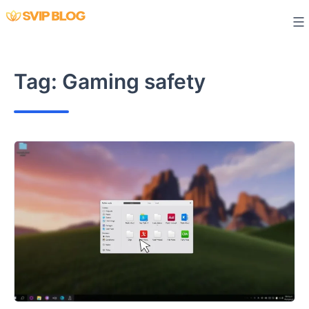
Skip
to
content
Tag:
Gaming safety