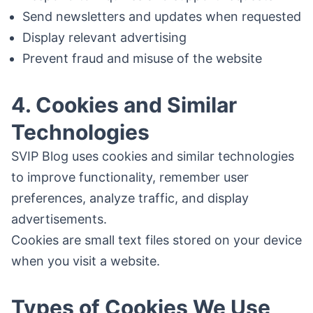
Send newsletters and updates when requested
Display relevant advertising
Prevent fraud and misuse of the website
4. Cookies and Similar
Technologies
SVIP Blog uses cookies and similar technologies
to improve functionality, remember user
preferences, analyze traffic, and display
advertisements.
Cookies are small text files stored on your device
when you visit a website.
Types of Cookies We Use