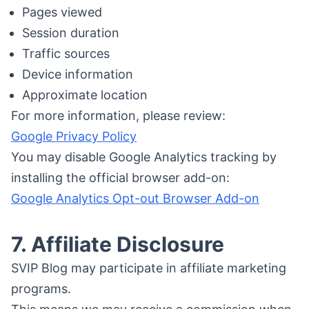
Pages viewed
Session duration
Traffic sources
Device information
Approximate location
For more information, please review:
Google Privacy Policy
You may disable Google Analytics tracking by
installing the official browser add-on:
Google Analytics Opt-out Browser Add-on
7. Affiliate Disclosure
SVIP Blog may participate in affiliate marketing
programs.