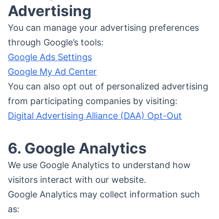
Advertising
You can manage your advertising preferences
through Google’s tools:
Google Ads Settings
Google My Ad Center
You can also opt out of personalized advertising
from participating companies by visiting:
Digital Advertising Alliance (DAA) Opt-Out
6. Google Analytics
We use Google Analytics to understand how
visitors interact with our website.
Google Analytics may collect information such
as: