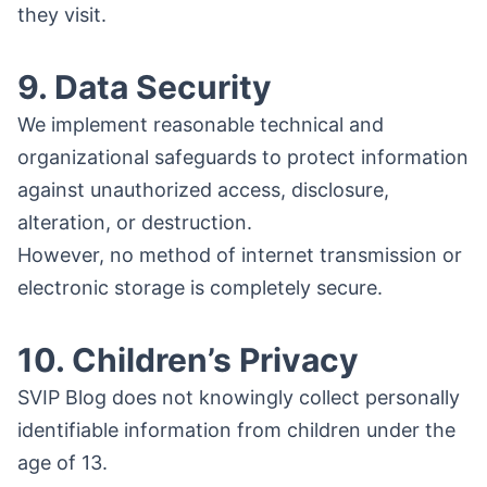
they visit.
9. Data Security
We implement reasonable technical and
organizational safeguards to protect information
against unauthorized access, disclosure,
alteration, or destruction.
However, no method of internet transmission or
electronic storage is completely secure.
10. Children’s Privacy
SVIP Blog does not knowingly collect personally
identifiable information from children under the
age of 13.