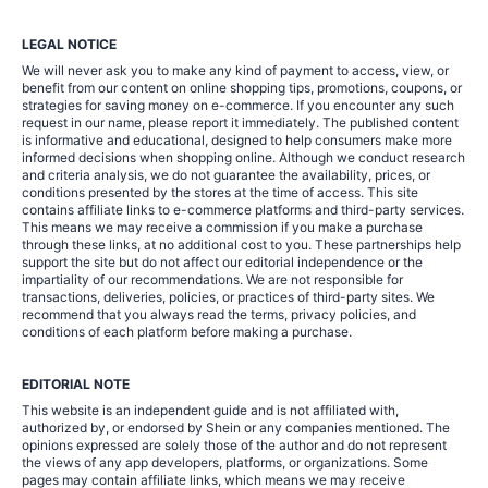
LEGAL NOTICE
We will never ask you to make any kind of payment to access, view, or
benefit from our content on online shopping tips, promotions, coupons, or
strategies for saving money on e-commerce. If you encounter any such
request in our name, please report it immediately. The published content
is informative and educational, designed to help consumers make more
informed decisions when shopping online. Although we conduct research
and criteria analysis, we do not guarantee the availability, prices, or
conditions presented by the stores at the time of access. This site
contains affiliate links to e-commerce platforms and third-party services.
This means we may receive a commission if you make a purchase
through these links, at no additional cost to you. These partnerships help
support the site but do not affect our editorial independence or the
impartiality of our recommendations. We are not responsible for
transactions, deliveries, policies, or practices of third-party sites. We
recommend that you always read the terms, privacy policies, and
conditions of each platform before making a purchase.
EDITORIAL NOTE
This website is an independent guide and is not affiliated with,
authorized by, or endorsed by Shein or any companies mentioned. The
opinions expressed are solely those of the author and do not represent
the views of any app developers, platforms, or organizations. Some
pages may contain affiliate links, which means we may receive