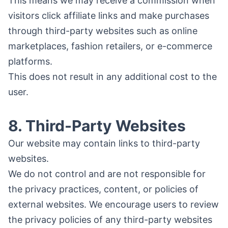
This means we may receive a commission when
visitors click affiliate links and make purchases
through third-party websites such as online
marketplaces, fashion retailers, or e-commerce
platforms.
This does not result in any additional cost to the
user.
8. Third-Party Websites
Our website may contain links to third-party
websites.
We do not control and are not responsible for
the privacy practices, content, or policies of
external websites. We encourage users to review
the privacy policies of any third-party websites