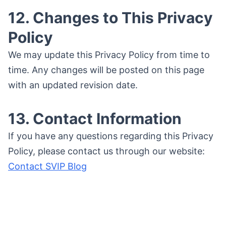
12. Changes to This Privacy
Policy
We may update this Privacy Policy from time to
time. Any changes will be posted on this page
with an updated revision date.
13. Contact Information
If you have any questions regarding this Privacy
Policy, please contact us through our website:
Contact SVIP Blog