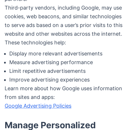
Third-party vendors, including Google, may use
cookies, web beacons, and similar technologies
to serve ads based on a user’s prior visits to this
website and other websites across the internet.
These technologies help:
Display more relevant advertisements
Measure advertising performance
Limit repetitive advertisements
Improve advertising experiences
Learn more about how Google uses information
from sites and apps:
Google Advertising Policies
Manage Personalized