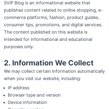
SVIP Blog is an informational website that
publishes content related to online shopping, e-
commerce platforms, fashion, product guides,
consumer tips, promotions, and digital services.
The content published on this website is
intended for informational and educational
purposes only.
2. Information We Collect
We may collect certain information automatically
when you visit our website, including:
IP address
Browser type and version
Device information