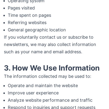
Operating system
Pages visited
Time spent on pages
Referring websites
General geographic location
If you voluntarily contact us or subscribe to
newsletters, we may also collect information
such as your name and email address.
3. How We Use Information
The information collected may be used to:
Operate and maintain the website
Improve user experience
Analyze website performance and traffic
Respond to inquiries and support requests