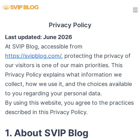
Skip
to
content
Privacy Policy
Last updated: June 2026
At SVIP Blog, accessible from
https://svipblog.com/
, protecting the privacy of
our visitors is one of our main priorities. This
Privacy Policy explains what information we
collect, how we use it, and the choices available
to you regarding your personal data.
By using this website, you agree to the practices
described in this Privacy Policy.
1. About SVIP Blog