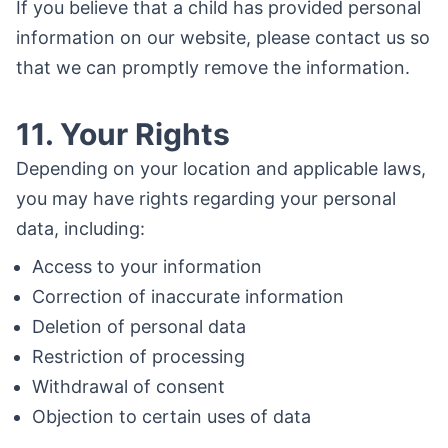
If you believe that a child has provided personal
information on our website, please contact us so
that we can promptly remove the information.
11. Your Rights
Depending on your location and applicable laws,
you may have rights regarding your personal
data, including:
Access to your information
Correction of inaccurate information
Deletion of personal data
Restriction of processing
Withdrawal of consent
Objection to certain uses of data