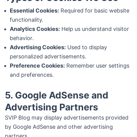
Essential Cookies:
Required for basic website
functionality.
Analytics Cookies:
Help us understand visitor
behavior.
Advertising Cookies:
Used to display
personalized advertisements.
Preference Cookies:
Remember user settings
and preferences.
5. Google AdSense and
Advertising Partners
SVIP Blog may display advertisements provided
by Google AdSense and other advertising
partners.