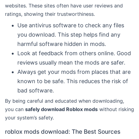
websites. These sites often have user reviews and
ratings, showing their trustworthiness.
Use antivirus software to check any files
you download. This step helps find any
harmful software hidden in mods.
Look at feedback from others online. Good
reviews usually mean the mods are safer.
Always get your mods from places that are
known to be safe. This reduces the risk of
bad software.
By being careful and educated when downloading,
you can
safely download Roblox mods
without risking
your system’s safety.
roblox mods download: The Best Sources