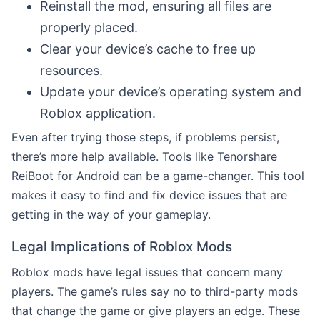
Reinstall the mod, ensuring all files are
properly placed.
Clear your device’s cache to free up
resources.
Update your device’s operating system and
Roblox application.
Even after trying those steps, if problems persist,
there’s more help available. Tools like Tenorshare
ReiBoot for Android can be a game-changer. This tool
makes it easy to find and fix device issues that are
getting in the way of your gameplay.
Legal Implications of Roblox Mods
Roblox mods have legal issues that concern many
players. The game’s rules say no to third-party mods
that change the game or give players an edge. These