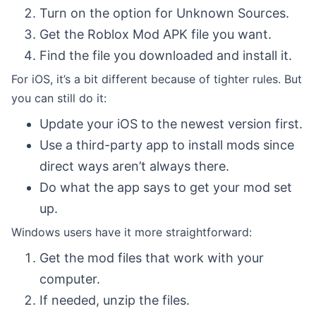
Turn on the option for Unknown Sources.
Get the Roblox Mod APK file you want.
Find the file you downloaded and install it.
For iOS, it’s a bit different because of tighter rules. But
you can still do it:
Update your iOS to the newest version first.
Use a third-party app to install mods since
direct ways aren’t always there.
Do what the app says to get your mod set
up.
Windows users have it more straightforward:
Get the mod files that work with your
computer.
If needed, unzip the files.