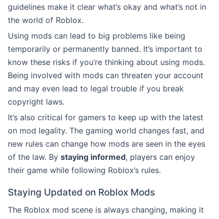
guidelines make it clear what’s okay and what’s not in
the world of Roblox.
Using mods can lead to big problems like being
temporarily or permanently banned. It’s important to
know these risks if you’re thinking about using mods.
Being involved with mods can threaten your account
and may even lead to legal trouble if you break
copyright laws.
It’s also critical for gamers to keep up with the latest
on mod legality. The gaming world changes fast, and
new rules can change how mods are seen in the eyes
of the law. By
staying informed
, players can enjoy
their game while following Roblox’s rules.
Staying Updated on Roblox Mods
The Roblox mod scene is always changing, making it