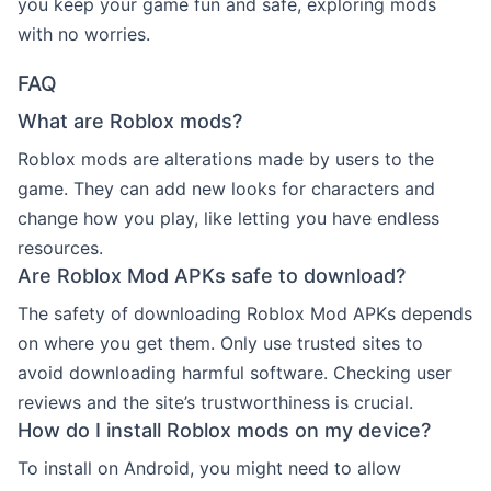
you keep your game fun and safe, exploring mods
with no worries.
FAQ
What are Roblox mods?
Roblox mods are alterations made by users to the
game. They can add new looks for characters and
change how you play, like letting you have endless
resources.
Are Roblox Mod APKs safe to download?
The safety of downloading Roblox Mod APKs depends
on where you get them. Only use trusted sites to
avoid downloading harmful software. Checking user
reviews and the site’s trustworthiness is crucial.
How do I install Roblox mods on my device?
To install on Android, you might need to allow