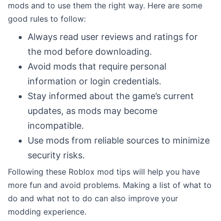
mods and to use them the right way. Here are some
good rules to follow:
Always read user reviews and ratings for
the mod before downloading.
Avoid mods that require personal
information or login credentials.
Stay informed about the game’s current
updates, as mods may become
incompatible.
Use mods from reliable sources to minimize
security risks.
Following these Roblox mod tips will help you have
more fun and avoid problems. Making a list of what to
do and what not to do can also improve your
modding experience.