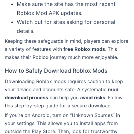
Make sure the site has the most recent
Roblox Mod APK updates.
Watch out for sites asking for personal
details.
Keeping these safeguards in mind, players can explore
a variety of features with
free Roblox mods
. This
makes their Roblox journey much more enjoyable.
How to Safely Download Roblox Mods
Downloading Roblox mods requires caution to keep
your device and accounts safe. A systematic
mod
download process
can help you
avoid risks
. Follow
this step-by-step guide for a secure download.
If you’re on Android, turn on “Unknown Sources” in
your settings. This allows you to install apps from
outside the Play Store. Then, look for trustworthy