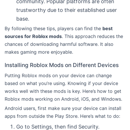
community. Popular platforms are often
trustworthy due to their established user
base.
By following these tips, players can find the
best
sources for Roblox mods
. This approach reduces the
chances of downloading harmful software. It also
makes gaming more enjoyable.
Installing Roblox Mods on Different Devices
Putting Roblox mods on your device can change
based on what you’re using. Knowing if your device
works well with these mods is key. Here’s how to get
Roblox mods working on Android, iOS, and Windows.
Android users, first make sure your device can install
apps from outside the Play Store. Here’s what to do:
Go to Settings, then find Security.