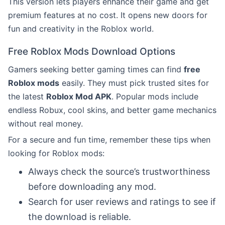
This version lets players enhance their game and get
premium features at no cost. It opens new doors for
fun and creativity in the Roblox world.
Free Roblox Mods Download Options
Gamers seeking better gaming times can find
free
Roblox mods
easily. They must pick trusted sites for
the latest
Roblox Mod APK
. Popular mods include
endless Robux, cool skins, and better game mechanics
without real money.
For a secure and fun time, remember these tips when
looking for Roblox mods:
Always check the source’s trustworthiness
before downloading any mod.
Search for user reviews and ratings to see if
the download is reliable.