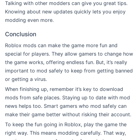
Talking with other modders can give you great tips.
Knowing about new updates quickly lets you enjoy
modding even more.
Conclusion
Roblox mods can make the game more fun and
special for players. They allow gamers to change how
the game works, offering endless fun. But, it’s really
important to mod safely to keep from getting banned
or getting a virus.
When finishing up, remember it’s key to download
mods from safe places. Staying up to date with mod
news helps too. Smart gamers who mod safely can
make their game better without risking their account.
To keep the fun going in Roblox, play the game the
right way. This means modding carefully. That way,