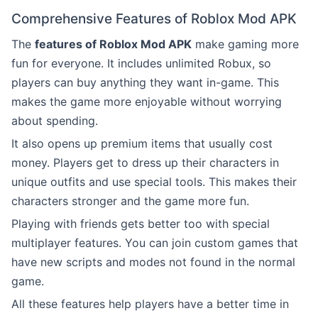
Comprehensive Features of Roblox Mod APK
The
features of Roblox Mod APK
make gaming more
fun for everyone. It includes unlimited Robux, so
players can buy anything they want in-game. This
makes the game more enjoyable without worrying
about spending.
It also opens up premium items that usually cost
money. Players get to dress up their characters in
unique outfits and use special tools. This makes their
characters stronger and the game more fun.
Playing with friends gets better too with special
multiplayer features. You can join custom games that
have new scripts and modes not found in the normal
game.
All these features help players have a better time in