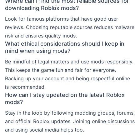
Where can I find the most reliable sources for
downloading Roblox mods?
Look for famous platforms that have good user
reviews. Choosing reputable sources reduces malware
risk and ensures quality mods.
What ethical considerations should I keep in
mind when using mods?
Be mindful of legal matters and use mods responsibly.
This keeps the game fun and fair for everyone.
Backing up your account and being respectful online
is recommended.
How can I stay updated on the latest Roblox
mods?
Stay in the loop by following modding groups, forums,
and official Roblox updates. Joining online discussions
and using social media helps too.