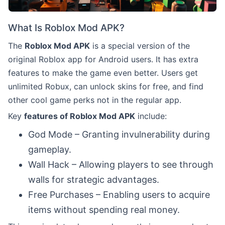
What Is Roblox Mod APK?
The
Roblox Mod APK
is a special version of the
original Roblox app for Android users. It has extra
features to make the game even better. Users get
unlimited Robux, can unlock skins for free, and find
other cool game perks not in the regular app.
Key
features of Roblox Mod APK
include:
God Mode – Granting invulnerability during
gameplay.
Wall Hack – Allowing players to see through
walls for strategic advantages.
Free Purchases – Enabling users to acquire
items without spending real money.