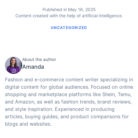
Published in May 16, 2025
Content created with the help of artificial intelligence.
UNCATEGORIZED
About the author
Amanda
Fashion and e-commerce content writer specializing in
digital content for global audiences. Focused on online
shopping and marketplace platforms like Shein, Temu,
and Amazon, as well as fashion trends, brand reviews,
and style inspiration. Experienced in producing
articles, buying guides, and product comparisons for
blogs and websites.