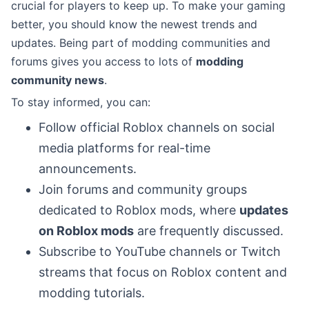
crucial for players to keep up. To make your gaming
better, you should know the newest trends and
updates. Being part of modding communities and
forums gives you access to lots of
modding
community news
.
To stay informed, you can:
Follow official Roblox channels on social
media platforms for real-time
announcements.
Join forums and community groups
dedicated to Roblox mods, where
updates
on Roblox mods
are frequently discussed.
Subscribe to YouTube channels or Twitch
streams that focus on Roblox content and
modding tutorials.