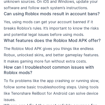
unknown sources. On iOS and Windows, update your
software and follow each system’s instructions.
Can using Roblox mods result in account bans?
Yes, using mods can get your account banned if it
breaks Roblox’s rules. It’s important to know the risks
and potential legal issues before using mods.
What features does the Roblox Mod APK offer?
The Roblox Mod APK gives you things like endless
Robux, unlocked skins, and better gameplay features.
It makes gaming more fun without extra costs.
How can I troubleshoot common issues with
Roblox mods?
To fix problems like the app crashing or running slow,
follow some basic troubleshooting steps. Using tools
like Tenorshare ReiBoot for Android can solve device
issues.