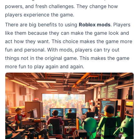
powers, and fresh challenges. They change how
players experience the game.
There are big benefits to using
Roblox mods
. Players
like them because they can make the game look and
act how they want. This choice makes the game more
fun and personal. With mods, players can try out
things not in the original game. This makes the game
more fun to play again and again.