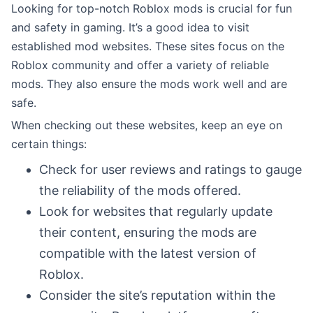
Looking for top-notch Roblox mods is crucial for fun
and safety in gaming. It’s a good idea to visit
established mod websites. These sites focus on the
Roblox community and offer a variety of reliable
mods. They also ensure the mods work well and are
safe.
When checking out these websites, keep an eye on
certain things:
Check for user reviews and ratings to gauge
the reliability of the mods offered.
Look for websites that regularly update
their content, ensuring the mods are
compatible with the latest version of
Roblox.
Consider the site’s reputation within the