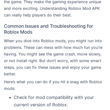
the game. They make the gaming experience unique
and more exciting. Understanding Roblox Mod APK
can really help players do their best.
Common Issues and Troubleshooting for
Roblox Mods
When you dive into Roblox mods, you might run into
problems. These can mess with how much fun you’re
having. You might see the game crash, move slowly,
or not install right. But don’t worry, with some smart
steps, you can fix these issues and enjoy your game
better.
Here’s what you can do if you hit a snag with Roblox
mods:
Check for mod compatibility with your
current version of Roblox.