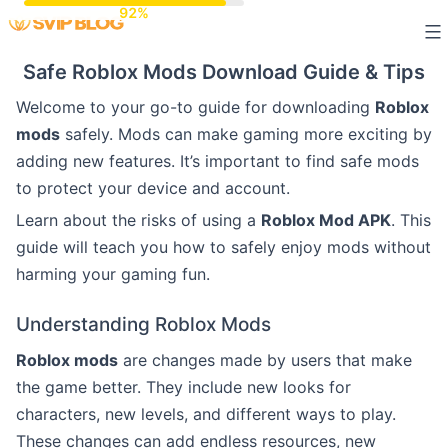
Skip
to
Safe Roblox Mods Download Guide & Tips
content
Welcome to your go-to guide for downloading
Roblox
mods
safely. Mods can make gaming more exciting by
adding new features. It’s important to find safe mods
to protect your device and account.
Learn about the risks of using a
Roblox Mod APK
. This
guide will teach you how to safely enjoy mods without
harming your gaming fun.
Understanding Roblox Mods
Roblox mods
are changes made by users that make
the game better. They include new looks for
characters, new levels, and different ways to play.
These changes can add endless resources, new