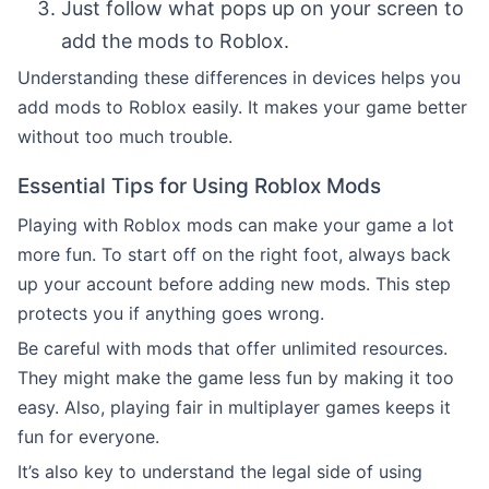
Just follow what pops up on your screen to
add the mods to Roblox.
Understanding these differences in devices helps you
add mods to Roblox easily. It makes your game better
without too much trouble.
Essential Tips for Using Roblox Mods
Playing with Roblox mods can make your game a lot
more fun. To start off on the right foot, always back
up your account before adding new mods. This step
protects you if anything goes wrong.
Be careful with mods that offer unlimited resources.
They might make the game less fun by making it too
easy. Also, playing fair in multiplayer games keeps it
fun for everyone.
It’s also key to understand the legal side of using