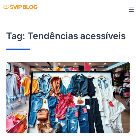
Skip
to
content
Tag:
Tendências acessíveis