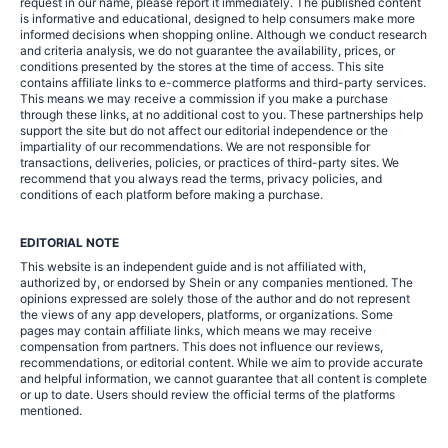
request in our name, please report it immediately. The published content
is informative and educational, designed to help consumers make more
informed decisions when shopping online. Although we conduct research
and criteria analysis, we do not guarantee the availability, prices, or
conditions presented by the stores at the time of access. This site
contains affiliate links to e-commerce platforms and third-party services.
This means we may receive a commission if you make a purchase
through these links, at no additional cost to you. These partnerships help
support the site but do not affect our editorial independence or the
impartiality of our recommendations. We are not responsible for
transactions, deliveries, policies, or practices of third-party sites. We
recommend that you always read the terms, privacy policies, and
conditions of each platform before making a purchase.
EDITORIAL NOTE
This website is an independent guide and is not affiliated with,
authorized by, or endorsed by Shein or any companies mentioned. The
opinions expressed are solely those of the author and do not represent
the views of any app developers, platforms, or organizations. Some
pages may contain affiliate links, which means we may receive
compensation from partners. This does not influence our reviews,
recommendations, or editorial content. While we aim to provide accurate
and helpful information, we cannot guarantee that all content is complete
or up to date. Users should review the official terms of the platforms
mentioned.