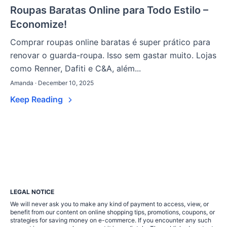
Roupas Baratas Online para Todo Estilo –
Economize!
Comprar roupas online baratas é super prático para
renovar o guarda-roupa. Isso sem gastar muito. Lojas
como Renner, Dafiti e C&A, além...
Amanda · December 10, 2025
Keep Reading
LEGAL NOTICE
We will never ask you to make any kind of payment to access, view, or
benefit from our content on online shopping tips, promotions, coupons, or
strategies for saving money on e-commerce. If you encounter any such