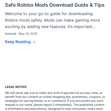
Safe Roblox Mods Download Guide & Tips
Welcome to your go-to guide for downloading
Roblox mods safely. Mods can make gaming more
exciting by adding new features. It’s important...
Amanda · May 16, 2025
Keep Reading
LEGAL NOTICE
We will never ask you to make any kind of payment to access, view, or
benefit from our content on online shopping tips, promotions, coupons, or
strategies for saving money on e-commerce. If you encounter any such
request in our name, please report it immediately. The published content
is informative and educational, designed to help consumers make more