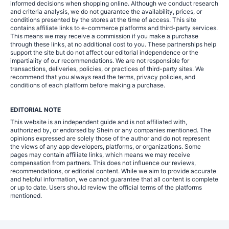
informed decisions when shopping online. Although we conduct research
and criteria analysis, we do not guarantee the availability, prices, or
conditions presented by the stores at the time of access. This site
contains affiliate links to e-commerce platforms and third-party services.
This means we may receive a commission if you make a purchase
through these links, at no additional cost to you. These partnerships help
support the site but do not affect our editorial independence or the
impartiality of our recommendations. We are not responsible for
transactions, deliveries, policies, or practices of third-party sites. We
recommend that you always read the terms, privacy policies, and
conditions of each platform before making a purchase.
EDITORIAL NOTE
This website is an independent guide and is not affiliated with,
authorized by, or endorsed by Shein or any companies mentioned. The
opinions expressed are solely those of the author and do not represent
the views of any app developers, platforms, or organizations. Some
pages may contain affiliate links, which means we may receive
compensation from partners. This does not influence our reviews,
recommendations, or editorial content. While we aim to provide accurate
and helpful information, we cannot guarantee that all content is complete
or up to date. Users should review the official terms of the platforms
mentioned.