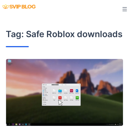
Skip
to
content
Tag:
Safe Roblox downloads