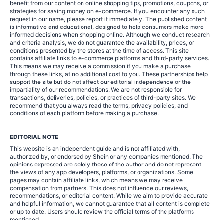
benefit from our content on online shopping tips, promotions, coupons, or
strategies for saving money on e-commerce. If you encounter any such
request in our name, please report it immediately. The published content
is informative and educational, designed to help consumers make more
informed decisions when shopping online. Although we conduct research
and criteria analysis, we do not guarantee the availability, prices, or
conditions presented by the stores at the time of access. This site
contains affiliate links to e-commerce platforms and third-party services.
This means we may receive a commission if you make a purchase
through these links, at no additional cost to you. These partnerships help
support the site but do not affect our editorial independence or the
impartiality of our recommendations. We are not responsible for
transactions, deliveries, policies, or practices of third-party sites. We
recommend that you always read the terms, privacy policies, and
conditions of each platform before making a purchase.
EDITORIAL NOTE
This website is an independent guide and is not affiliated with,
authorized by, or endorsed by Shein or any companies mentioned. The
opinions expressed are solely those of the author and do not represent
the views of any app developers, platforms, or organizations. Some
pages may contain affiliate links, which means we may receive
compensation from partners. This does not influence our reviews,
recommendations, or editorial content. While we aim to provide accurate
and helpful information, we cannot guarantee that all content is complete
or up to date. Users should review the official terms of the platforms
mentioned.