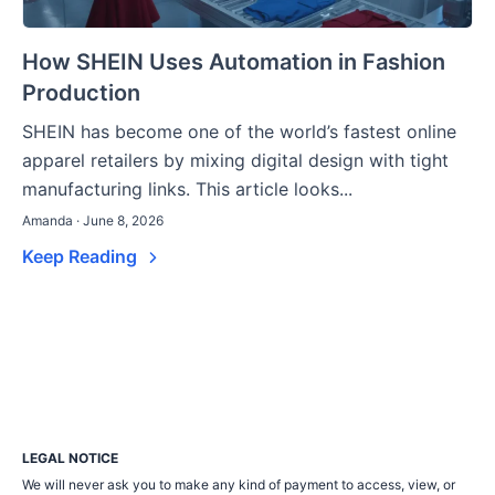
How SHEIN Uses Automation in Fashion
Production
SHEIN has become one of the world’s fastest online
apparel retailers by mixing digital design with tight
manufacturing links. This article looks...
Amanda · June 8, 2026
Keep Reading
LEGAL NOTICE
We will never ask you to make any kind of payment to access, view, or