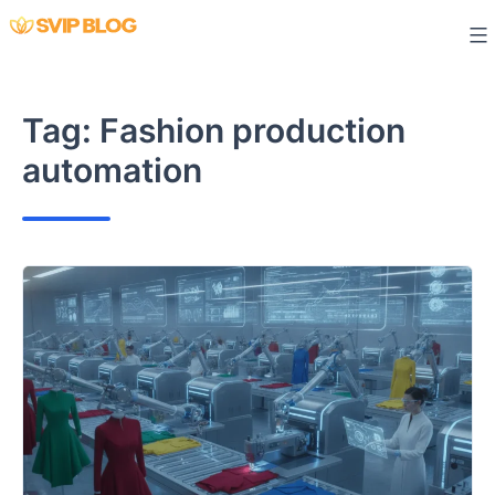
Skip
to
content
Tag:
Fashion production
automation