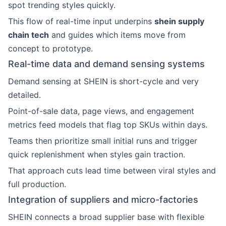
spot trending styles quickly.
This flow of real-time input underpins
shein supply
chain tech
and guides which items move from
concept to prototype.
Real-time data and demand sensing systems
Demand sensing at SHEIN is short-cycle and very
detailed.
Point-of-sale data, page views, and engagement
metrics feed models that flag top SKUs within days.
Teams then prioritize small initial runs and trigger
quick replenishment when styles gain traction.
That approach cuts lead time between viral styles and
full production.
Integration of suppliers and micro-factories
SHEIN connects a broad supplier base with flexible