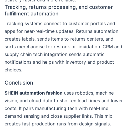
Tracking, returns processing, and customer
fulfillment automation
Tracking systems connect to customer portals and
apps for near‑real‑time updates. Returns automation
creates labels, sends items to returns centers, and
sorts merchandise for restock or liquidation. CRM and
supply chain tech integration sends automatic
notifications and helps with inventory and product
choices.
Conclusion
SHEIN automation fashion
uses robotics, machine
vision, and cloud data to shorten lead times and lower
costs. It pairs manufacturing tech with real‑time
demand sensing and close supplier links. This mix
creates fast production runs from design signals.