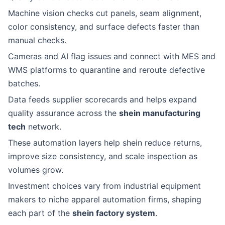
Machine vision checks cut panels, seam alignment,
color consistency, and surface defects faster than
manual checks.
Cameras and AI flag issues and connect with MES and
WMS platforms to quarantine and reroute defective
batches.
Data feeds supplier scorecards and helps expand
quality assurance across the
shein manufacturing
tech
network.
These automation layers help shein reduce returns,
improve size consistency, and scale inspection as
volumes grow.
Investment choices vary from industrial equipment
makers to niche apparel automation firms, shaping
each part of the
shein factory system
.