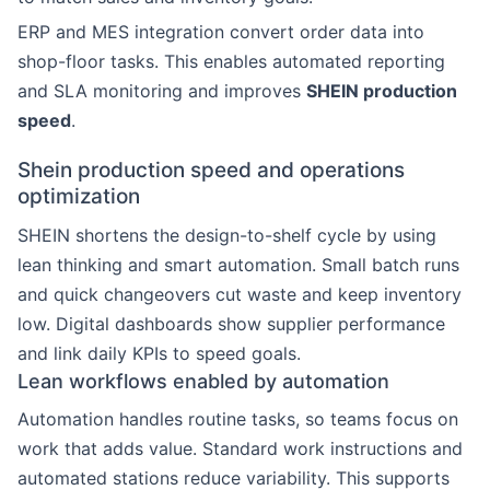
ERP and MES integration convert order data into
shop-floor tasks. This enables automated reporting
and SLA monitoring and improves
SHEIN production
speed
.
Shein production speed and operations
optimization
SHEIN shortens the design-to-shelf cycle by using
lean thinking and smart automation. Small batch runs
and quick changeovers cut waste and keep inventory
low. Digital dashboards show supplier performance
and link daily KPIs to speed goals.
Lean workflows enabled by automation
Automation handles routine tasks, so teams focus on
work that adds value. Standard work instructions and
automated stations reduce variability. This supports