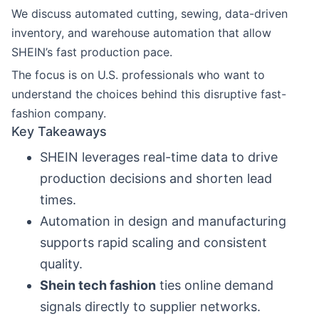
We discuss automated cutting, sewing, data-driven
inventory, and warehouse automation that allow
SHEIN’s fast production pace.
The focus is on U.S. professionals who want to
understand the choices behind this disruptive fast-
fashion company.
Key Takeaways
SHEIN leverages real-time data to drive
production decisions and shorten lead
times.
Automation in design and manufacturing
supports rapid scaling and consistent
quality.
Shein tech fashion
ties online demand
signals directly to supplier networks.