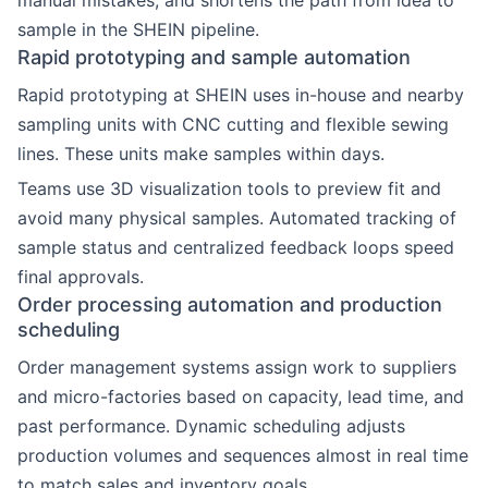
manual mistakes, and shortens the path from idea to
sample in the SHEIN pipeline.
Rapid prototyping and sample automation
Rapid prototyping at SHEIN uses in-house and nearby
sampling units with CNC cutting and flexible sewing
lines. These units make samples within days.
Teams use 3D visualization tools to preview fit and
avoid many physical samples. Automated tracking of
sample status and centralized feedback loops speed
final approvals.
Order processing automation and production
scheduling
Order management systems assign work to suppliers
and micro-factories based on capacity, lead time, and
past performance. Dynamic scheduling adjusts
production volumes and sequences almost in real time
to match sales and inventory goals.