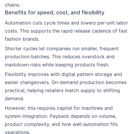
chains.
Benefits for speed, cost, and flexibility
Automation cuts cycle times and lowers per-unit labor
costs. This supports the rapid release cadence of fast
fashion brands.
Shorter cycles let companies run smaller, frequent
production batches. This reduces overstock and
markdown risks while keeping products fresh.
Flexibility improves with digital pattern storage and
easier changeovers. On-demand production becomes
practical, helping retailers match supply to shifting
demand.
However, this requires capital for machines and
system integration. Payback depends on volume,
product complexity, and how well automation fits
operations.