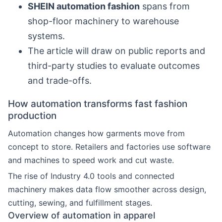
SHEIN automation fashion
spans from
shop-floor machinery to warehouse
systems.
The article will draw on public reports and
third-party studies to evaluate outcomes
and trade-offs.
How automation transforms fast fashion
production
Automation changes how garments move from
concept to store. Retailers and factories use software
and machines to speed work and cut waste.
The rise of Industry 4.0 tools and connected
machinery makes data flow smoother across design,
cutting, sewing, and fulfillment stages.
Overview of automation in apparel