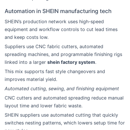
Automation in SHEIN manufacturing tech
SHEIN’s production network uses high-speed
equipment and workflow controls to cut lead times
and keep costs low.
Suppliers use CNC fabric cutters, automated
spreading machines, and programmable finishing rigs
linked into a larger
shein factory system
.
This mix supports fast style changeovers and
improves material yield.
Automated cutting, sewing, and finishing equipment
CNC cutters and automated spreading reduce manual
layout time and lower fabric waste.
SHEIN suppliers use automated cutting that quickly
switches nesting patterns, which lowers setup time for