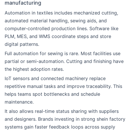
manufacturing
Automation in textiles includes mechanized cutting,
automated material handling, sewing aids, and
computer-controlled production lines. Software like
PLM, MES, and WMS coordinate steps and store
digital patterns.
Full automation for sewing is rare. Most facilities use
partial or semi-automation. Cutting and finishing have
the highest adoption rates.
IoT sensors and connected machinery replace
repetitive manual tasks and improve traceability. This
helps teams spot bottlenecks and schedule
maintenance.
It also allows real-time status sharing with suppliers
and designers. Brands investing in strong shein factory
systems gain faster feedback loops across supply