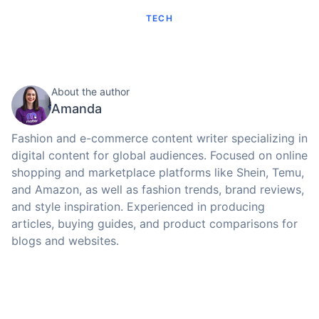
TECH
About the author
Amanda
Fashion and e-commerce content writer specializing in
digital content for global audiences. Focused on online
shopping and marketplace platforms like Shein, Temu,
and Amazon, as well as fashion trends, brand reviews,
and style inspiration. Experienced in producing
articles, buying guides, and product comparisons for
blogs and websites.