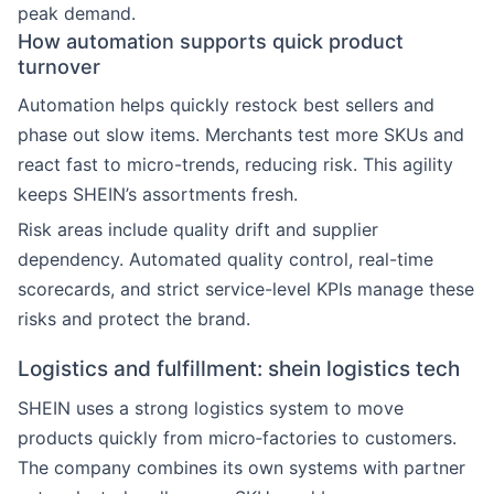
peak demand.
How automation supports quick product
turnover
Automation helps quickly restock best sellers and
phase out slow items. Merchants test more SKUs and
react fast to micro-trends, reducing risk. This agility
keeps SHEIN’s assortments fresh.
Risk areas include quality drift and supplier
dependency. Automated quality control, real-time
scorecards, and strict service-level KPIs manage these
risks and protect the brand.
Logistics and fulfillment: shein logistics tech
SHEIN uses a strong logistics system to move
products quickly from micro‑factories to customers.
The company combines its own systems with partner