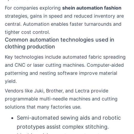
For companies exploring
shein automation fashion
strategies, gains in speed and reduced inventory are
central. Automation enables faster turnarounds and
tighter cost control.
Common automation technologies used in
clothing production
Key technologies include automated fabric spreading
and CNC or laser cutting machines. Computer-aided
patterning and nesting software improve material
yield.
Vendors like Juki, Brother, and Lectra provide
programmable multi-needle machines and cutting
solutions that many factories use.
Semi-automated sewing aids and robotic
prototypes assist complex stitching.