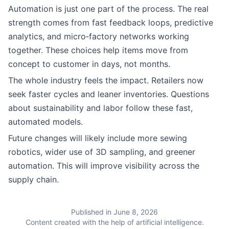
Automation is just one part of the process. The real
strength comes from fast feedback loops, predictive
analytics, and micro‑factory networks working
together. These choices help items move from
concept to customer in days, not months.
The whole industry feels the impact. Retailers now
seek faster cycles and leaner inventories. Questions
about sustainability and labor follow these fast,
automated models.
Future changes will likely include more sewing
robotics, wider use of 3D sampling, and greener
automation. This will improve visibility across the
supply chain.
Published in June 8, 2026
Content created with the help of artificial intelligence.