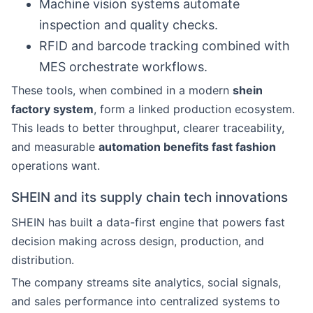
Machine vision systems automate
inspection and quality checks.
RFID and barcode tracking combined with
MES orchestrate workflows.
These tools, when combined in a modern
shein
factory system
, form a linked production ecosystem.
This leads to better throughput, clearer traceability,
and measurable
automation benefits fast fashion
operations want.
SHEIN and its supply chain tech innovations
SHEIN has built a data-first engine that powers fast
decision making across design, production, and
distribution.
The company streams site analytics, social signals,
and sales performance into centralized systems to