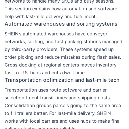
networks to handle many SKUs and busy seasons.
This section explains how automation and software
help with last‑mile delivery and fulfillment.
Automated warehouses and sorting systems
SHEIN’s automated warehouses have conveyor
networks, sorting, and fast packing stations managed
by third‑party providers. These systems speed up
order picking and reduce mistakes during flash sales.
Cross‑docking at regional centers moves inventory
fast to U.S. hubs and cuts dwell time.
Transportation optimization and last‑mile tech
Transportation uses route software and carrier
selection to cut transit times and shipping costs.
Consolidation groups parcels going to the same area
to fill trailers better. For last‑mile delivery, SHEIN
works with local carriers and uses hubs to make final
delivery faster and more reliable.