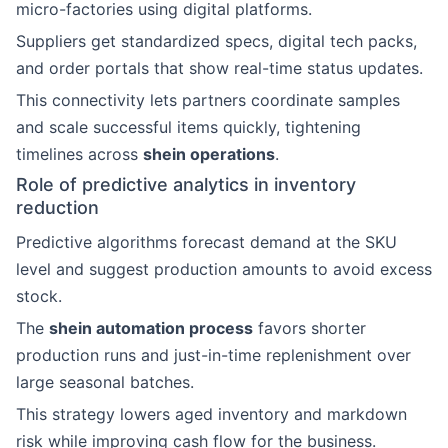
micro-factories using digital platforms.
Suppliers get standardized specs, digital tech packs,
and order portals that show real-time status updates.
This connectivity lets partners coordinate samples
and scale successful items quickly, tightening
timelines across
shein operations
.
Role of predictive analytics in inventory
reduction
Predictive algorithms forecast demand at the SKU
level and suggest production amounts to avoid excess
stock.
The
shein automation process
favors shorter
production runs and just-in-time replenishment over
large seasonal batches.
This strategy lowers aged inventory and markdown
risk while improving cash flow for the business.