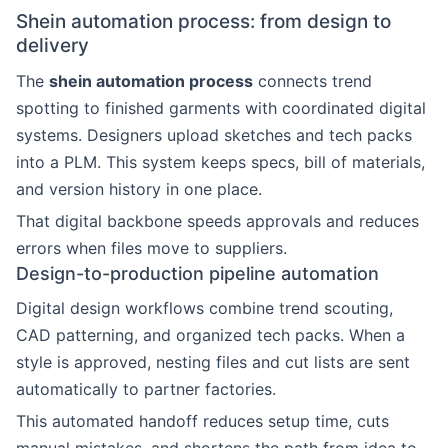
Shein automation process: from design to
delivery
The
shein automation process
connects trend
spotting to finished garments with coordinated digital
systems. Designers upload sketches and tech packs
into a PLM. This system keeps specs, bill of materials,
and version history in one place.
That digital backbone speeds approvals and reduces
errors when files move to suppliers.
Design-to-production pipeline automation
Digital design workflows combine trend scouting,
CAD patterning, and organized tech packs. When a
style is approved, nesting files and cut lists are sent
automatically to partner factories.
This automated handoff reduces setup time, cuts