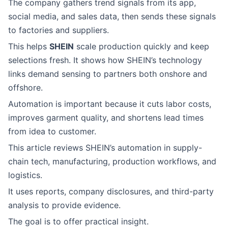
The company gathers trend signals from its app,
social media, and sales data, then sends these signals
to factories and suppliers.
This helps
SHEIN
scale production quickly and keep
selections fresh. It shows how SHEIN’s technology
links demand sensing to partners both onshore and
offshore.
Automation is important because it cuts labor costs,
improves garment quality, and shortens lead times
from idea to customer.
This article reviews SHEIN’s automation in supply-
chain tech, manufacturing, production workflows, and
logistics.
It uses reports, company disclosures, and third-party
analysis to provide evidence.
The goal is to offer practical insight.