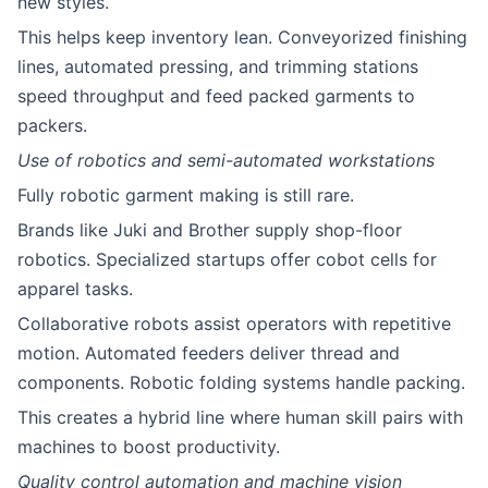
new styles.
This helps keep inventory lean. Conveyorized finishing
lines, automated pressing, and trimming stations
speed throughput and feed packed garments to
packers.
Use of robotics and semi-automated workstations
Fully robotic garment making is still rare.
Brands like Juki and Brother supply shop-floor
robotics. Specialized startups offer cobot cells for
apparel tasks.
Collaborative robots assist operators with repetitive
motion. Automated feeders deliver thread and
components. Robotic folding systems handle packing.
This creates a hybrid line where human skill pairs with
machines to boost productivity.
Quality control automation and machine vision