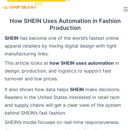
Skip
to
How SHEIN Uses Automation in Fashion
content
Production
SHEIN
has become one of the world’s fastest online
apparel retailers by mixing digital design with tight
manufacturing links.
This article looks at
how SHEIN uses automation
in
design, production, and logistics to support fast
turnover and low prices.
It also shows how data helps
SHEIN
make decisions.
Readers in the United States interested in retail tech
and supply chains will get a clear view of the system
behind SHEIN’s fast fashion.
SHEIN’s model focuses on real-time responsiveness.