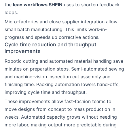
the
lean workflows SHEIN
uses to shorten feedback
loops.
Micro-factories and close supplier integration allow
small batch manufacturing. This limits work-in-
progress and speeds up corrective actions.
Cycle time reduction and throughput
improvements
Robotic cutting and automated material handling save
minutes on preparation steps. Semi-automated sewing
and machine-vision inspection cut assembly and
finishing time. Packing automation lowers hand-offs,
improving cycle time and throughput.
These improvements allow fast-fashion teams to
move designs from concept to mass production in
weeks. Automated capacity grows without needing
more labor, making output more predictable during