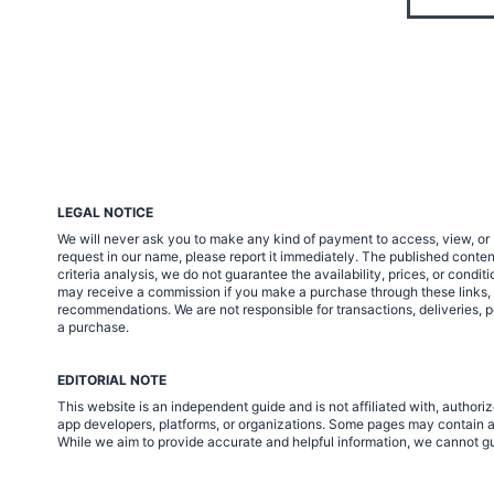
LEGAL NOTICE
We will never ask you to make any kind of payment to access, view, or 
request in our name, please report it immediately. The published cont
criteria analysis, we do not guarantee the availability, prices, or condi
may receive a commission if you make a purchase through these links, at 
recommendations. We are not responsible for transactions, deliveries, p
a purchase.
EDITORIAL NOTE
This website is an independent guide and is not affiliated with, autho
app developers, platforms, or organizations. Some pages may contain af
While we aim to provide accurate and helpful information, we cannot gua