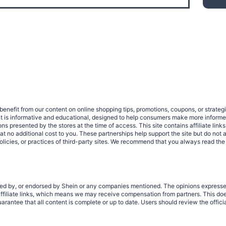
benefit from our content on online shopping tips, promotions, coupons, or strat
ent is informative and educational, designed to help consumers make more infor
tions presented by the stores at the time of access. This site contains affiliate 
no additional cost to you. These partnerships help support the site but do not af
olicies, or practices of third-party sites. We recommend that you always read the
rized by, or endorsed by Shein or any companies mentioned. The opinions expresse
filiate links, which means we may receive compensation from partners. This does
rantee that all content is complete or up to date. Users should review the offici