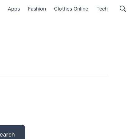
Apps
Fashion
Clothes Online
Tech