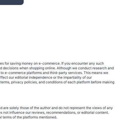
egies for saving money on e-commerce. If you encounter any such
med decisions when shopping online. Although we conduct research and
links to e-commerce platforms and third-party services. This means we
fect our editorial independence or the impartiality of our
 terms, privacy policies, and conditions of each platform before making
d are solely those of the author and do not represent the views of any
 not influence our reviews, recommendations, or editorial content.
al terms of the platforms mentioned.