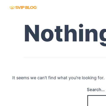
Skip
to
content
Nothin
It seems we can’t find what you’re looking for
Search…