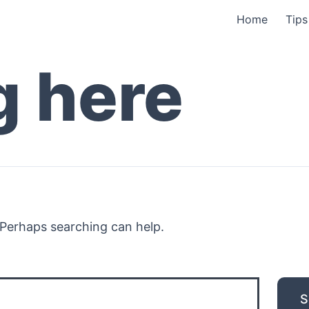
Home
Tips
g here
. Perhaps searching can help.