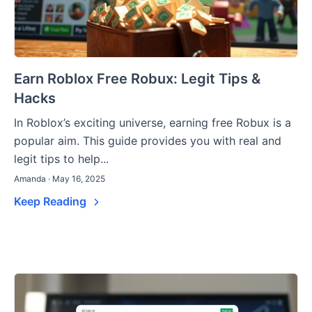
Earn Roblox Free Robux: Legit Tips &
Hacks
In Roblox’s exciting universe, earning free Robux is a
popular aim. This guide provides you with real and
legit tips to help...
Amanda · May 16, 2025
Keep Reading