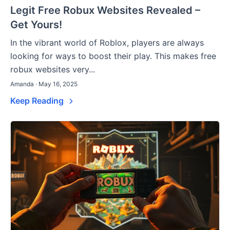
Legit Free Robux Websites Revealed –
Get Yours!
In the vibrant world of Roblox, players are always
looking for ways to boost their play. This makes free
robux websites very...
Amanda · May 16, 2025
Keep Reading