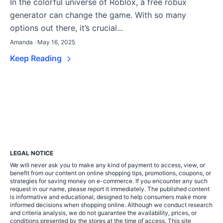
In the colorful universe of Roblox, a free robux
generator can change the game. With so many
options out there, it’s crucial...
Amanda · May 16, 2025
Keep Reading
LEGAL NOTICE
We will never ask you to make any kind of payment to access, view, or
benefit from our content on online shopping tips, promotions, coupons, or
strategies for saving money on e-commerce. If you encounter any such
request in our name, please report it immediately. The published content
is informative and educational, designed to help consumers make more
informed decisions when shopping online. Although we conduct research
and criteria analysis, we do not guarantee the availability, prices, or
conditions presented by the stores at the time of access. This site