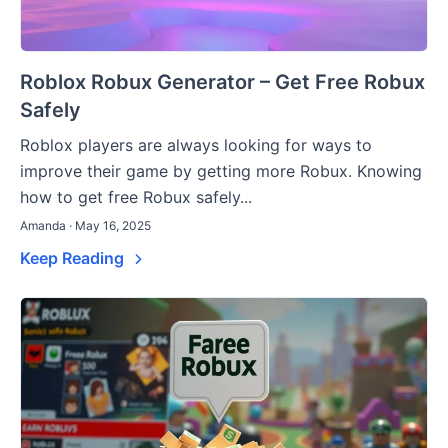
Roblox Robux Generator – Get Free Robux
Safely
Roblox players are always looking for ways to
improve their game by getting more Robux. Knowing
how to get free Robux safely...
Amanda · May 16, 2025
Keep Reading