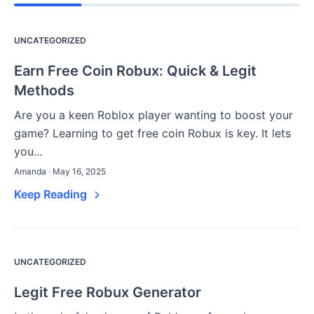
UNCATEGORIZED
Earn Free Coin Robux: Quick & Legit
Methods
Are you a keen Roblox player wanting to boost your
game? Learning to get free coin Robux is key. It lets
you...
Amanda · May 16, 2025
Keep Reading
UNCATEGORIZED
Legit Free Robux Generator