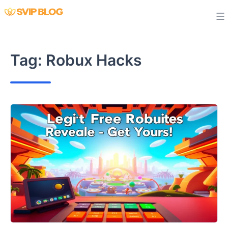
Skip
to
content
Tag:
Robux Hacks