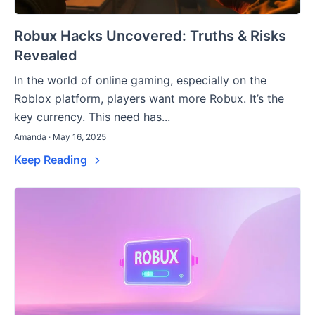
Robux Hacks Uncovered: Truths & Risks
Revealed
In the world of online gaming, especially on the
Roblox platform, players want more Robux. It’s the
key currency. This need has...
Amanda · May 16, 2025
Keep Reading