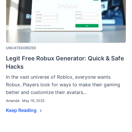
UNCATEGORIZED
Legit Free Robux Generator: Quick & Safe
Hacks
In the vast universe of Roblox, everyone wants
Robux. Players look for ways to make their gaming
better and customize their avatars...
Amanda · May 16, 2025
Keep Reading