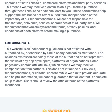
contains affiliate links to e-commerce platforms and third-party services.
This means we may receive a commission if you make a purchase
through these links, at no additional cost to you. These partnerships help
support the site but do not affect our editorial independence or the
impartiality of our recommendations. We are not responsible for
transactions, deliveries, policies, or practices of third-party sites. We
recommend that you always read the terms, privacy policies, and
conditions of each platform before making a purchase.
EDITORIAL NOTE
This website is an independent guide and is not affiliated with,
authorized by, or endorsed by Shein or any companies mentioned. The
opinions expressed are solely those of the author and do not represent
the views of any app developers, platforms, or organizations. Some
pages may contain affiliate links, which means we may receive
compensation from partners. This does not influence our reviews,
recommendations, or editorial content. While we aim to provide accurate
and helpful information, we cannot guarantee that all content is complete
or up to date. Users should review the official terms of the platforms
mentioned.