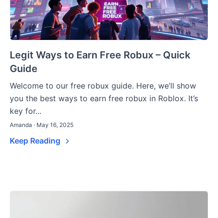
Legit Ways to Earn Free Robux – Quick
Guide
Welcome to our free robux guide. Here, we’ll show
you the best ways to earn free robux in Roblox. It’s
key for...
Amanda · May 16, 2025
Keep Reading