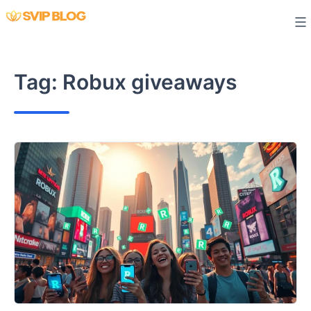
Skip
to
content
Tag:
Robux giveaways