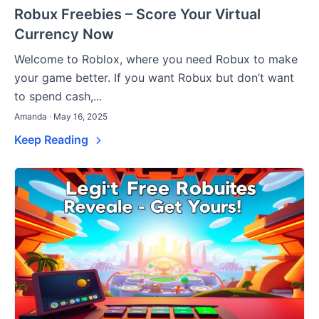
Robux Freebies – Score Your Virtual
Currency Now
Welcome to Roblox, where you need Robux to make
your game better. If you want Robux but don’t want
to spend cash,...
Amanda · May 16, 2025
Keep Reading