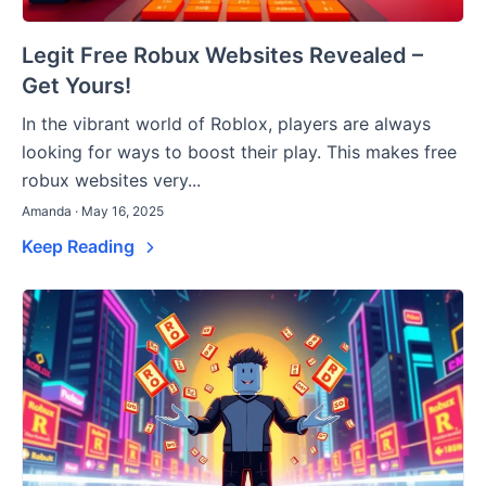
Legit Free Robux Websites Revealed –
Get Yours!
In the vibrant world of Roblox, players are always
looking for ways to boost their play. This makes free
robux websites very...
Amanda · May 16, 2025
Keep Reading