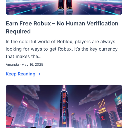
Earn Free Robux – No Human Verification
Required
In the colorful world of Roblox, players are always
looking for ways to get Robux. It’s the key currency
that makes the...
Amanda · May 16, 2025
Keep Reading