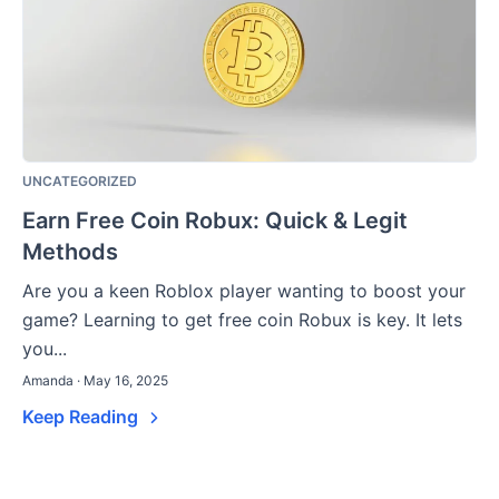
UNCATEGORIZED
Earn Free Coin Robux: Quick & Legit
Methods
Are you a keen Roblox player wanting to boost your
game? Learning to get free coin Robux is key. It lets
you...
Amanda · May 16, 2025
Keep Reading