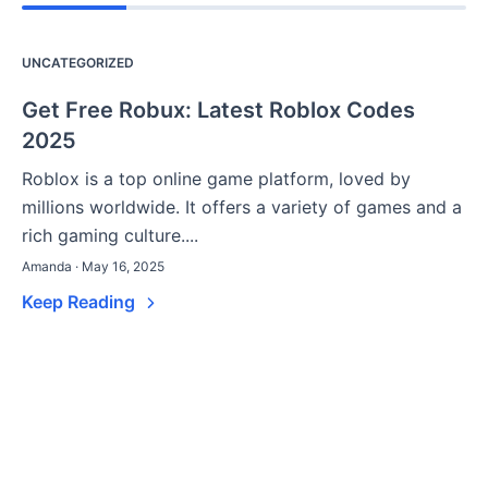
UNCATEGORIZED
Get Free Robux: Latest Roblox Codes
2025
Roblox is a top online game platform, loved by
millions worldwide. It offers a variety of games and a
rich gaming culture....
Amanda · May 16, 2025
Keep Reading