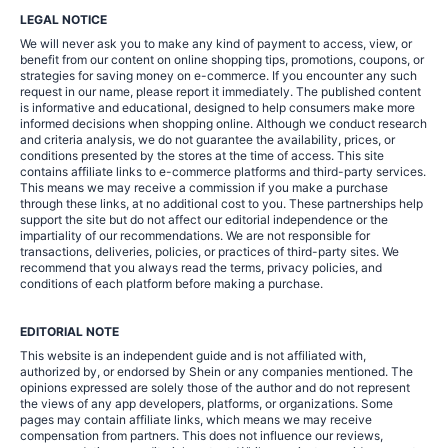
LEGAL NOTICE
We will never ask you to make any kind of payment to access, view, or
benefit from our content on online shopping tips, promotions, coupons, or
strategies for saving money on e-commerce. If you encounter any such
request in our name, please report it immediately. The published content
is informative and educational, designed to help consumers make more
informed decisions when shopping online. Although we conduct research
and criteria analysis, we do not guarantee the availability, prices, or
conditions presented by the stores at the time of access. This site
contains affiliate links to e-commerce platforms and third-party services.
This means we may receive a commission if you make a purchase
through these links, at no additional cost to you. These partnerships help
support the site but do not affect our editorial independence or the
impartiality of our recommendations. We are not responsible for
transactions, deliveries, policies, or practices of third-party sites. We
recommend that you always read the terms, privacy policies, and
conditions of each platform before making a purchase.
EDITORIAL NOTE
This website is an independent guide and is not affiliated with,
authorized by, or endorsed by Shein or any companies mentioned. The
opinions expressed are solely those of the author and do not represent
the views of any app developers, platforms, or organizations. Some
pages may contain affiliate links, which means we may receive
compensation from partners. This does not influence our reviews,