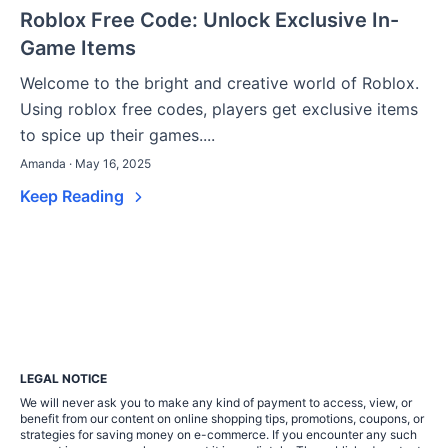
Roblox Free Code: Unlock Exclusive In-
Game Items
Welcome to the bright and creative world of Roblox.
Using roblox free codes, players get exclusive items
to spice up their games....
Amanda · May 16, 2025
Keep Reading
LEGAL NOTICE
We will never ask you to make any kind of payment to access, view, or
benefit from our content on online shopping tips, promotions, coupons, or
strategies for saving money on e-commerce. If you encounter any such