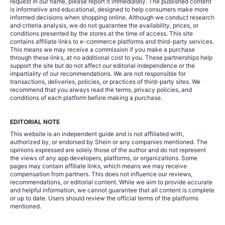
request in our name, please report it immediately. The published content
is informative and educational, designed to help consumers make more
informed decisions when shopping online. Although we conduct research
and criteria analysis, we do not guarantee the availability, prices, or
conditions presented by the stores at the time of access. This site
contains affiliate links to e-commerce platforms and third-party services.
This means we may receive a commission if you make a purchase
through these links, at no additional cost to you. These partnerships help
support the site but do not affect our editorial independence or the
impartiality of our recommendations. We are not responsible for
transactions, deliveries, policies, or practices of third-party sites. We
recommend that you always read the terms, privacy policies, and
conditions of each platform before making a purchase.
EDITORIAL NOTE
This website is an independent guide and is not affiliated with,
authorized by, or endorsed by Shein or any companies mentioned. The
opinions expressed are solely those of the author and do not represent
the views of any app developers, platforms, or organizations. Some
pages may contain affiliate links, which means we may receive
compensation from partners. This does not influence our reviews,
recommendations, or editorial content. While we aim to provide accurate
and helpful information, we cannot guarantee that all content is complete
or up to date. Users should review the official terms of the platforms
mentioned.