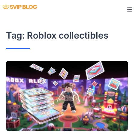
Skip
to
content
Tag:
Roblox collectibles