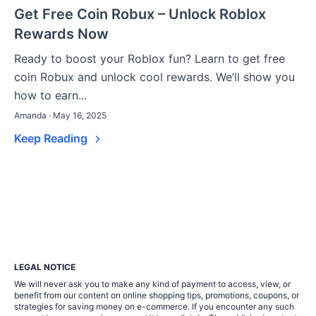
Get Free Coin Robux – Unlock Roblox
Rewards Now
Ready to boost your Roblox fun? Learn to get free
coin Robux and unlock cool rewards. We’ll show you
how to earn...
Amanda · May 16, 2025
Keep Reading
LEGAL NOTICE
We will never ask you to make any kind of payment to access, view, or
benefit from our content on online shopping tips, promotions, coupons, or
strategies for saving money on e-commerce. If you encounter any such