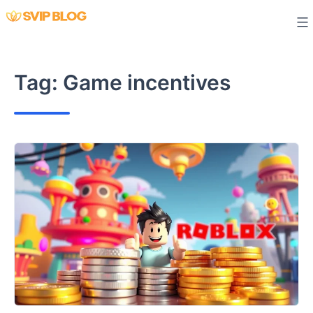
Skip
to
content
Tag:
Game incentives