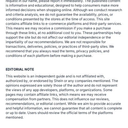
request in our name, please report it immediately. The published content
is informative and educational, designed to help consumers make more
informed decisions when shopping online. Although we conduct research
and criteria analysis, we do not guarantee the availability, prices, or
conditions presented by the stores at the time of access. This site
contains affiliate links to e-commerce platforms and third-party services.
This means we may receive a commission if you make a purchase
through these links, at no additional cost to you. These partnerships help
support the site but do not affect our editorial independence or the
impartiality of our recommendations. We are not responsible for
transactions, deliveries, policies, or practices of third-party sites. We
recommend that you always read the terms, privacy policies, and
conditions of each platform before making a purchase.
EDITORIAL NOTE
This website is an independent guide and is not affiliated with,
authorized by, or endorsed by Shein or any companies mentioned. The
opinions expressed are solely those of the author and do not represent
the views of any app developers, platforms, or organizations. Some
pages may contain affiliate links, which means we may receive
compensation from partners. This does not influence our reviews,
recommendations, or editorial content. While we aim to provide accurate
and helpful information, we cannot guarantee that all content is complete
or up to date. Users should review the official terms of the platforms
mentioned.