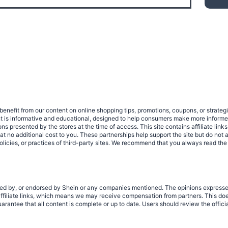
benefit from our content on online shopping tips, promotions, coupons, or strat
ent is informative and educational, designed to help consumers make more infor
tions presented by the stores at the time of access. This site contains affiliate 
no additional cost to you. These partnerships help support the site but do not af
olicies, or practices of third-party sites. We recommend that you always read the
rized by, or endorsed by Shein or any companies mentioned. The opinions expresse
filiate links, which means we may receive compensation from partners. This does
rantee that all content is complete or up to date. Users should review the offici