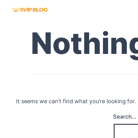
Skip
to
content
Nothin
It seems we can’t find what you’re looking for
Search…