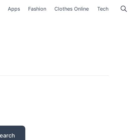
Apps
Fashion
Clothes Online
Tech