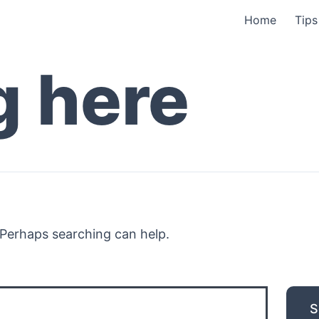
Home
Tips
g here
. Perhaps searching can help.