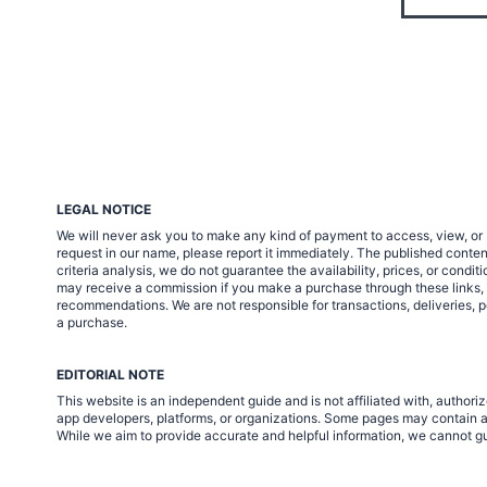
LEGAL NOTICE
We will never ask you to make any kind of payment to access, view, or 
request in our name, please report it immediately. The published cont
criteria analysis, we do not guarantee the availability, prices, or condi
may receive a commission if you make a purchase through these links, at 
recommendations. We are not responsible for transactions, deliveries, p
a purchase.
EDITORIAL NOTE
This website is an independent guide and is not affiliated with, autho
app developers, platforms, or organizations. Some pages may contain af
While we aim to provide accurate and helpful information, we cannot gua