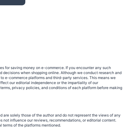
egies for saving money on e-commerce. If you encounter any such
med decisions when shopping online. Although we conduct research and
links to e-commerce platforms and third-party services. This means we
fect our editorial independence or the impartiality of our
 terms, privacy policies, and conditions of each platform before making
d are solely those of the author and do not represent the views of any
 not influence our reviews, recommendations, or editorial content.
al terms of the platforms mentioned.