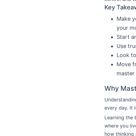
Key Takea
Make yo
your m
Start 
Use tru
Look to
Move fr
master 
Why Maste
Understandin
every day. It
Learning the 
where you live
how thinking 