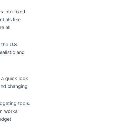
s into fixed
tials like
e all
 the U.S.
alistic and
 a quick look
and changing
dgeting tools.
m works.
udget