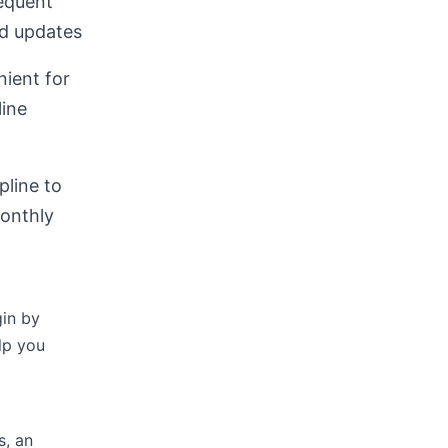
equent
nd updates
ient for
line
pline to
monthly
gin by
lp you
s, an