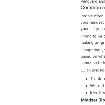
Vanguard and 
Common mo
People often 
your mindset f
yourself you c
Trying to be 
making progre
Comparing yo
based on what
someone to he
Quick practic
Track o
Write t
Identify
Mindset Bl