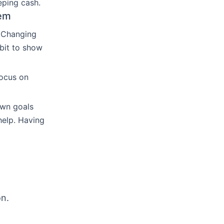
eping cash.
em
. Changing
 bit to show
Focus on
own goals
help. Having
on.