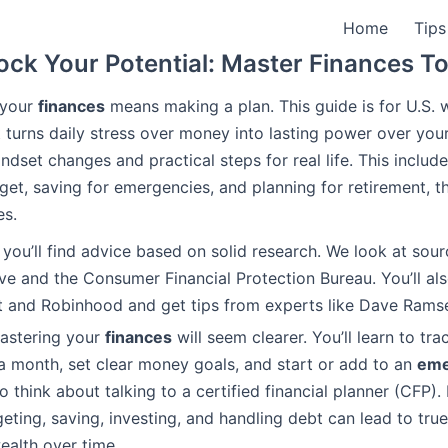
Home
Tips
ock Your Potential: Master Finances T
 your
finances
means making a plan. This guide is for U.S.
t turns daily stress over money into lasting power over you
indset changes and practical steps for real life. This inclu
dget, saving for emergencies, and planning for retirement, t
es.
e, you’ll find advice based on solid research. We look at sour
ve and the Consumer Financial Protection Bureau. You’ll al
nt and Robinhood and get tips from experts like Dave Rams
mastering your
finances
will seem clearer. You’ll learn to tra
a month, set clear money goals, and start or add to an
eme
 think about talking to a certified financial planner (CFP). 
eting, saving, investing, and handling debt can lead to true
ealth over time.