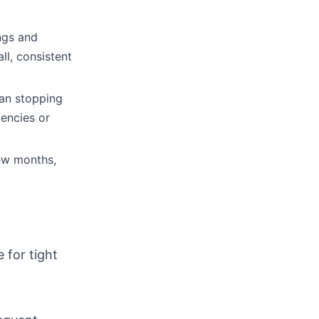
ngs and
ll, consistent
han stopping
gencies or
ew months,
 for tight