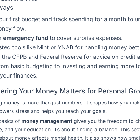
ways
ur first budget and track spending for a month to 
oney flow.
an
emergency fund
to cover surprise expenses.
sted tools like Mint or YNAB for handling money bett
 the CFPB and Federal Reserve for advice on credit 
om basic budgeting to investing and earning more to
your finances.
ring Your Money Matters for Personal Gr
g money is more than just numbers. It shapes how you mak
 lowers stress and helps you reach your goals.
basics of
money management
gives you the freedom to c
, and your education. It’s about finding a balance. This sec
about money affects mental health. It also shows how smal