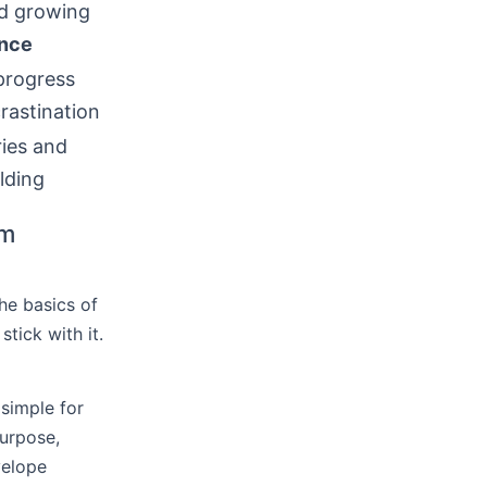
d growing
ence
progress
rastination
ies and
lding
rm
the basics of
tick with it.
 simple for
urpose,
velope