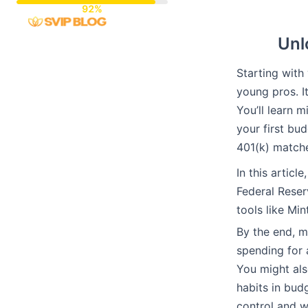
Skip
to
Unl
content
Starting with
young pros. I
You’ll learn m
your first bu
401(k) match
In this articl
Federal Reser
tools like Mi
By the end, 
spending for 
You might also
habits in budg
control and w