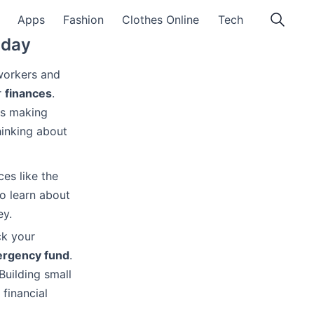
Apps
Fashion
Clothes Online
Tech
oday
 workers and
r
finances
.
des making
hinking about
ces like the
so learn about
ey.
ck your
rgency fund
.
Building small
 financial