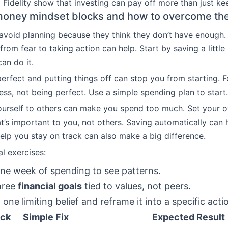
Fidelity show that investing can pay off more than just ke
ney mindset blocks and how to overcome th
avoid planning because they think they don’t have enough
rom fear to taking action can help. Start by saving a little
an do it.
perfect and putting things off can stop you from starting. 
ss, not being perfect. Use a simple spending plan to start.
urself to others can make you spend too much. Set your 
’s important to you, not others. Saving automatically can 
lp you stay on track can also make a big difference.
al exercises:
ne week of spending to see patterns.
hree
financial goals
tied to values, not peers.
 one limiting belief and reframe it into a specific acti
ock
Simple Fix
Expected Result