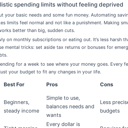
listic spending limits without feeling deprived
 out your basic needs and some fun money. Automating savi
s limits feel normal and not like a punishment. Making sma
orks better than big, sudden cuts.
ly on monthly subscriptions or eating out. It’s less harsh t
Use mental tricks: set aside tax returns or bonuses for emer
bts.
pending for a week to see where your money goes. Every f
ust your budget to fit any changes in your life.
Best For
Pros
Cons
Simple to use,
Beginners,
Less precise
balances needs and
steady income
budgets
wants
Every dollar is