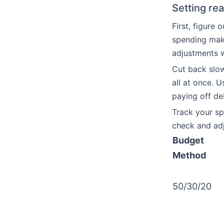
Setting rea
First, figure
spending make
adjustments w
Cut back slow
all at once. 
paying off de
Track your s
check and adj
Budget
Method
50/30/20