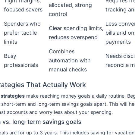
Tight margins,
Requires fr
allocated, strong
focused savers
tracking a
control
Spenders who
Less conven
Clear spending limits,
prefer tactile
bills and on
reduces overspend
limits
payments
Combines
Busy
Needs disci
automation with
professionals
reconcile 
manual checks
rategies That Actually Work
 strategies
make reaching money goals a daily routine. Be
short-term and long-term savings goals apart. This will he
st accounts and worry less about your spending.
 vs. long-term savings goals
als are for up to 3 years. This includes saving for vacation