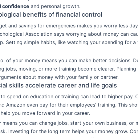
al confidence
and personal growth.
ogical benefits of financial control
get and savings for emergencies makes you worry less day
chological Association says worrying about money can cau
p. Setting simple habits, like watching your spending for a
rol of your money means you can make better decisions. D
g jobs, moving, or more training become clearer. Planning
rguments about money with your family or partner.
al skills accelerate career and life goals
to spend on education or training can lead to higher pay.
nd Amazon even pay for their employees’ training. This sh
help you move forward in your career.
 means you can change jobs, start your own business, or 
risk. Investing for the long term helps your money grow. Co