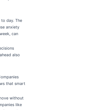
 to day. The
se anxiety
 week, can
ecisions
 ahead also
 Companies
ows that smart
move without
mpanies like