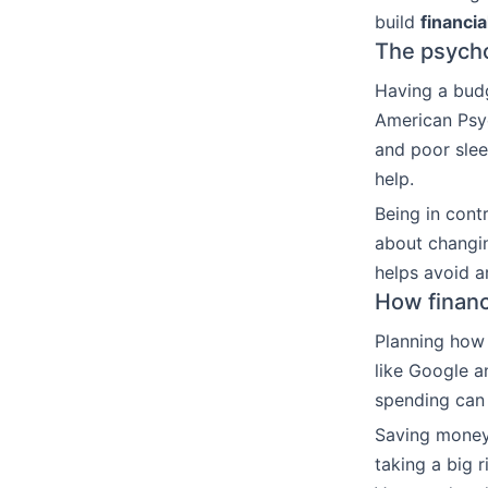
build
financi
The psychol
Having a bud
American Psy
and poor slee
help.
Being in cont
about changin
helps avoid a
How financi
Planning how 
like Google a
spending can 
Saving money
taking a big 