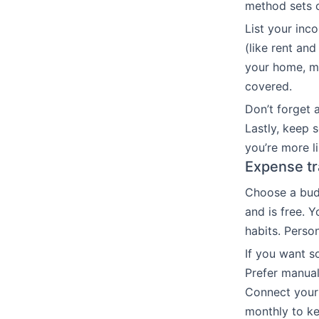
method sets cl
List your inc
(like rent and
your home, me
covered.
Don’t forget a
Lastly, keep 
you’re more li
Expense tr
Choose a budg
and is free.
habits. Person
If you want s
Prefer manual
Connect your 
monthly to ke