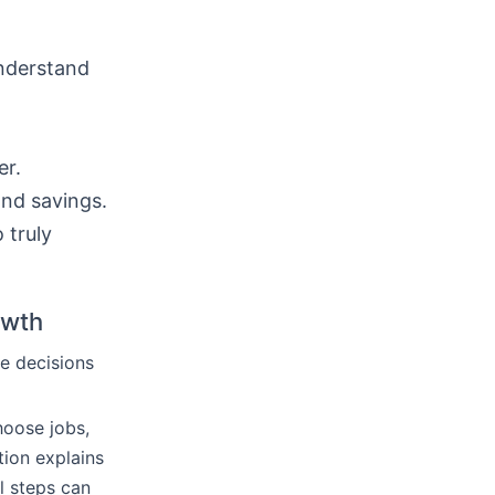
understand
er.
and savings.
 truly
owth
e decisions
hoose jobs,
tion explains
l steps can