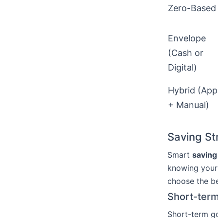
Zero-Based
Envelope
(Cash or
Digital)
Hybrid (App
+ Manual)
Saving St
Smart
saving
knowing your 
choose the be
Short-term
Short-term go