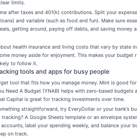
ear limits.
ome after taxes and 401(k) contributions. Split your expense
 loans) and variable (such as food and fun). Make sure essen
als, getting around, paying off debts, and saving money ar
bout health insurance and living costs that vary by state in
some money aside for enjoyment. This makes your budget re
kely to follow it.
acking tools and apps for busy people
et tool that fits how you manage money. Mint is good for
 You Need A Budget (YNAB) helps with zero-based budgets 
al Capital is great for tracking investments over time.
omething straightforward, try EveryDollar or your bank’s bu
 tracking? A Google Sheets template or an envelope syste
accounts, label your spending weekly, and balance your b
ep on track.