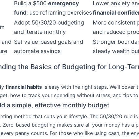
Build a $500
emergency
Lower anxiety an
fund
; use reframing exercises
financial confid
Adopt 50/30/20 budgeting
More consistent 
sm
and iterate monthly
and reduced proc
 and
Set value-based goals and
Stronger boundar
ure
automate savings
steady wealth bui
ding the Basics of Budgeting for Long-Te
ady
financial habits
is easy with the right steps. We’ll cover 
et, how to track your spending without stress, and tips to s
ld a simple, effective monthly budget
eting method that suits your lifestyle. The 50/30/20 rule is
. Zero-based budgeting makes sure all your money has a p
every penny counts. For those who like using cash, the en