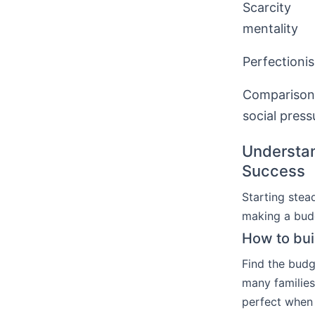
Scarcity
mentality
Perfectioni
Comparison
social press
Understan
Success
Starting ste
making a budg
How to bui
Find the budg
many families
perfect when 