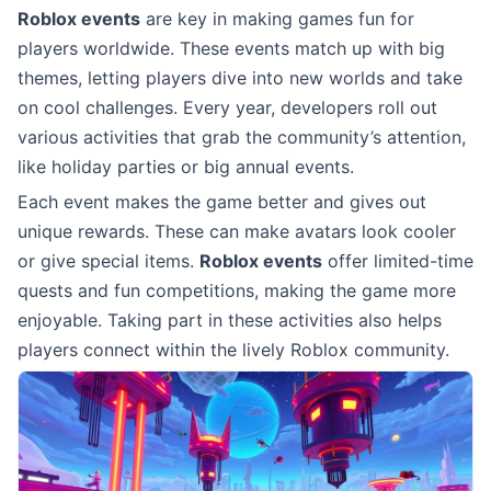
Roblox events
are key in making games fun for
players worldwide. These events match up with big
themes, letting players dive into new worlds and take
on cool challenges. Every year, developers roll out
various activities that grab the community’s attention,
like holiday parties or big annual events.
Each event makes the game better and gives out
unique rewards. These can make avatars look cooler
or give special items.
Roblox events
offer limited-time
quests and fun competitions, making the game more
enjoyable. Taking part in these activities also helps
players connect within the lively Roblox community.