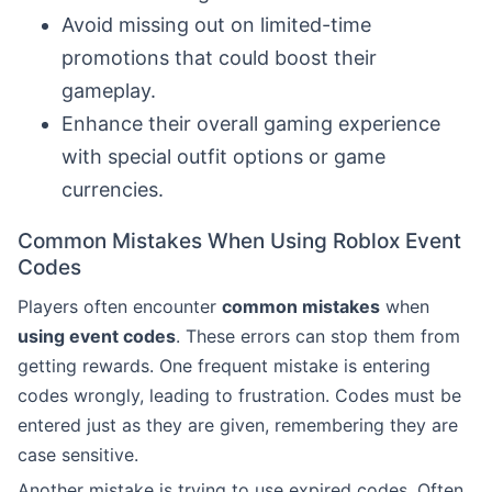
Avoid missing out on limited-time
promotions that could boost their
gameplay.
Enhance their overall gaming experience
with special outfit options or game
currencies.
Common Mistakes When Using Roblox Event
Codes
Players often encounter
common mistakes
when
using event codes
. These errors can stop them from
getting rewards. One frequent mistake is entering
codes wrongly, leading to frustration. Codes must be
entered just as they are given, remembering they are
case sensitive.
Another mistake is trying to use expired codes. Often,