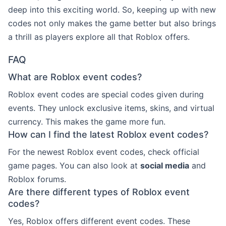
deep into this exciting world. So, keeping up with new
codes not only makes the game better but also brings
a thrill as players explore all that Roblox offers.
FAQ
What are Roblox event codes?
Roblox event codes are special codes given during
events. They unlock exclusive items, skins, and virtual
currency. This makes the game more fun.
How can I find the latest Roblox event codes?
For the newest Roblox event codes, check official
game pages. You can also look at
social media
and
Roblox forums.
Are there different types of Roblox event
codes?
Yes, Roblox offers different event codes. These