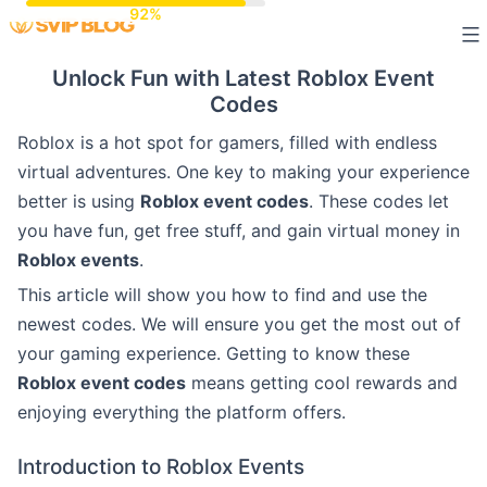
Skip
to
Unlock Fun with Latest Roblox Event
content
Codes
Roblox is a hot spot for gamers, filled with endless
virtual adventures. One key to making your experience
better is using
Roblox event codes
. These codes let
you have fun, get free stuff, and gain virtual money in
Roblox events
.
This article will show you how to find and use the
newest codes. We will ensure you get the most out of
your gaming experience. Getting to know these
Roblox event codes
means getting cool rewards and
enjoying everything the platform offers.
Introduction to Roblox Events