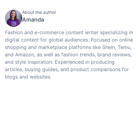
About the author
Amanda
Fashion and e-commerce content writer specializing in
digital content for global audiences. Focused on online
shopping and marketplace platforms like Shein, Temu,
and Amazon, as well as fashion trends, brand reviews,
and style inspiration. Experienced in producing
articles, buying guides, and product comparisons for
blogs and websites.