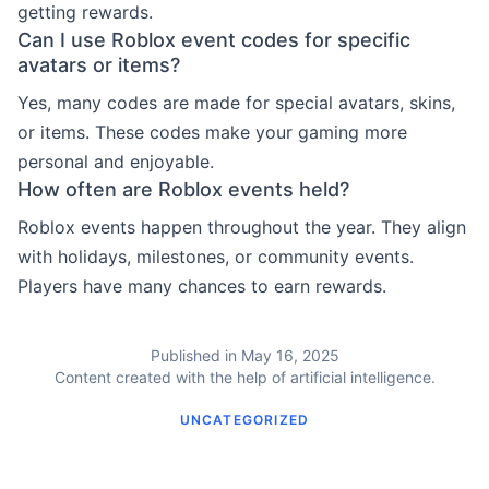
getting rewards.
Can I use Roblox event codes for specific
avatars or items?
Yes, many codes are made for special avatars, skins,
or items. These codes make your gaming more
personal and enjoyable.
How often are Roblox events held?
Roblox events happen throughout the year. They align
with holidays, milestones, or community events.
Players have many chances to earn rewards.
Published in May 16, 2025
Content created with the help of artificial intelligence.
UNCATEGORIZED