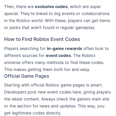
Then, there are
exclusive codes
, which are super
special. They’re linked to big events or collaborations
in the Roblox world. With these, players can get items
or perks that aren’t found in regular gameplay.
How to Find Roblox Event Codes
Players searching for
in-game rewards
often look to
different sources for
event codes
. The Roblox
universe offers many methods to find these codes.
This makes getting them both fun and easy.
Official Game Pages
Starting with official Roblox game pages is smart.
Developers post new event codes here, giving players
the latest content. Always check the game’s main site
or the section for news and updates. This way, you
get legitimate codes directly.