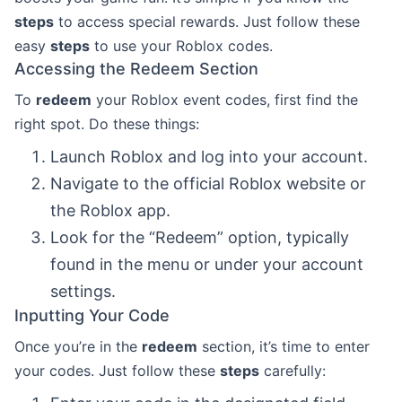
steps
to access special rewards. Just follow these
easy
steps
to use your Roblox codes.
Accessing the Redeem Section
To
redeem
your Roblox event codes, first find the
right spot. Do these things:
Launch Roblox and log into your account.
Navigate to the official Roblox website or
the Roblox app.
Look for the “Redeem” option, typically
found in the menu or under your account
settings.
Inputting Your Code
Once you’re in the
redeem
section, it’s time to enter
your codes. Just follow these
steps
carefully: