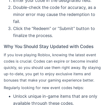
Enter your code in the designated field.
Double-check the code for accuracy, as a
minor error may cause the redemption to
fail.
Click the “Redeem” or “Submit” button to
finalize the process.
Why You Should Stay Updated with Codes
If you love playing Roblox, knowing the latest event
codes is crucial. Codes can expire or become invalid
quickly, so you should use them right away. By staying
up-to-date, you get to enjoy exclusive items and
bonuses that make your gaming experience better.
Regularly looking for new event codes helps:
Unlock unique in-game items that are only
available through these codes.