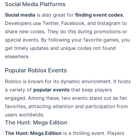
Social Media Platforms
Social media
is also great for
finding event codes
.
Developers use Twitter, Facebook, and Instagram to
share new codes. They do this during promotions or
special events. By following your favorite games, you
get timely updates and unique codes not found
elsewhere.
Popular Roblox Events
Roblox is known for its dynamic environment. It hosts
a variety of
popular events
that keep players
engaged. Among these, two events stand out as fan
favorites, attracting attention and participation from
users worldwide.
The Hunt: Mega Edition
The Hunt: Mega Edition
is a thrilling event. Players