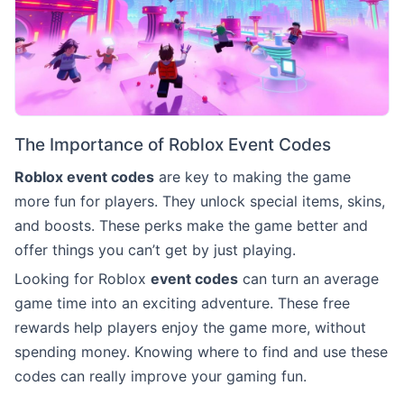
The Importance of Roblox Event Codes
Roblox event codes
are key to making the game
more fun for players. They unlock special items, skins,
and boosts. These perks make the game better and
offer things you can’t get by just playing.
Looking for Roblox
event codes
can turn an average
game time into an exciting adventure. These free
rewards help players enjoy the game more, without
spending money. Knowing where to find and use these
codes can really improve your gaming fun.