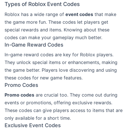
Types of Roblox Event Codes
Roblox has a wide range of
event codes
that make
the game more fun. These codes let players get
special rewards and items. Knowing about these
codes can make your gameplay much better.
In-Game Reward Codes
In-game reward codes are key for Roblox players.
They unlock special items or enhancements, making
the game better. Players love discovering and using
these codes for new game features.
Promo Codes
Promo codes
are crucial too. They come out during
events or promotions, offering exclusive rewards.
These codes can give players access to items that are
only available for a short time.
Exclusive Event Codes