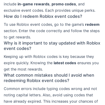
include
in-game rewards
,
promo codes
, and
exclusive event codes. Each provides unique perks.
How do I redeem Roblox event codes?
To use Roblox event codes, go to the game’s
redeem
section. Enter the code correctly and follow the steps
to get rewards.
Why is it important to stay updated with Roblox
event codes?
Keeping up with Roblox codes is key because they
expire quickly. Knowing the
latest codes
ensures you
get the most rewards.
What common mistakes should I avoid when
redeeming Roblox event codes?
Common errors include typing codes wrong and not
noting capital letters. Also, avoid using codes that
have already expired. This increases your chances of