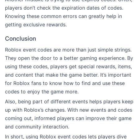
players don’t check the expiration dates of codes.
Knowing these common errors can greatly help in
getting exclusive rewards.
Conclusion
Roblox event codes are more than just simple strings.
They open the door to a better gaming experience. By
using these codes, players get special rewards, items,
and content that make the game better. It’s important
for Roblox fans to know how to find and use these
codes to enjoy the game more.
Also, being part of different events helps players keep
up with Roblox’s changes. With new events and codes
coming out, informed players can improve their game
and community interaction.
In short, using Roblox event codes lets players dive