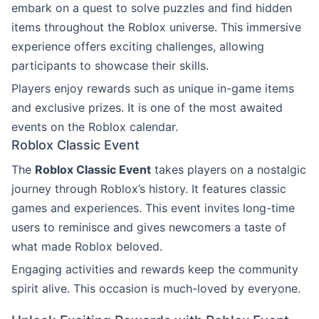
embark on a quest to solve puzzles and find hidden
items throughout the Roblox universe. This immersive
experience offers exciting challenges, allowing
participants to showcase their skills.
Players enjoy rewards such as unique in-game items
and exclusive prizes. It is one of the most awaited
events on the Roblox calendar.
Roblox Classic Event
The
Roblox Classic Event
takes players on a nostalgic
journey through Roblox’s history. It features classic
games and experiences. This event invites long-time
users to reminisce and gives newcomers a taste of
what made Roblox beloved.
Engaging activities and rewards keep the community
spirit alive. This occasion is much-loved by everyone.