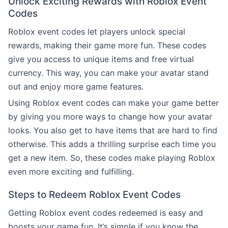
Unlock Exciting Rewards with Roblox Event
Codes
Roblox event codes let players unlock special
rewards, making their game more fun. These codes
give you access to unique items and free virtual
currency. This way, you can make your avatar stand
out and enjoy more game features.
Using Roblox event codes can make your game better
by giving you more ways to change how your avatar
looks. You also get to have items that are hard to find
otherwise. This adds a thrilling surprise each time you
get a new item. So, these codes make playing Roblox
even more exciting and fulfilling.
Steps to Redeem Roblox Event Codes
Getting Roblox event codes redeemed is easy and
boosts your game fun. It’s simple if you know the