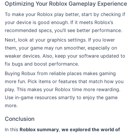
Optimizing Your Roblox Gameplay Experience
To make your Roblox play better, start by checking if
your device is good enough. If it meets Roblox’s
recommended specs, you’ll see better performance.
Next, look at your graphics settings. If you lower
them, your game may run smoother, especially on
weaker devices. Also, keep your software updated to
fix bugs and boost performance.
Buying Robux from reliable places makes gaming
more fun. Pick items or features that match how you
play. This makes your Roblox time more rewarding.
Use in-game resources smartly to enjoy the game
more.
Conclusion
In this
Roblox summary
,
we explored the world of