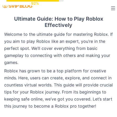
Skip
to
Ultimate Guide: How to Play Roblox
content
Effectively
Welcome to the ultimate guide for mastering Roblox. If
you aim to play Roblox like an expert, you’re in the
perfect spot. We’ll cover everything from basic
gameplay to connecting with others and making your
games.
Roblox has grown to be a top platform for creative
minds. Here, users can create, explore, and connect in
countless virtual worlds. This guide will provide crucial
tips for your Roblox journey. From its beginnings to
keeping safe online, we’ve got you covered. Let’s start
this journey to become a Roblox pro together!