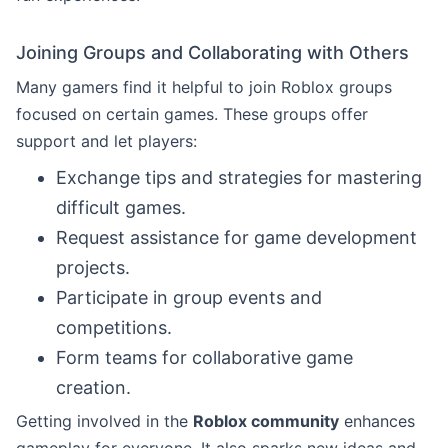
Joining Groups and Collaborating with Others
Many gamers find it helpful to join Roblox groups
focused on certain games. These groups offer
support and let players:
Exchange tips and strategies for mastering
difficult games.
Request assistance for game development
projects.
Participate in group events and
competitions.
Form teams for collaborative game
creation.
Getting involved in the
Roblox community
enhances