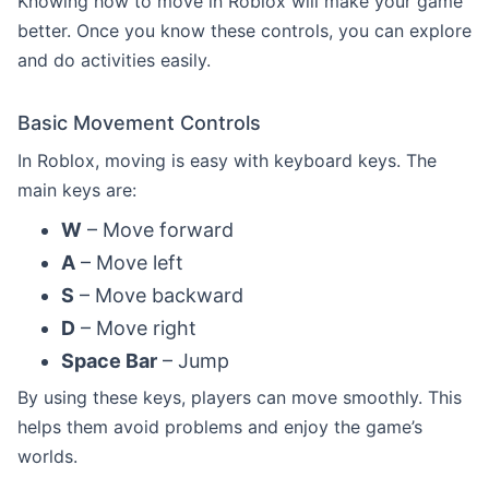
Knowing how to move in Roblox will make your game
better. Once you know these controls, you can explore
and do activities easily.
Basic Movement Controls
In Roblox, moving is easy with keyboard keys. The
main keys are:
W
– Move forward
A
– Move left
S
– Move backward
D
– Move right
Space Bar
– Jump
By using these keys, players can move smoothly. This
helps them avoid problems and enjoy the game’s
worlds.