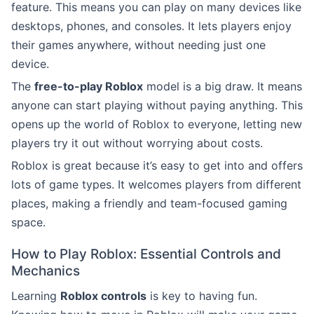
feature. This means you can play on many devices like
desktops, phones, and consoles. It lets players enjoy
their games anywhere, without needing just one
device.
The
free-to-play Roblox
model is a big draw. It means
anyone can start playing without paying anything. This
opens up the world of Roblox to everyone, letting new
players try it out without worrying about costs.
Roblox is great because it’s easy to get into and offers
lots of game types. It welcomes players from different
places, making a friendly and team-focused gaming
space.
How to Play Roblox: Essential Controls and
Mechanics
Learning
Roblox controls
is key to having fun.