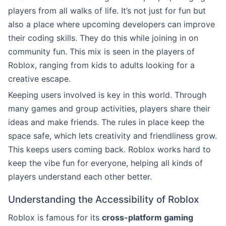
players from all walks of life. It’s not just for fun but
also a place where upcoming developers can improve
their coding skills. They do this while joining in on
community fun. This mix is seen in the players of
Roblox, ranging from kids to adults looking for a
creative escape.
Keeping users involved is key in this world. Through
many games and group activities, players share their
ideas and make friends. The rules in place keep the
space safe, which lets creativity and friendliness grow.
This keeps users coming back. Roblox works hard to
keep the vibe fun for everyone, helping all kinds of
players understand each other better.
Understanding the Accessibility of Roblox
Roblox is famous for its
cross-platform gaming