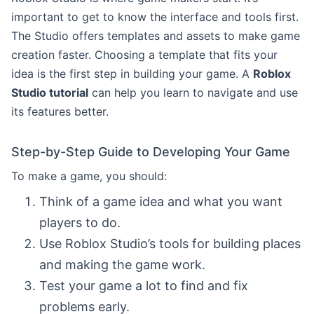
important to get to know the interface and tools first.
The Studio offers templates and assets to make game
creation faster. Choosing a template that fits your
idea is the first step in building your game. A
Roblox
Studio tutorial
can help you learn to navigate and use
its features better.
Step-by-Step Guide to Developing Your Game
To make a game, you should:
Think of a game idea and what you want
players to do.
Use Roblox Studio’s tools for building places
and making the game work.
Test your game a lot to find and fix
problems early.