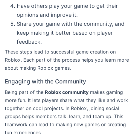
Have others play your game to get their
opinions and improve it.
Share your game with the community, and
keep making it better based on player
feedback.
These steps lead to successful game creation on
Roblox. Each part of the process helps you learn more
about making Roblox games.
Engaging with the Community
Being part of the
Roblox community
makes gaming
more fun. It lets players share what they like and work
together on cool projects. In Roblox, joining social
groups helps members talk, learn, and team up. This
teamwork can lead to making new games or creating
fun experiences.