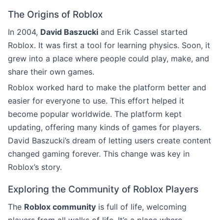
The Origins of Roblox
In 2004,
David Baszucki
and Erik Cassel started
Roblox. It was first a tool for learning physics. Soon, it
grew into a place where people could play, make, and
share their own games.
Roblox worked hard to make the platform better and
easier for everyone to use. This effort helped it
become popular worldwide. The platform kept
updating, offering many kinds of games for players.
David Baszucki’s dream of letting users create content
changed gaming forever. This change was key in
Roblox’s story.
Exploring the Community of Roblox Players
The
Roblox community
is full of life, welcoming