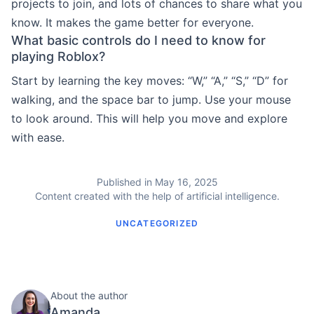
projects to join, and lots of chances to share what you
know. It makes the game better for everyone.
What basic controls do I need to know for
playing Roblox?
Start by learning the key moves: “W,” “A,” “S,” “D” for
walking, and the space bar to jump. Use your mouse
to look around. This will help you move and explore
with ease.
Published in May 16, 2025
Content created with the help of artificial intelligence.
UNCATEGORIZED
About the author
Amanda