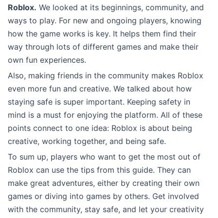
Roblox.
We looked at its beginnings, community, and
ways to play. For new and ongoing players, knowing
how the game works is key. It helps them find their
way through lots of different games and make their
own fun experiences.
Also, making friends in the community makes Roblox
even more fun and creative. We talked about how
staying safe is super important. Keeping safety in
mind is a must for enjoying the platform. All of these
points connect to one idea: Roblox is about being
creative, working together, and being safe.
To sum up, players who want to get the most out of
Roblox can use the tips from this guide. They can
make great adventures, either by creating their own
games or diving into games by others. Get involved
with the community, stay safe, and let your creativity