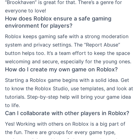
“Brookhaven” is great for that. There’s a genre for
everyone to love!
How does Roblox ensure a safe gaming
environment for players?
Roblox keeps gaming safe with a strong moderation
system and privacy settings. The “Report Abuse”
button helps too. It’s a team effort to keep the space
welcoming and secure, especially for the young ones.
How do I create my own game on Roblox?
Starting a Roblox game begins with a solid idea. Get
to know the Roblox Studio, use templates, and look at
tutorials. Step-by-step help will bring your game idea
to life.
Can I collaborate with other players in Roblox?
Yes! Working with others on Roblox is a big part of
the fun. There are groups for every game type,