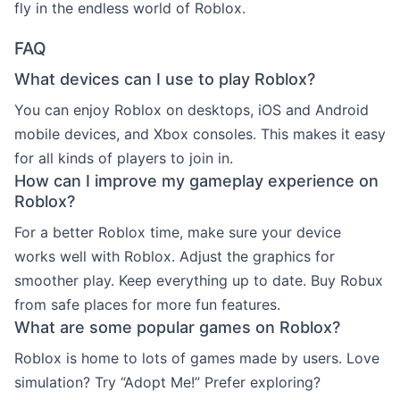
fly in the endless world of Roblox.
FAQ
What devices can I use to play Roblox?
You can enjoy Roblox on desktops, iOS and Android
mobile devices, and Xbox consoles. This makes it easy
for all kinds of players to join in.
How can I improve my gameplay experience on
Roblox?
For a better Roblox time, make sure your device
works well with Roblox. Adjust the graphics for
smoother play. Keep everything up to date. Buy Robux
from safe places for more fun features.
What are some popular games on Roblox?
Roblox is home to lots of games made by users. Love
simulation? Try “Adopt Me!” Prefer exploring?