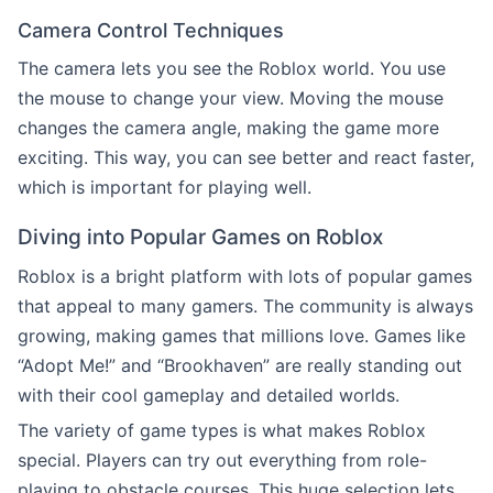
Camera Control Techniques
The camera lets you see the Roblox world. You use
the mouse to change your view. Moving the mouse
changes the camera angle, making the game more
exciting. This way, you can see better and react faster,
which is important for playing well.
Diving into Popular Games on Roblox
Roblox is a bright platform with lots of popular games
that appeal to many gamers. The community is always
growing, making games that millions love. Games like
“Adopt Me!” and “Brookhaven” are really standing out
with their cool gameplay and detailed worlds.
The variety of game types is what makes Roblox
special. Players can try out everything from role-
playing to obstacle courses. This huge selection lets