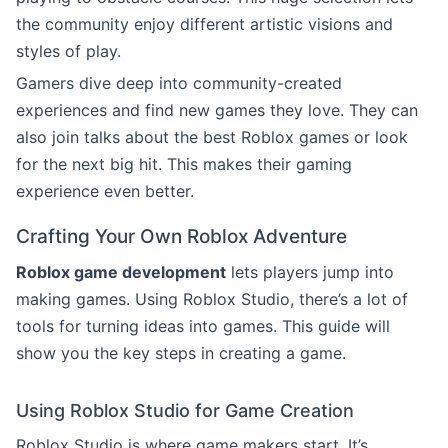
the community enjoy different artistic visions and
styles of play.
Gamers dive deep into community-created
experiences and find new games they love. They can
also join talks about the best Roblox games or look
for the next big hit. This makes their gaming
experience even better.
Crafting Your Own Roblox Adventure
Roblox game development
lets players jump into
making games. Using Roblox Studio, there’s a lot of
tools for turning ideas into games. This guide will
show you the key steps in creating a game.
Using Roblox Studio for Game Creation
Roblox Studio is where game makers start. It’s