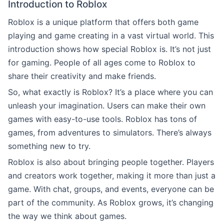
Introduction to Roblox
Roblox is a unique platform that offers both game
playing and game creating in a vast virtual world. This
introduction shows how special Roblox is. It’s not just
for gaming. People of all ages come to Roblox to
share their creativity and make friends.
So, what exactly is Roblox? It’s a place where you can
unleash your imagination. Users can make their own
games with easy-to-use tools. Roblox has tons of
games, from adventures to simulators. There’s always
something new to try.
Roblox is also about bringing people together. Players
and creators work together, making it more than just a
game. With chat, groups, and events, everyone can be
part of the community. As Roblox grows, it’s changing
the way we think about games.