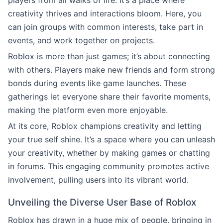
players from all walks of life. It’s a place where
creativity thrives and interactions bloom. Here, you
can join groups with common interests, take part in
events, and work together on projects.
Roblox is more than just games; it’s about connecting
with others. Players make new friends and form strong
bonds during events like game launches. These
gatherings let everyone share their favorite moments,
making the platform even more enjoyable.
At its core, Roblox champions creativity and letting
your true self shine. It’s a space where you can unleash
your creativity, whether by making games or chatting
in forums. This engaging community promotes active
involvement, pulling users into its vibrant world.
Unveiling the Diverse User Base of Roblox
Roblox has drawn in a huge mix of people, bringing in