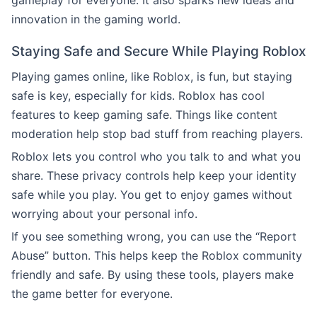
gameplay for everyone. It also sparks new ideas and
innovation in the gaming world.
Staying Safe and Secure While Playing Roblox
Playing games online, like Roblox, is fun, but staying
safe is key, especially for kids. Roblox has cool
features to keep gaming safe. Things like content
moderation help stop bad stuff from reaching players.
Roblox lets you control who you talk to and what you
share. These privacy controls help keep your identity
safe while you play. You get to enjoy games without
worrying about your personal info.
If you see something wrong, you can use the “Report
Abuse” button. This helps keep the Roblox community
friendly and safe. By using these tools, players make
the game better for everyone.