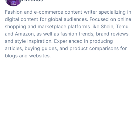
Fashion and e-commerce content writer specializing in
digital content for global audiences. Focused on online
shopping and marketplace platforms like Shein, Temu,
and Amazon, as well as fashion trends, brand reviews,
and style inspiration. Experienced in producing
articles, buying guides, and product comparisons for
blogs and websites.