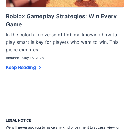
Roblox Gameplay Strategies: Win Every
Game
In the colorful universe of Roblox, knowing how to
play smart is key for players who want to win. This
piece explores...
Amanda · May 16, 2025
Keep Reading
LEGAL NOTICE
We will never ask you to make any kind of payment to access, view, or