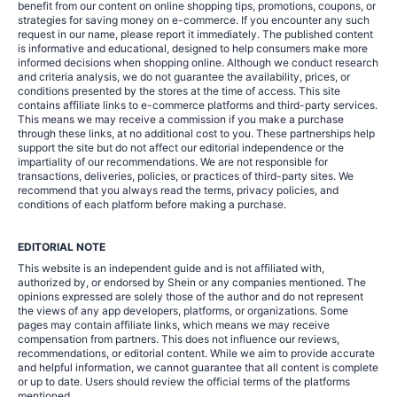
benefit from our content on online shopping tips, promotions, coupons, or
strategies for saving money on e-commerce. If you encounter any such
request in our name, please report it immediately. The published content
is informative and educational, designed to help consumers make more
informed decisions when shopping online. Although we conduct research
and criteria analysis, we do not guarantee the availability, prices, or
conditions presented by the stores at the time of access. This site
contains affiliate links to e-commerce platforms and third-party services.
This means we may receive a commission if you make a purchase
through these links, at no additional cost to you. These partnerships help
support the site but do not affect our editorial independence or the
impartiality of our recommendations. We are not responsible for
transactions, deliveries, policies, or practices of third-party sites. We
recommend that you always read the terms, privacy policies, and
conditions of each platform before making a purchase.
EDITORIAL NOTE
This website is an independent guide and is not affiliated with,
authorized by, or endorsed by Shein or any companies mentioned. The
opinions expressed are solely those of the author and do not represent
the views of any app developers, platforms, or organizations. Some
pages may contain affiliate links, which means we may receive
compensation from partners. This does not influence our reviews,
recommendations, or editorial content. While we aim to provide accurate
and helpful information, we cannot guarantee that all content is complete
or up to date. Users should review the official terms of the platforms
mentioned.