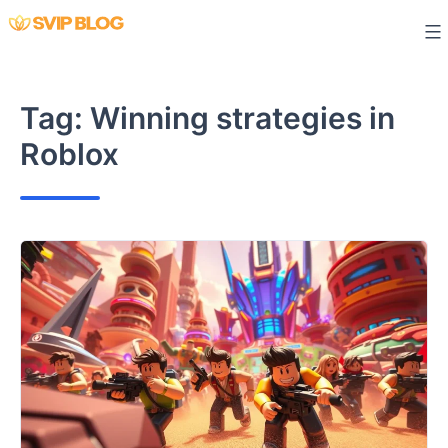
Skip
to
content
Tag:
Winning strategies in
Roblox