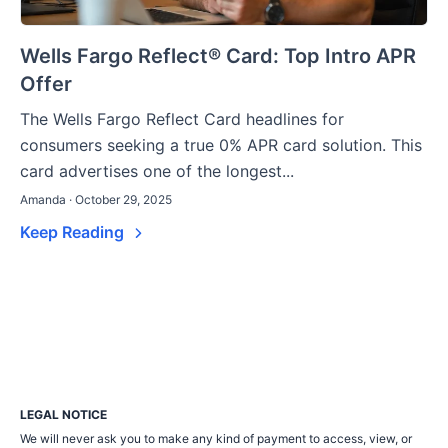
Wells Fargo Reflect® Card: Top Intro APR
Offer
The Wells Fargo Reflect Card headlines for
consumers seeking a true 0% APR card solution. This
card advertises one of the longest...
Amanda · October 29, 2025
Keep Reading
LEGAL NOTICE
We will never ask you to make any kind of payment to access, view, or