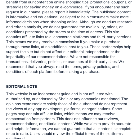
benefit from our content on online shopping tips, promotions, coupons, or
strategies for saving money on e-commerce. If you encounter any such
request in our name, please report it immediately. The published content
is informative and educational, designed to help consumers make more
informed decisions when shopping online. Although we conduct research
and criteria analysis, we do not guarantee the availability, prices, or
conditions presented by the stores at the time of access. This site
contains affiliate links to e-commerce platforms and third-party services.
This means we may receive a commission if you make a purchase
through these links, at no additional cost to you. These partnerships help
support the site but do not affect our editorial independence or the
impartiality of our recommendations. We are not responsible for
transactions, deliveries, policies, or practices of third-party sites. We
recommend that you always read the terms, privacy policies, and
conditions of each platform before making a purchase.
EDITORIAL NOTE
This website is an independent guide and is not affiliated with,
authorized by, or endorsed by Shein or any companies mentioned. The
opinions expressed are solely those of the author and do not represent
the views of any app developers, platforms, or organizations. Some
pages may contain affiliate links, which means we may receive
compensation from partners. This does not influence our reviews,
recommendations, or editorial content. While we aim to provide accurate
and helpful information, we cannot guarantee that all content is complete
or up to date. Users should review the official terms of the platforms
mentioned.