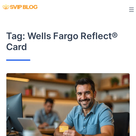
Skip
to
content
Tag:
Wells Fargo Reflect®
Card