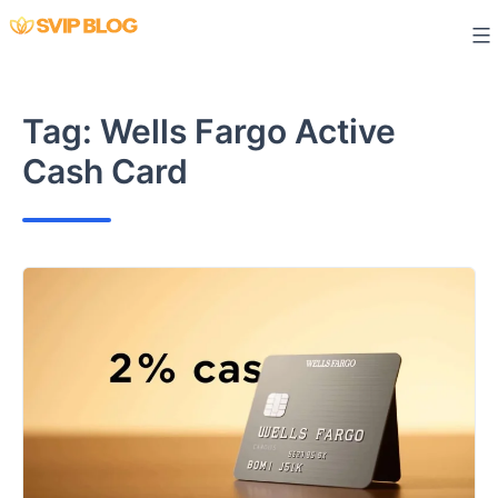
Skip
to
content
Tag:
Wells Fargo Active
Cash Card