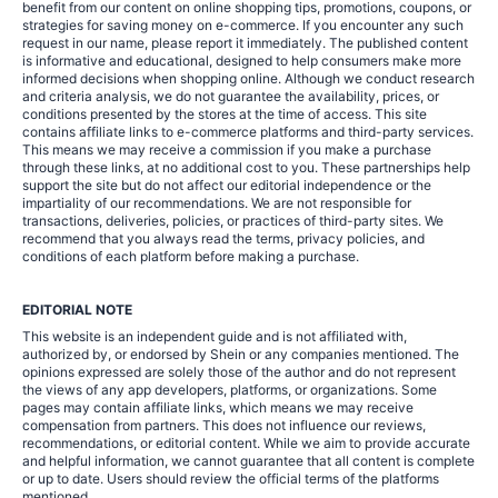
benefit from our content on online shopping tips, promotions, coupons, or
strategies for saving money on e-commerce. If you encounter any such
request in our name, please report it immediately. The published content
is informative and educational, designed to help consumers make more
informed decisions when shopping online. Although we conduct research
and criteria analysis, we do not guarantee the availability, prices, or
conditions presented by the stores at the time of access. This site
contains affiliate links to e-commerce platforms and third-party services.
This means we may receive a commission if you make a purchase
through these links, at no additional cost to you. These partnerships help
support the site but do not affect our editorial independence or the
impartiality of our recommendations. We are not responsible for
transactions, deliveries, policies, or practices of third-party sites. We
recommend that you always read the terms, privacy policies, and
conditions of each platform before making a purchase.
EDITORIAL NOTE
This website is an independent guide and is not affiliated with,
authorized by, or endorsed by Shein or any companies mentioned. The
opinions expressed are solely those of the author and do not represent
the views of any app developers, platforms, or organizations. Some
pages may contain affiliate links, which means we may receive
compensation from partners. This does not influence our reviews,
recommendations, or editorial content. While we aim to provide accurate
and helpful information, we cannot guarantee that all content is complete
or up to date. Users should review the official terms of the platforms
mentioned.