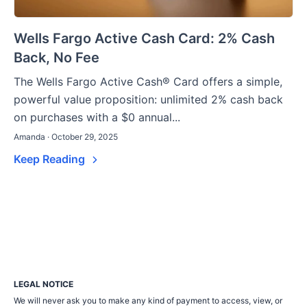
Wells Fargo Active Cash Card: 2% Cash
Back, No Fee
The Wells Fargo Active Cash® Card offers a simple,
powerful value proposition: unlimited 2% cash back
on purchases with a $0 annual...
Amanda · October 29, 2025
Keep Reading
LEGAL NOTICE
We will never ask you to make any kind of payment to access, view, or