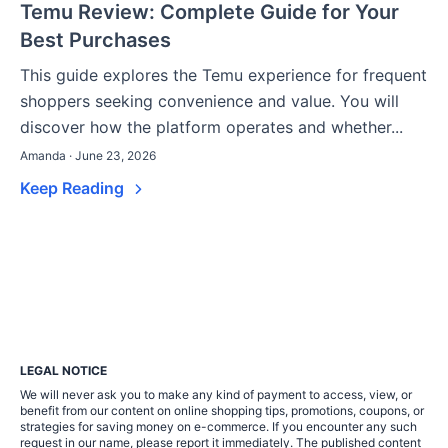
Temu Review: Complete Guide for Your
Best Purchases
This guide explores the Temu experience for frequent
shoppers seeking convenience and value. You will
discover how the platform operates and whether...
Amanda · June 23, 2026
Keep Reading
LEGAL NOTICE
We will never ask you to make any kind of payment to access, view, or
benefit from our content on online shopping tips, promotions, coupons, or
strategies for saving money on e-commerce. If you encounter any such
request in our name, please report it immediately. The published content