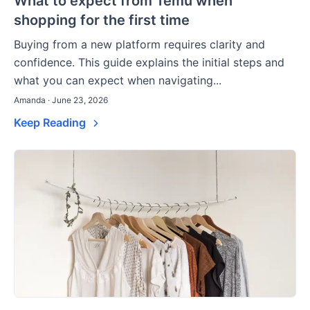
What to expect from Temu when
shopping for the first time
Buying from a new platform requires clarity and
confidence. This guide explains the initial steps and
what you can expect when navigating...
Amanda · June 23, 2026
Keep Reading