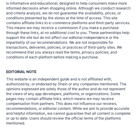
is informative and educational, designed to help consumers make more
informed decisions when shopping online. Although we conduct research
and criteria analysis, we do not guarantee the availability, prices, or
conditions presented by the stores at the time of access. This site
contains affiliate links to e-commerce platforms and third-party services.
This means we may receive a commission if you make a purchase
through these links, at no additional cost to you. These partnerships help
support the site but do not affect our editorial independence or the
impartiality of our recommendations. We are not responsible for
transactions, deliveries, policies, or practices of third-party sites. We
recommend that you always read the terms, privacy policies, and
conditions of each platform before making a purchase.
EDITORIAL NOTE
This website is an independent guide and is not affiliated with,
authorized by, or endorsed by Shein or any companies mentioned. The
opinions expressed are solely those of the author and do not represent
the views of any app developers, platforms, or organizations. Some
pages may contain affiliate links, which means we may receive
compensation from partners. This does not influence our reviews,
recommendations, or editorial content. While we aim to provide accurate
and helpful information, we cannot guarantee that all content is complete
or up to date. Users should review the official terms of the platforms
mentioned.