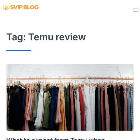
Skip
to
content
Tag:
Temu review