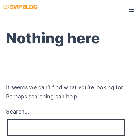
Skip
to
content
Nothing here
It seems we can’t find what you’re looking for.
Perhaps searching can help.
Search…