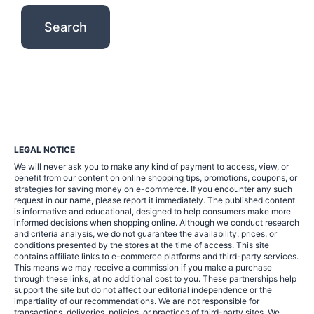
LEGAL NOTICE
We will never ask you to make any kind of payment to access, view, or
benefit from our content on online shopping tips, promotions, coupons, or
strategies for saving money on e-commerce. If you encounter any such
request in our name, please report it immediately. The published content
is informative and educational, designed to help consumers make more
informed decisions when shopping online. Although we conduct research
and criteria analysis, we do not guarantee the availability, prices, or
conditions presented by the stores at the time of access. This site
contains affiliate links to e-commerce platforms and third-party services.
This means we may receive a commission if you make a purchase
through these links, at no additional cost to you. These partnerships help
support the site but do not affect our editorial independence or the
impartiality of our recommendations. We are not responsible for
transactions, deliveries, policies, or practices of third-party sites. We