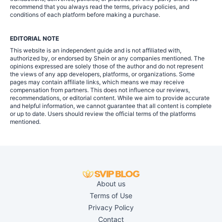
recommend that you always read the terms, privacy policies, and
conditions of each platform before making a purchase.
EDITORIAL NOTE
This website is an independent guide and is not affiliated with,
authorized by, or endorsed by Shein or any companies mentioned. The
opinions expressed are solely those of the author and do not represent
the views of any app developers, platforms, or organizations. Some
pages may contain affiliate links, which means we may receive
compensation from partners. This does not influence our reviews,
recommendations, or editorial content. While we aim to provide accurate
and helpful information, we cannot guarantee that all content is complete
or up to date. Users should review the official terms of the platforms
mentioned.
About us
Terms of Use
Privacy Policy
Contact