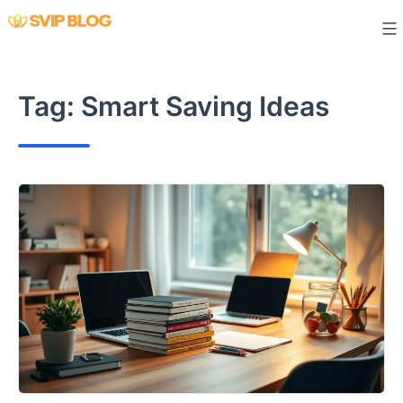
Skip
to
content
Tag:
Smart Saving Ideas