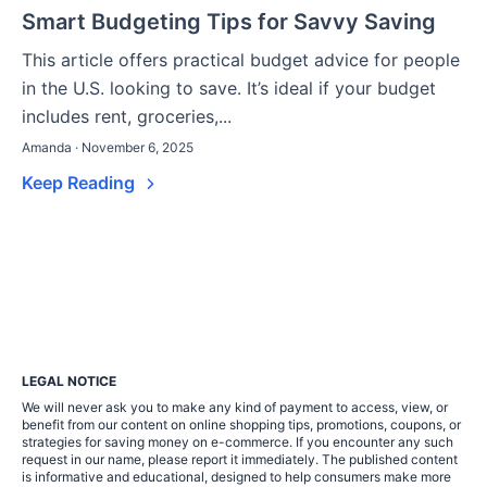
Smart Budgeting Tips for Savvy Saving
This article offers practical budget advice for people
in the U.S. looking to save. It’s ideal if your budget
includes rent, groceries,...
Amanda · November 6, 2025
Keep Reading
LEGAL NOTICE
We will never ask you to make any kind of payment to access, view, or
benefit from our content on online shopping tips, promotions, coupons, or
strategies for saving money on e-commerce. If you encounter any such
request in our name, please report it immediately. The published content
is informative and educational, designed to help consumers make more