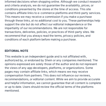
informed decisions when shopping online. Although we conduct research
and criteria analysis, we do not guarantee the availability, prices, or
conditions presented by the stores at the time of access. This site
contains affiliate links to e-commerce platforms and third-party services.
This means we may receive a commission if you make a purchase
through these links, at no additional cost to you. These partnerships help
support the site but do not affect our editorial independence or the
impartiality of our recommendations. We are not responsible for
transactions, deliveries, policies, or practices of third-party sites. We
recommend that you always read the terms, privacy policies, and
conditions of each platform before making a purchase.
EDITORIAL NOTE
This website is an independent guide and is not affiliated with,
authorized by, or endorsed by Shein or any companies mentioned. The
opinions expressed are solely those of the author and do not represent
the views of any app developers, platforms, or organizations. Some
pages may contain affiliate links, which means we may receive
compensation from partners. This does not influence our reviews,
recommendations, or editorial content. While we aim to provide accurate
and helpful information, we cannot guarantee that all content is complete
or up to date. Users should review the official terms of the platforms
mentioned.