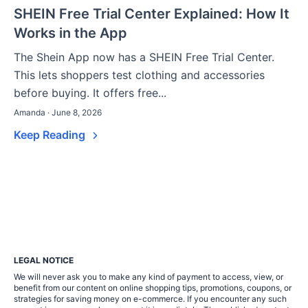
SHEIN Free Trial Center Explained: How It
Works in the App
The Shein App now has a SHEIN Free Trial Center.
This lets shoppers test clothing and accessories
before buying. It offers free...
Amanda · June 8, 2026
Keep Reading
LEGAL NOTICE
We will never ask you to make any kind of payment to access, view, or
benefit from our content on online shopping tips, promotions, coupons, or
strategies for saving money on e-commerce. If you encounter any such