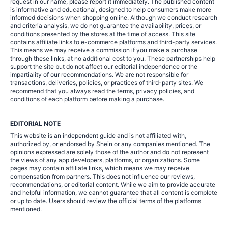
request in our name, please report it immediately. The published content
is informative and educational, designed to help consumers make more
informed decisions when shopping online. Although we conduct research
and criteria analysis, we do not guarantee the availability, prices, or
conditions presented by the stores at the time of access. This site
contains affiliate links to e-commerce platforms and third-party services.
This means we may receive a commission if you make a purchase
through these links, at no additional cost to you. These partnerships help
support the site but do not affect our editorial independence or the
impartiality of our recommendations. We are not responsible for
transactions, deliveries, policies, or practices of third-party sites. We
recommend that you always read the terms, privacy policies, and
conditions of each platform before making a purchase.
EDITORIAL NOTE
This website is an independent guide and is not affiliated with,
authorized by, or endorsed by Shein or any companies mentioned. The
opinions expressed are solely those of the author and do not represent
the views of any app developers, platforms, or organizations. Some
pages may contain affiliate links, which means we may receive
compensation from partners. This does not influence our reviews,
recommendations, or editorial content. While we aim to provide accurate
and helpful information, we cannot guarantee that all content is complete
or up to date. Users should review the official terms of the platforms
mentioned.