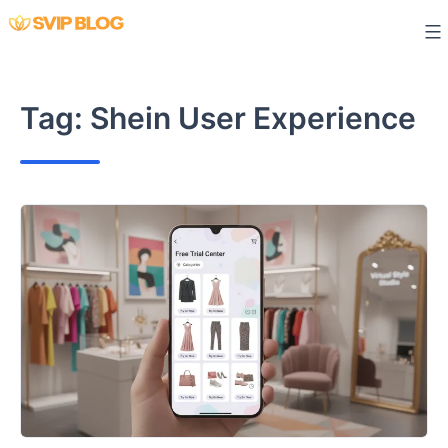
Skip
to
content
Tag:
Shein User Experience