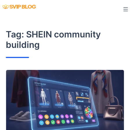
Skip
to
content
Tag:
SHEIN community
building