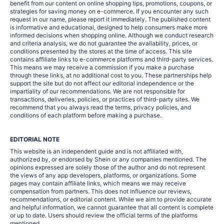
benefit from our content on online shopping tips, promotions, coupons, or
strategies for saving money on e-commerce. If you encounter any such
request in our name, please report it immediately. The published content
is informative and educational, designed to help consumers make more
informed decisions when shopping online. Although we conduct research
and criteria analysis, we do not guarantee the availability, prices, or
conditions presented by the stores at the time of access. This site
contains affiliate links to e-commerce platforms and third-party services.
This means we may receive a commission if you make a purchase
through these links, at no additional cost to you. These partnerships help
support the site but do not affect our editorial independence or the
impartiality of our recommendations. We are not responsible for
transactions, deliveries, policies, or practices of third-party sites. We
recommend that you always read the terms, privacy policies, and
conditions of each platform before making a purchase.
EDITORIAL NOTE
This website is an independent guide and is not affiliated with,
authorized by, or endorsed by Shein or any companies mentioned. The
opinions expressed are solely those of the author and do not represent
the views of any app developers, platforms, or organizations. Some
pages may contain affiliate links, which means we may receive
compensation from partners. This does not influence our reviews,
recommendations, or editorial content. While we aim to provide accurate
and helpful information, we cannot guarantee that all content is complete
or up to date. Users should review the official terms of the platforms
mentioned.