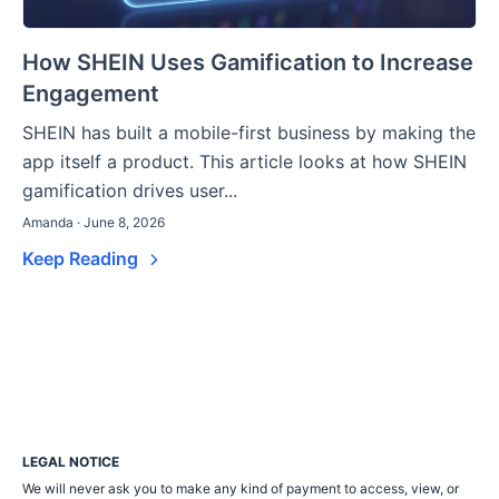
How SHEIN Uses Gamification to Increase
Engagement
SHEIN has built a mobile-first business by making the
app itself a product. This article looks at how SHEIN
gamification drives user...
Amanda · June 8, 2026
Keep Reading
LEGAL NOTICE
We will never ask you to make any kind of payment to access, view, or