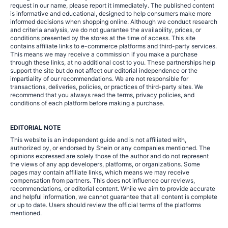
request in our name, please report it immediately. The published content
is informative and educational, designed to help consumers make more
informed decisions when shopping online. Although we conduct research
and criteria analysis, we do not guarantee the availability, prices, or
conditions presented by the stores at the time of access. This site
contains affiliate links to e-commerce platforms and third-party services.
This means we may receive a commission if you make a purchase
through these links, at no additional cost to you. These partnerships help
support the site but do not affect our editorial independence or the
impartiality of our recommendations. We are not responsible for
transactions, deliveries, policies, or practices of third-party sites. We
recommend that you always read the terms, privacy policies, and
conditions of each platform before making a purchase.
EDITORIAL NOTE
This website is an independent guide and is not affiliated with,
authorized by, or endorsed by Shein or any companies mentioned. The
opinions expressed are solely those of the author and do not represent
the views of any app developers, platforms, or organizations. Some
pages may contain affiliate links, which means we may receive
compensation from partners. This does not influence our reviews,
recommendations, or editorial content. While we aim to provide accurate
and helpful information, we cannot guarantee that all content is complete
or up to date. Users should review the official terms of the platforms
mentioned.