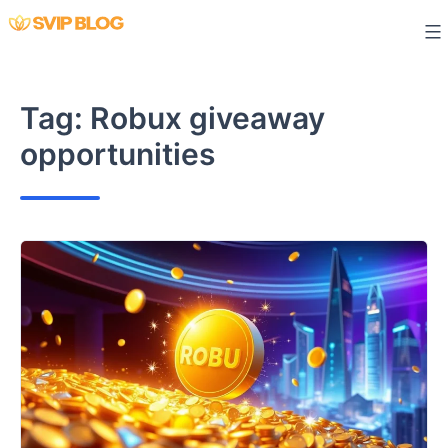
Skip
to
content
Tag:
Robux giveaway
opportunities