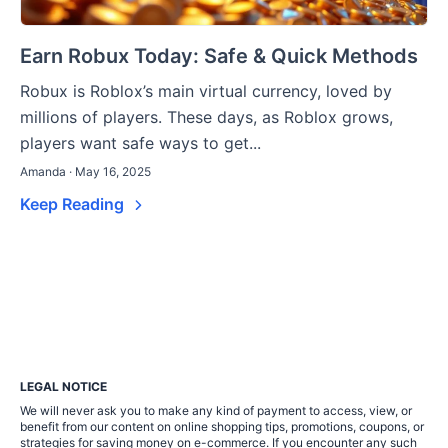
Earn Robux Today: Safe & Quick Methods
Robux is Roblox’s main virtual currency, loved by
millions of players. These days, as Roblox grows,
players want safe ways to get...
Amanda · May 16, 2025
Keep Reading
LEGAL NOTICE
We will never ask you to make any kind of payment to access, view, or
benefit from our content on online shopping tips, promotions, coupons, or
strategies for saving money on e-commerce. If you encounter any such