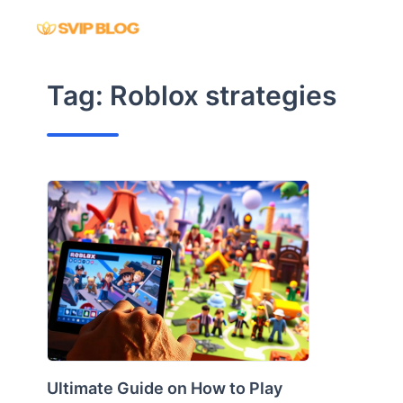
Skip
to
content
Tag:
Roblox strategies
Ultimate Guide on How to Play