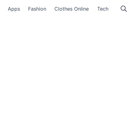
Apps
Fashion
Clothes Online
Tech