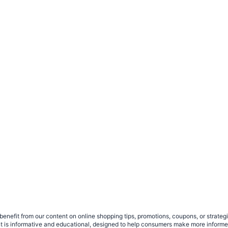
benefit from our content on online shopping tips, promotions, coupons, or strat
ent is informative and educational, designed to help consumers make more infor