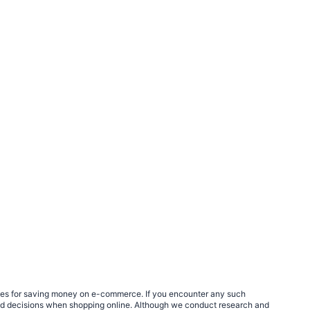
egies for saving money on e-commerce. If you encounter any such
med decisions when shopping online. Although we conduct research and