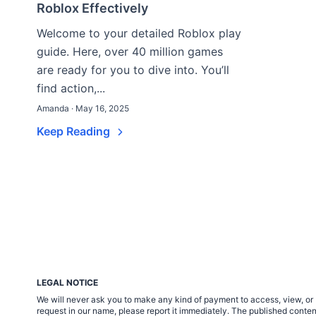
Roblox Effectively
Welcome to your detailed Roblox play
guide. Here, over 40 million games
are ready for you to dive into. You’ll
find action,...
Amanda · May 16, 2025
Keep Reading
LEGAL NOTICE
We will never ask you to make any kind of payment to access, view, or 
request in our name, please report it immediately. The published cont