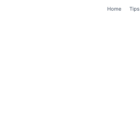
Home
Tips