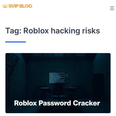
Skip
to
content
Tag:
Roblox hacking risks