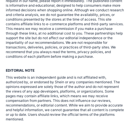
request in our name, please report it immediately. The published content
is informative and educational, designed to help consumers make more
informed decisions when shopping online. Although we conduct research
and criteria analysis, we do not guarantee the availability, prices, or
conditions presented by the stores at the time of access. This site
contains affiliate links to e-commerce platforms and third-party services.
This means we may receive a commission if you make a purchase
through these links, at no additional cost to you. These partnerships help
support the site but do not affect our editorial independence or the
impartiality of our recommendations. We are not responsible for
transactions, deliveries, policies, or practices of third-party sites. We
recommend that you always read the terms, privacy policies, and
conditions of each platform before making a purchase.
EDITORIAL NOTE
This website is an independent guide and is not affiliated with,
authorized by, or endorsed by Shein or any companies mentioned. The
opinions expressed are solely those of the author and do not represent
the views of any app developers, platforms, or organizations. Some
pages may contain affiliate links, which means we may receive
compensation from partners. This does not influence our reviews,
recommendations, or editorial content. While we aim to provide accurate
and helpful information, we cannot guarantee that all content is complete
or up to date. Users should review the official terms of the platforms
mentioned.