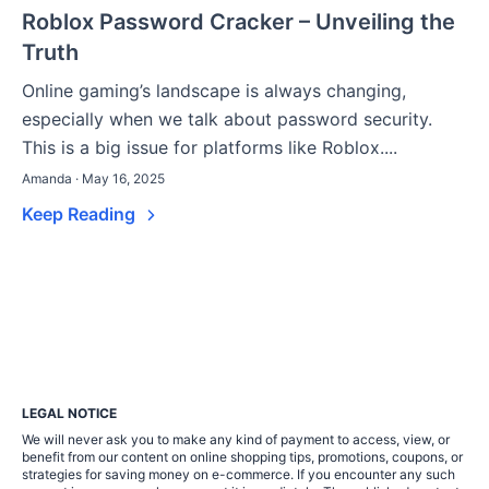
Roblox Password Cracker – Unveiling the
Truth
Online gaming’s landscape is always changing,
especially when we talk about password security.
This is a big issue for platforms like Roblox....
Amanda · May 16, 2025
Keep Reading
LEGAL NOTICE
We will never ask you to make any kind of payment to access, view, or
benefit from our content on online shopping tips, promotions, coupons, or
strategies for saving money on e-commerce. If you encounter any such