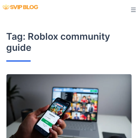
Skip
to
content
Tag:
Roblox community
guide