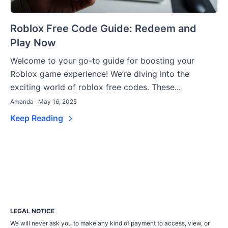
Roblox Free Code Guide: Redeem and
Play Now
Welcome to your go-to guide for boosting your
Roblox game experience! We’re diving into the
exciting world of roblox free codes. These...
Amanda · May 16, 2025
Keep Reading
LEGAL NOTICE
We will never ask you to make any kind of payment to access, view, or