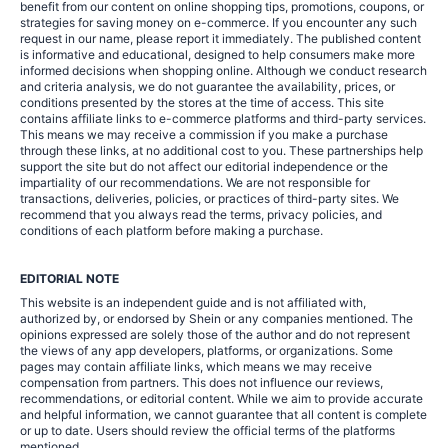
benefit from our content on online shopping tips, promotions, coupons, or
strategies for saving money on e-commerce. If you encounter any such
request in our name, please report it immediately. The published content
is informative and educational, designed to help consumers make more
informed decisions when shopping online. Although we conduct research
and criteria analysis, we do not guarantee the availability, prices, or
conditions presented by the stores at the time of access. This site
contains affiliate links to e-commerce platforms and third-party services.
This means we may receive a commission if you make a purchase
through these links, at no additional cost to you. These partnerships help
support the site but do not affect our editorial independence or the
impartiality of our recommendations. We are not responsible for
transactions, deliveries, policies, or practices of third-party sites. We
recommend that you always read the terms, privacy policies, and
conditions of each platform before making a purchase.
EDITORIAL NOTE
This website is an independent guide and is not affiliated with,
authorized by, or endorsed by Shein or any companies mentioned. The
opinions expressed are solely those of the author and do not represent
the views of any app developers, platforms, or organizations. Some
pages may contain affiliate links, which means we may receive
compensation from partners. This does not influence our reviews,
recommendations, or editorial content. While we aim to provide accurate
and helpful information, we cannot guarantee that all content is complete
or up to date. Users should review the official terms of the platforms
mentioned.