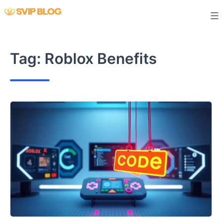
Skip
to
content
Tag:
Roblox Benefits