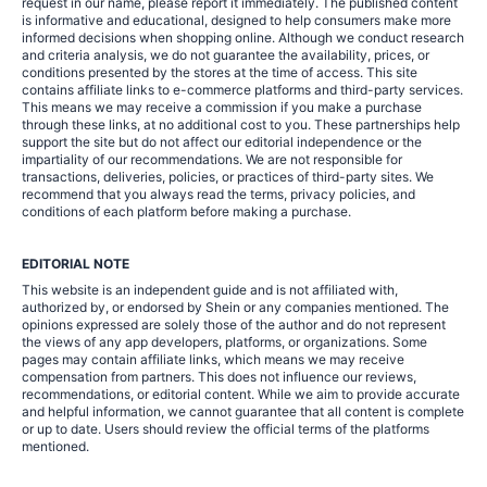
request in our name, please report it immediately. The published content
is informative and educational, designed to help consumers make more
informed decisions when shopping online. Although we conduct research
and criteria analysis, we do not guarantee the availability, prices, or
conditions presented by the stores at the time of access. This site
contains affiliate links to e-commerce platforms and third-party services.
This means we may receive a commission if you make a purchase
through these links, at no additional cost to you. These partnerships help
support the site but do not affect our editorial independence or the
impartiality of our recommendations. We are not responsible for
transactions, deliveries, policies, or practices of third-party sites. We
recommend that you always read the terms, privacy policies, and
conditions of each platform before making a purchase.
EDITORIAL NOTE
This website is an independent guide and is not affiliated with,
authorized by, or endorsed by Shein or any companies mentioned. The
opinions expressed are solely those of the author and do not represent
the views of any app developers, platforms, or organizations. Some
pages may contain affiliate links, which means we may receive
compensation from partners. This does not influence our reviews,
recommendations, or editorial content. While we aim to provide accurate
and helpful information, we cannot guarantee that all content is complete
or up to date. Users should review the official terms of the platforms
mentioned.