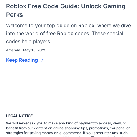
Roblox Free Code Guide: Unlock Gaming
Perks
Welcome to your top guide on Roblox, where we dive
into the world of free Roblox codes. These special
codes help players...
Amanda · May 16, 2025
Keep Reading
LEGAL NOTICE
We will never ask you to make any kind of payment to access, view, or
benefit from our content on online shopping tips, promotions, coupons, or
strategies for saving money on e-commerce. If you encounter any such