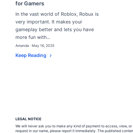
for Gamers
In the vast world of Roblox, Robux is
very important. It makes your
gameplay better and lets you have
more fun with...
Amanda · May 16, 2025
Keep Reading
LEGAL NOTICE
We will never ask you to make any kind of payment to access, view, or 
request in our name, please report it immediately. The published cont