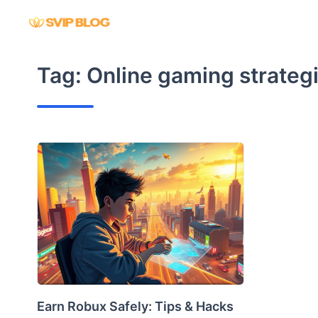
Skip
to
content
Tag:
Online gaming strateg
Earn Robux Safely: Tips & Hacks