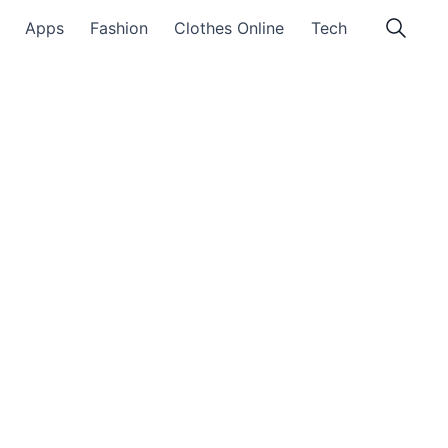
Apps
Fashion
Clothes Online
Tech