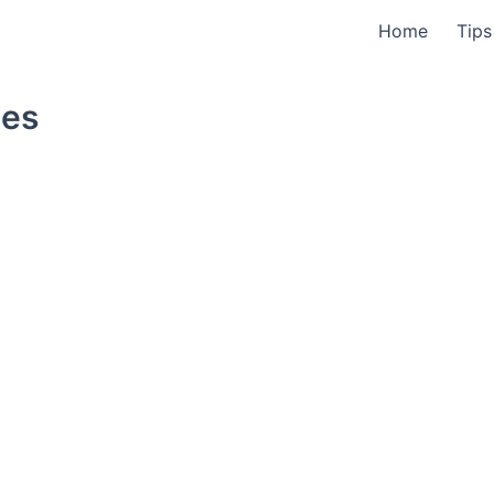
Home
Tips
ies