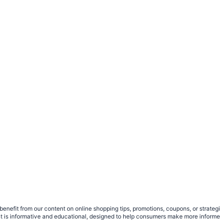
benefit from our content on online shopping tips, promotions, coupons, or strat
ent is informative and educational, designed to help consumers make more infor