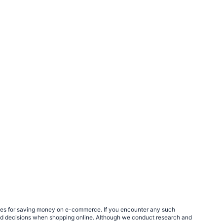
egies for saving money on e-commerce. If you encounter any such
med decisions when shopping online. Although we conduct research and