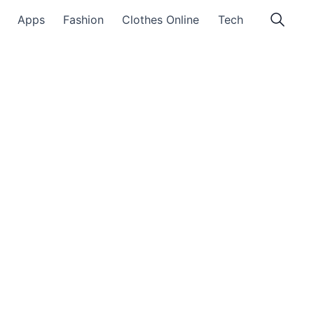
Apps
Fashion
Clothes Online
Tech