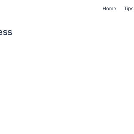
Home
Tips
ess