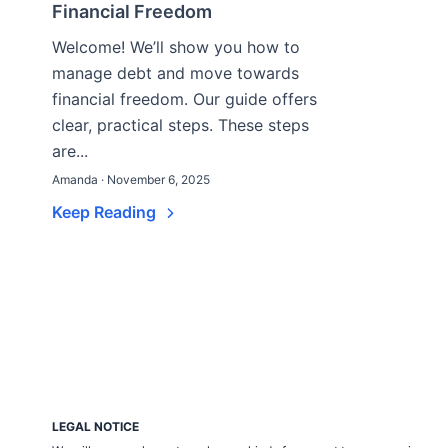
Financial Freedom
Welcome! We’ll show you how to
manage debt and move towards
financial freedom. Our guide offers
clear, practical steps. These steps
are...
Amanda · November 6, 2025
Keep Reading
LEGAL NOTICE