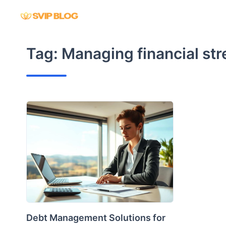
Skip
to
content
Tag:
Managing financial str
Debt Management Solutions for