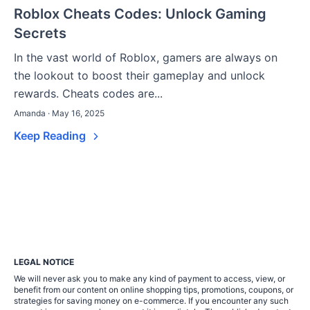
Roblox Cheats Codes: Unlock Gaming
Secrets
In the vast world of Roblox, gamers are always on
the lookout to boost their gameplay and unlock
rewards. Cheats codes are...
Amanda · May 16, 2025
Keep Reading
LEGAL NOTICE
We will never ask you to make any kind of payment to access, view, or
benefit from our content on online shopping tips, promotions, coupons, or
strategies for saving money on e-commerce. If you encounter any such