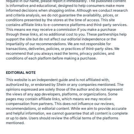
request in our name, please report it immediately. The published content
is informative and educational, designed to help consumers make more
informed decisions when shopping online. Although we conduct research
and criteria analysis, we do not guarantee the availability, prices, or
conditions presented by the stores at the time of access. This site
contains affiliate links to e-commerce platforms and third-party services.
This means we may receive a commission if you make a purchase
through these links, at no additional cost to you. These partnerships help
support the site but do not affect our editorial independence or the
impartiality of our recommendations. We are not responsible for
transactions, deliveries, policies, or practices of third-party sites. We
recommend that you always read the terms, privacy policies, and
conditions of each platform before making a purchase.
EDITORIAL NOTE
This website is an independent guide and is not affiliated with,
authorized by, or endorsed by Shein or any companies mentioned. The
opinions expressed are solely those of the author and do not represent
the views of any app developers, platforms, or organizations. Some
pages may contain affiliate links, which means we may receive
compensation from partners. This does not influence our reviews,
recommendations, or editorial content. While we aim to provide accurate
and helpful information, we cannot guarantee that all content is complete
or up to date. Users should review the official terms of the platforms
mentioned.