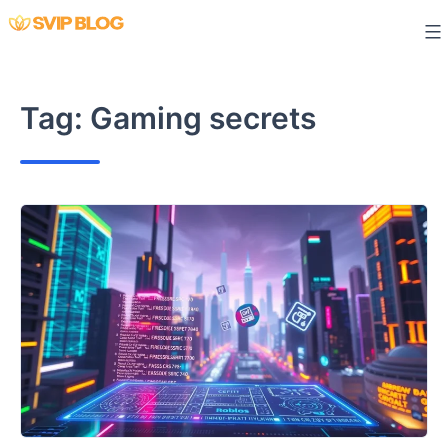
Skip
to
content
Tag:
Gaming secrets