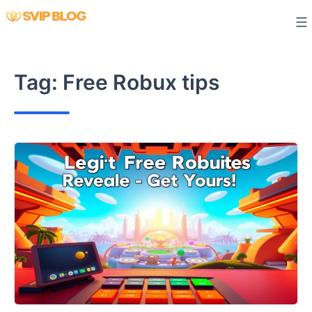
Skip
to
content
Tag:
Free Robux tips