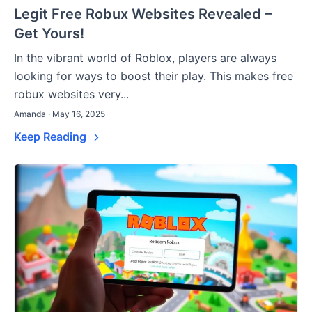
Legit Free Robux Websites Revealed –
Get Yours!
In the vibrant world of Roblox, players are always
looking for ways to boost their play. This makes free
robux websites very...
Amanda · May 16, 2025
Keep Reading