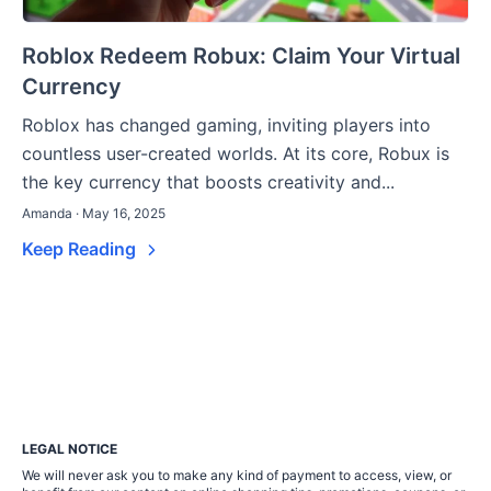
Roblox Redeem Robux: Claim Your Virtual
Currency
Roblox has changed gaming, inviting players into
countless user-created worlds. At its core, Robux is
the key currency that boosts creativity and...
Amanda · May 16, 2025
Keep Reading
LEGAL NOTICE
We will never ask you to make any kind of payment to access, view, or