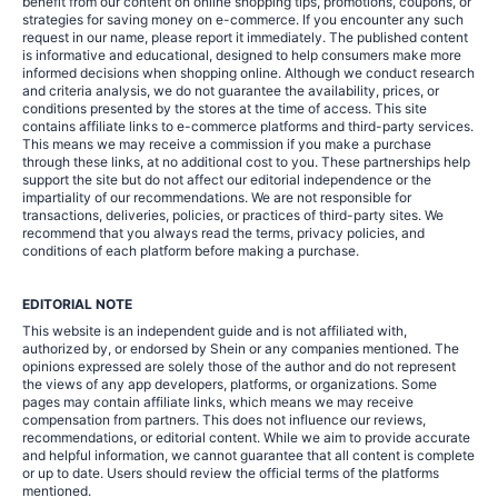
benefit from our content on online shopping tips, promotions, coupons, or
strategies for saving money on e-commerce. If you encounter any such
request in our name, please report it immediately. The published content
is informative and educational, designed to help consumers make more
informed decisions when shopping online. Although we conduct research
and criteria analysis, we do not guarantee the availability, prices, or
conditions presented by the stores at the time of access. This site
contains affiliate links to e-commerce platforms and third-party services.
This means we may receive a commission if you make a purchase
through these links, at no additional cost to you. These partnerships help
support the site but do not affect our editorial independence or the
impartiality of our recommendations. We are not responsible for
transactions, deliveries, policies, or practices of third-party sites. We
recommend that you always read the terms, privacy policies, and
conditions of each platform before making a purchase.
EDITORIAL NOTE
This website is an independent guide and is not affiliated with,
authorized by, or endorsed by Shein or any companies mentioned. The
opinions expressed are solely those of the author and do not represent
the views of any app developers, platforms, or organizations. Some
pages may contain affiliate links, which means we may receive
compensation from partners. This does not influence our reviews,
recommendations, or editorial content. While we aim to provide accurate
and helpful information, we cannot guarantee that all content is complete
or up to date. Users should review the official terms of the platforms
mentioned.