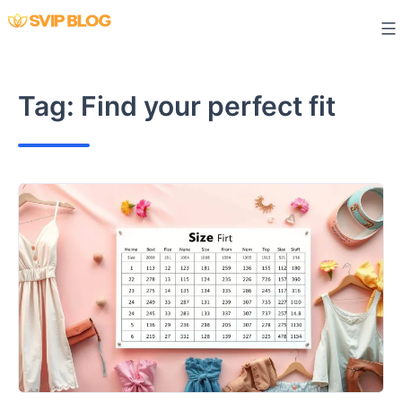
Skip
to
content
Tag:
Find your perfect fit