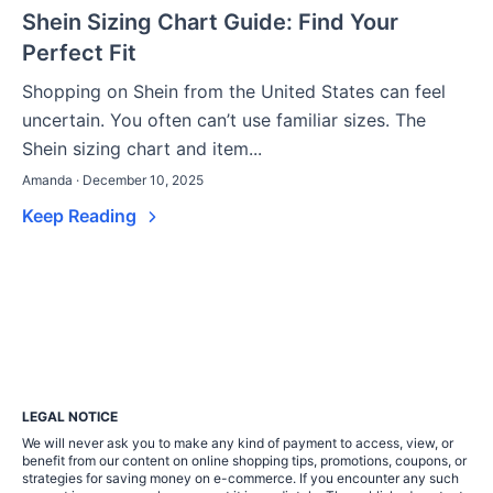
Shein Sizing Chart Guide: Find Your
Perfect Fit
Shopping on Shein from the United States can feel
uncertain. You often can’t use familiar sizes. The
Shein sizing chart and item...
Amanda · December 10, 2025
Keep Reading
LEGAL NOTICE
We will never ask you to make any kind of payment to access, view, or
benefit from our content on online shopping tips, promotions, coupons, or
strategies for saving money on e-commerce. If you encounter any such