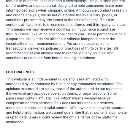
request in our name, please report it immediately. The published content
is informative and educational, designed to help consumers make more
informed decisions when shopping online. Although we conduct research
and criteria analysis, we do not guarantee the availability, prices, or
conditions presented by the stores at the time of access. This site
contains affiliate links to e-commerce platforms and third-party services.
This means we may receive a commission if you make a purchase
through these links, at no additional cost to you. These partnerships help
support the site but do not affect our editorial independence or the
impartiality of our recommendations. We are not responsible for
transactions, deliveries, policies, or practices of third-party sites. We
recommend that you always read the terms, privacy policies, and
conditions of each platform before making a purchase.
EDITORIAL NOTE
This website is an independent guide and is not affiliated with,
authorized by, or endorsed by Shein or any companies mentioned. The
opinions expressed are solely those of the author and do not represent
the views of any app developers, platforms, or organizations. Some
pages may contain affiliate links, which means we may receive
compensation from partners. This does not influence our reviews,
recommendations, or editorial content. While we aim to provide accurate
and helpful information, we cannot guarantee that all content is complete
or up to date. Users should review the official terms of the platforms
mentioned.