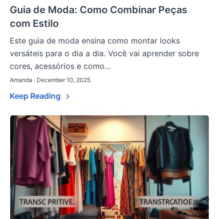
Guia de Moda: Como Combinar Peças
com Estilo
Este guia de moda ensina como montar looks
versáteis para o dia a dia. Você vai aprender sobre
cores, acessórios e como...
Amanda · December 10, 2025
Keep Reading