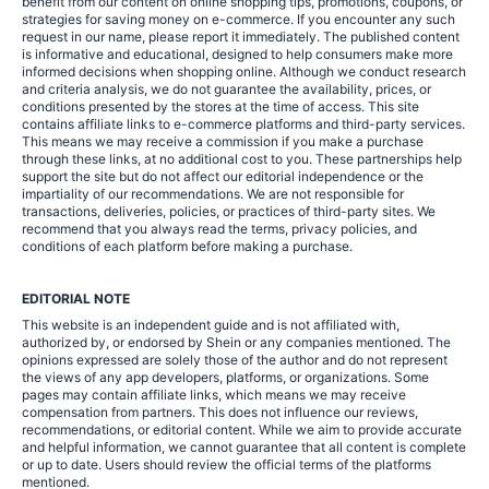
benefit from our content on online shopping tips, promotions, coupons, or
strategies for saving money on e-commerce. If you encounter any such
request in our name, please report it immediately. The published content
is informative and educational, designed to help consumers make more
informed decisions when shopping online. Although we conduct research
and criteria analysis, we do not guarantee the availability, prices, or
conditions presented by the stores at the time of access. This site
contains affiliate links to e-commerce platforms and third-party services.
This means we may receive a commission if you make a purchase
through these links, at no additional cost to you. These partnerships help
support the site but do not affect our editorial independence or the
impartiality of our recommendations. We are not responsible for
transactions, deliveries, policies, or practices of third-party sites. We
recommend that you always read the terms, privacy policies, and
conditions of each platform before making a purchase.
EDITORIAL NOTE
This website is an independent guide and is not affiliated with,
authorized by, or endorsed by Shein or any companies mentioned. The
opinions expressed are solely those of the author and do not represent
the views of any app developers, platforms, or organizations. Some
pages may contain affiliate links, which means we may receive
compensation from partners. This does not influence our reviews,
recommendations, or editorial content. While we aim to provide accurate
and helpful information, we cannot guarantee that all content is complete
or up to date. Users should review the official terms of the platforms
mentioned.