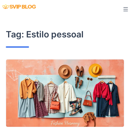
Skip
to
content
Tag:
Estilo pessoal