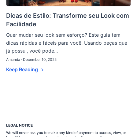
Dicas de Estilo: Transforme seu Look com
Facilidade
Quer mudar seu look sem esforço? Este guia tem
dicas rápidas e fáceis para você. Usando peças que
já possui, você pode...
Amanda · December 10, 2025
Keep Reading
LEGAL NOTICE
We will never ask you to make any kind of payment to access, view, or