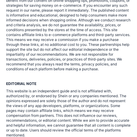
benefit from our content on online shopping tips, promotions, coupons, or
strategies for saving money on e-commerce. If you encounter any such
request in our name, please report it immediately. The published content
is informative and educational, designed to help consumers make more
informed decisions when shopping online. Although we conduct research
and criteria analysis, we do not guarantee the availability, prices, or
conditions presented by the stores at the time of access. This site
contains affiliate links to e-commerce platforms and third-party services.
This means we may receive a commission if you make a purchase
through these links, at no additional cost to you. These partnerships help
support the site but do not affect our editorial independence or the
impartiality of our recommendations. We are not responsible for
transactions, deliveries, policies, or practices of third-party sites. We
recommend that you always read the terms, privacy policies, and
conditions of each platform before making a purchase.
EDITORIAL NOTE
This website is an independent guide and is not affiliated with,
authorized by, or endorsed by Shein or any companies mentioned. The
opinions expressed are solely those of the author and do not represent
the views of any app developers, platforms, or organizations. Some
pages may contain affiliate links, which means we may receive
compensation from partners. This does not influence our reviews,
recommendations, or editorial content. While we aim to provide accurate
and helpful information, we cannot guarantee that all content is complete
or up to date. Users should review the official terms of the platforms
mentioned.