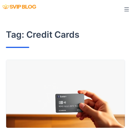
Skip
to
content
Tag:
Credit Cards