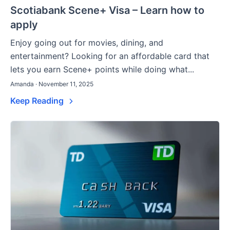
Scotiabank Scene+ Visa – Learn how to
apply
Enjoy going out for movies, dining, and
entertainment? Looking for an affordable card that
lets you earn Scene+ points while doing what...
Amanda · November 11, 2025
Keep Reading