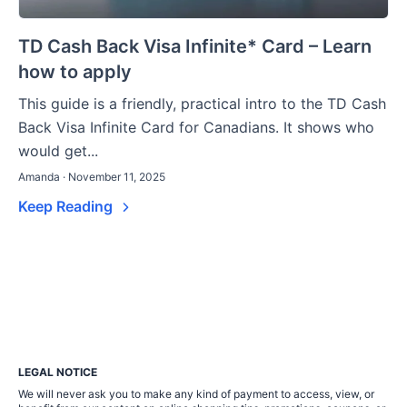
TD Cash Back Visa Infinite* Card – Learn
how to apply
This guide is a friendly, practical intro to the TD Cash
Back Visa Infinite Card for Canadians. It shows who
would get...
Amanda · November 11, 2025
Keep Reading
LEGAL NOTICE
We will never ask you to make any kind of payment to access, view, or