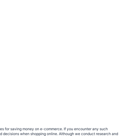
egies for saving money on e-commerce. If you encounter any such
med decisions when shopping online. Although we conduct research and