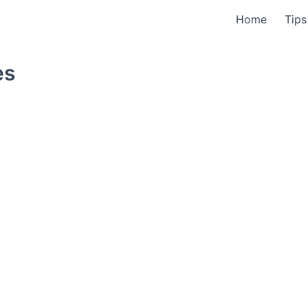
Home
Tips
es