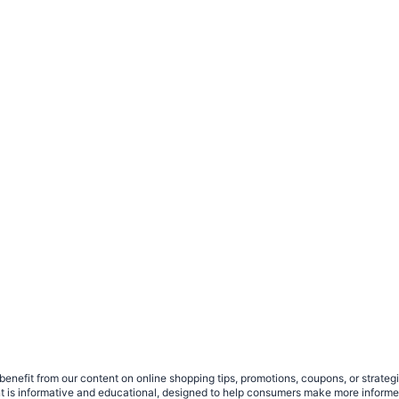
benefit from our content on online shopping tips, promotions, coupons, or strat
ent is informative and educational, designed to help consumers make more infor