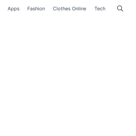
Apps
Fashion
Clothes Online
Tech