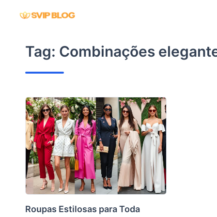
Skip
to
content
Tag:
Combinações elegant
Roupas Estilosas para Toda