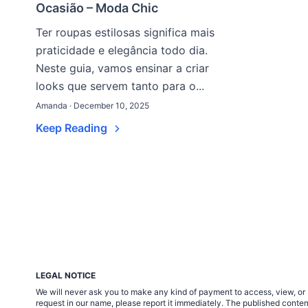
Ocasião – Moda Chic
Ter roupas estilosas significa mais
praticidade e elegância todo dia.
Neste guia, vamos ensinar a criar
looks que servem tanto para o...
Amanda · December 10, 2025
Keep Reading
LEGAL NOTICE
We will never ask you to make any kind of payment to access, view, or 
request in our name, please report it immediately. The published cont