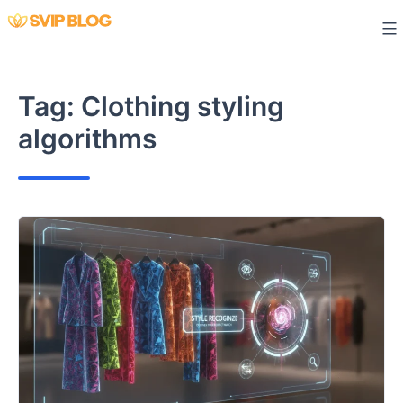
Skip
to
content
Tag:
Clothing styling
algorithms