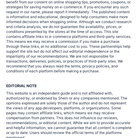
benefit from our content on online shopping tips, promotions, coupons, or
strategies for saving money on e-commerce. If you encounter any such
request in our name, please report it immediately. The published content
is informative and educational, designed to help consumers make more
informed decisions when shopping online. Although we conduct research
and criteria analysis, we do not guarantee the availability, prices, or
conditions presented by the stores at the time of access. This site
contains affiliate links to e-commerce platforms and third-party services.
This means we may receive a commission if you make a purchase
through these links, at no additional cost to you. These partnerships help
support the site but do not affect our editorial independence or the
impartiality of our recommendations. We are not responsible for
transactions, deliveries, policies, or practices of third-party sites. We
recommend that you always read the terms, privacy policies, and
conditions of each platform before making a purchase.
EDITORIAL NOTE
This website is an independent guide and is not affiliated with,
authorized by, or endorsed by Shein or any companies mentioned. The
opinions expressed are solely those of the author and do not represent
the views of any app developers, platforms, or organizations. Some
pages may contain affiliate links, which means we may receive
compensation from partners. This does not influence our reviews,
recommendations, or editorial content. While we aim to provide accurate
and helpful information, we cannot guarantee that all content is complete
or up to date. Users should review the official terms of the platforms
mentioned.