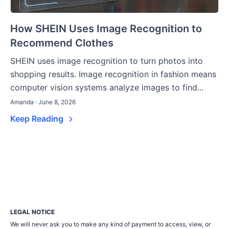
How SHEIN Uses Image Recognition to
Recommend Clothes
SHEIN uses image recognition to turn photos into
shopping results. Image recognition in fashion means
computer vision systems analyze images to find...
Amanda · June 8, 2026
Keep Reading
LEGAL NOTICE
We will never ask you to make any kind of payment to access, view, or