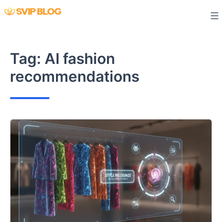
Skip
to
content
Tag:
AI fashion
recommendations