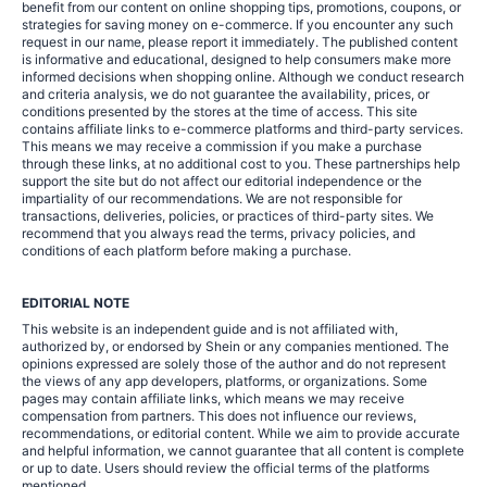
benefit from our content on online shopping tips, promotions, coupons, or
strategies for saving money on e-commerce. If you encounter any such
request in our name, please report it immediately. The published content
is informative and educational, designed to help consumers make more
informed decisions when shopping online. Although we conduct research
and criteria analysis, we do not guarantee the availability, prices, or
conditions presented by the stores at the time of access. This site
contains affiliate links to e-commerce platforms and third-party services.
This means we may receive a commission if you make a purchase
through these links, at no additional cost to you. These partnerships help
support the site but do not affect our editorial independence or the
impartiality of our recommendations. We are not responsible for
transactions, deliveries, policies, or practices of third-party sites. We
recommend that you always read the terms, privacy policies, and
conditions of each platform before making a purchase.
EDITORIAL NOTE
This website is an independent guide and is not affiliated with,
authorized by, or endorsed by Shein or any companies mentioned. The
opinions expressed are solely those of the author and do not represent
the views of any app developers, platforms, or organizations. Some
pages may contain affiliate links, which means we may receive
compensation from partners. This does not influence our reviews,
recommendations, or editorial content. While we aim to provide accurate
and helpful information, we cannot guarantee that all content is complete
or up to date. Users should review the official terms of the platforms
mentioned.