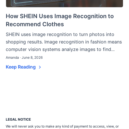
How SHEIN Uses Image Recognition to
Recommend Clothes
SHEIN uses image recognition to turn photos into
shopping results. Image recognition in fashion means
computer vision systems analyze images to find...
Amanda · June 8, 2026
Keep Reading
LEGAL NOTICE
We will never ask you to make any kind of payment to access, view, or