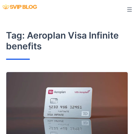
Skip
to
content
Tag:
Aeroplan Visa Infinite
benefits