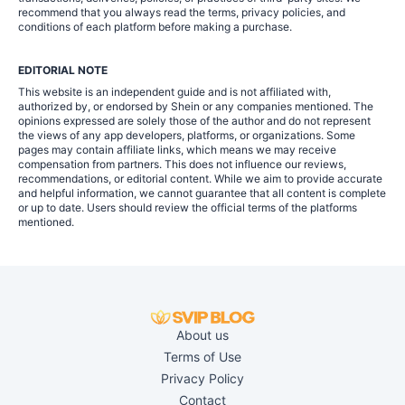
recommend that you always read the terms, privacy policies, and
conditions of each platform before making a purchase.
EDITORIAL NOTE
This website is an independent guide and is not affiliated with,
authorized by, or endorsed by Shein or any companies mentioned. The
opinions expressed are solely those of the author and do not represent
the views of any app developers, platforms, or organizations. Some
pages may contain affiliate links, which means we may receive
compensation from partners. This does not influence our reviews,
recommendations, or editorial content. While we aim to provide accurate
and helpful information, we cannot guarantee that all content is complete
or up to date. Users should review the official terms of the platforms
mentioned.
About us
Terms of Use
Privacy Policy
Contact