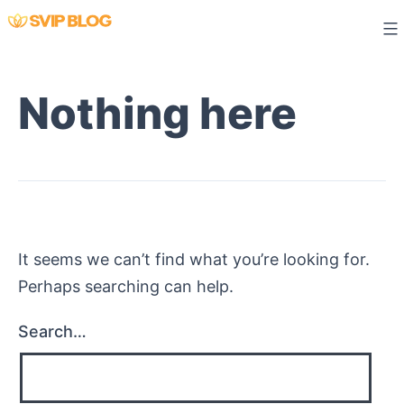
Skip
to
content
Nothing here
It seems we can’t find what you’re looking for.
Perhaps searching can help.
Search…