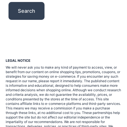
LEGAL NOTICE
We will never ask you to make any kind of payment to access, view, or
benefit from our content on online shopping tips, promotions, coupons, or
strategies for saving money on e-commerce. If you encounter any such
request in our name, please report it immediately. The published content
is informative and educational, designed to help consumers make more
informed decisions when shopping online. Although we conduct research
and criteria analysis, we do not guarantee the availability, prices, or
conditions presented by the stores at the time of access. This site
contains affiliate links to e-commerce platforms and third-party services.
This means we may receive a commission if you make a purchase
through these links, at no additional cost to you. These partnerships help
support the site but do not affect our editorial independence or the
impartiality of our recommendations. We are not responsible for
transactions, deliveries, policies, or practices of third-party sites. We