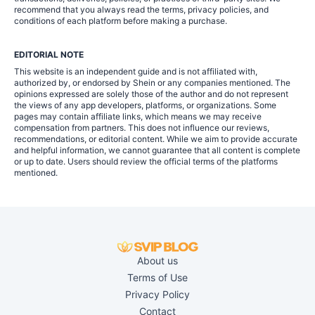
recommend that you always read the terms, privacy policies, and
conditions of each platform before making a purchase.
EDITORIAL NOTE
This website is an independent guide and is not affiliated with,
authorized by, or endorsed by Shein or any companies mentioned. The
opinions expressed are solely those of the author and do not represent
the views of any app developers, platforms, or organizations. Some
pages may contain affiliate links, which means we may receive
compensation from partners. This does not influence our reviews,
recommendations, or editorial content. While we aim to provide accurate
and helpful information, we cannot guarantee that all content is complete
or up to date. Users should review the official terms of the platforms
mentioned.
About us
Terms of Use
Privacy Policy
Contact