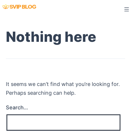
Skip
to
content
Nothing here
It seems we can’t find what you’re looking for.
Perhaps searching can help.
Search…