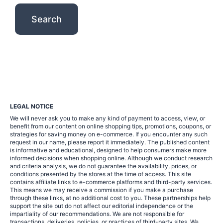
LEGAL NOTICE
We will never ask you to make any kind of payment to access, view, or
benefit from our content on online shopping tips, promotions, coupons, or
strategies for saving money on e-commerce. If you encounter any such
request in our name, please report it immediately. The published content
is informative and educational, designed to help consumers make more
informed decisions when shopping online. Although we conduct research
and criteria analysis, we do not guarantee the availability, prices, or
conditions presented by the stores at the time of access. This site
contains affiliate links to e-commerce platforms and third-party services.
This means we may receive a commission if you make a purchase
through these links, at no additional cost to you. These partnerships help
support the site but do not affect our editorial independence or the
impartiality of our recommendations. We are not responsible for
transactions, deliveries, policies, or practices of third-party sites. We