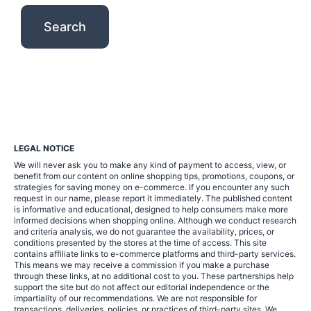
LEGAL NOTICE
We will never ask you to make any kind of payment to access, view, or
benefit from our content on online shopping tips, promotions, coupons, or
strategies for saving money on e-commerce. If you encounter any such
request in our name, please report it immediately. The published content
is informative and educational, designed to help consumers make more
informed decisions when shopping online. Although we conduct research
and criteria analysis, we do not guarantee the availability, prices, or
conditions presented by the stores at the time of access. This site
contains affiliate links to e-commerce platforms and third-party services.
This means we may receive a commission if you make a purchase
through these links, at no additional cost to you. These partnerships help
support the site but do not affect our editorial independence or the
impartiality of our recommendations. We are not responsible for
transactions, deliveries, policies, or practices of third-party sites. We