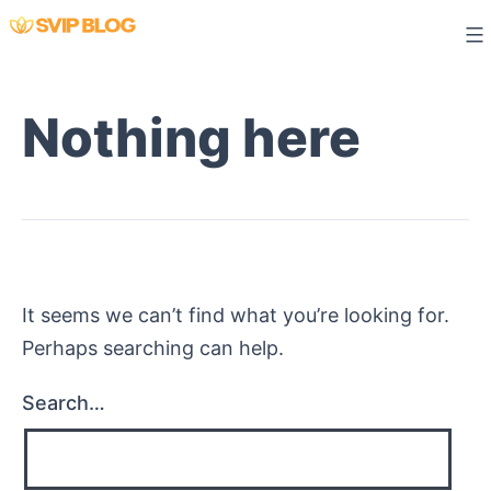
Skip
to
content
Nothing here
It seems we can’t find what you’re looking for.
Perhaps searching can help.
Search…