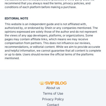
recommend that you always read the terms, privacy policies, and
conditions of each platform before making a purchase.
EDITORIAL NOTE
This website is an independent guide and is not affiliated with,
authorized by, or endorsed by Shein or any companies mentioned. The
opinions expressed are solely those of the author and do not represent
the views of any app developers, platforms, or organizations. Some
pages may contain affiliate links, which means we may receive
compensation from partners. This does not influence our reviews,
recommendations, or editorial content. While we aim to provide accurate
and helpful information, we cannot guarantee that all content is complete
or up to date. Users should review the official terms of the platforms
mentioned.
About us
Terms of Use
Privacy Policy
Contact