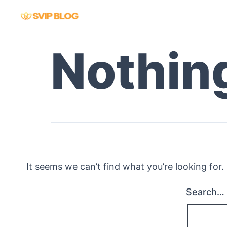
Skip
to
content
Nothin
It seems we can’t find what you’re looking for
Search…