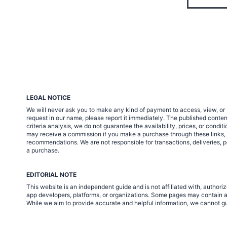
LEGAL NOTICE
We will never ask you to make any kind of payment to access, view, or 
request in our name, please report it immediately. The published cont
criteria analysis, we do not guarantee the availability, prices, or condi
may receive a commission if you make a purchase through these links, at 
recommendations. We are not responsible for transactions, deliveries, p
a purchase.
EDITORIAL NOTE
This website is an independent guide and is not affiliated with, autho
app developers, platforms, or organizations. Some pages may contain af
While we aim to provide accurate and helpful information, we cannot gua