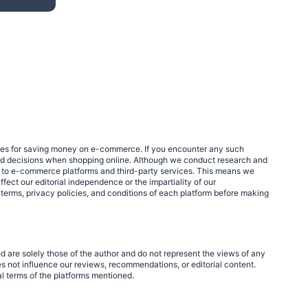
egies for saving money on e-commerce. If you encounter any such
med decisions when shopping online. Although we conduct research and
links to e-commerce platforms and third-party services. This means we
fect our editorial independence or the impartiality of our
 terms, privacy policies, and conditions of each platform before making
d are solely those of the author and do not represent the views of any
 not influence our reviews, recommendations, or editorial content.
al terms of the platforms mentioned.