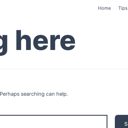
Home
Tips
g here
. Perhaps searching can help.