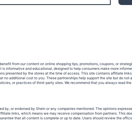
benefit from our content on online shopping tips, promotions, coupons, or strat
ent is informative and educational, designed to help consumers make more infor
tions presented by the stores at the time of access. This site contains affiliate 
no additional cost to you. These partnerships help support the site but do not af
olicies, or practices of third-party sites. We recommend that you always read the
rized by, or endorsed by Shein or any companies mentioned. The opinions expresse
filiate links, which means we may receive compensation from partners. This does
rantee that all content is complete or up to date. Users should review the offici