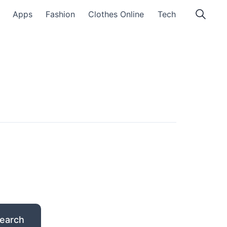
Apps
Fashion
Clothes Online
Tech