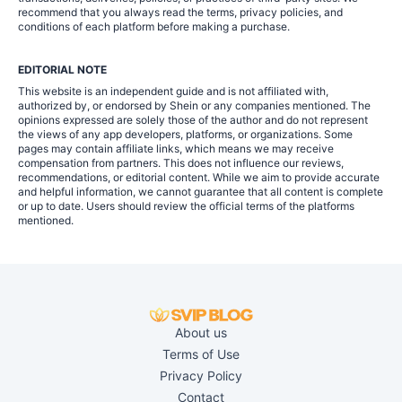
recommend that you always read the terms, privacy policies, and
conditions of each platform before making a purchase.
EDITORIAL NOTE
This website is an independent guide and is not affiliated with,
authorized by, or endorsed by Shein or any companies mentioned. The
opinions expressed are solely those of the author and do not represent
the views of any app developers, platforms, or organizations. Some
pages may contain affiliate links, which means we may receive
compensation from partners. This does not influence our reviews,
recommendations, or editorial content. While we aim to provide accurate
and helpful information, we cannot guarantee that all content is complete
or up to date. Users should review the official terms of the platforms
mentioned.
About us
Terms of Use
Privacy Policy
Contact