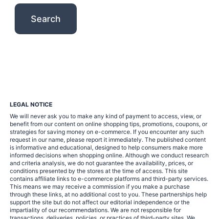
LEGAL NOTICE
We will never ask you to make any kind of payment to access, view, or
benefit from our content on online shopping tips, promotions, coupons, or
strategies for saving money on e-commerce. If you encounter any such
request in our name, please report it immediately. The published content
is informative and educational, designed to help consumers make more
informed decisions when shopping online. Although we conduct research
and criteria analysis, we do not guarantee the availability, prices, or
conditions presented by the stores at the time of access. This site
contains affiliate links to e-commerce platforms and third-party services.
This means we may receive a commission if you make a purchase
through these links, at no additional cost to you. These partnerships help
support the site but do not affect our editorial independence or the
impartiality of our recommendations. We are not responsible for
transactions, deliveries, policies, or practices of third-party sites. We