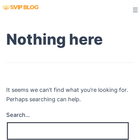
Skip
to
content
Nothing here
It seems we can’t find what you’re looking for.
Perhaps searching can help.
Search…