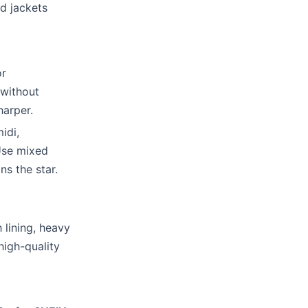
d jackets
or
 without
harper.
idi,
Use mixed
ns the star.
 lining, heavy
high-quality