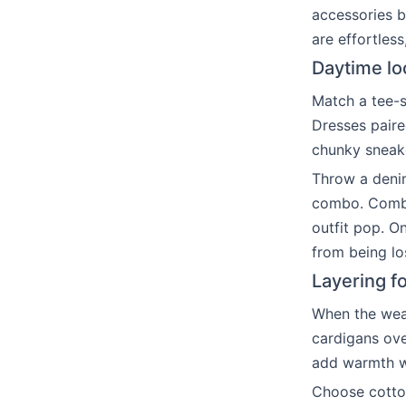
accessories b
are effortles
Daytime lo
Match a tee-s
Dresses paire
chunky sneake
Throw a denim
combo. Combin
outfit pop. O
from being lo
Layering fo
When the weath
cardigans ove
add warmth wi
Choose cotto