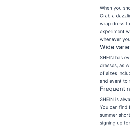
When you sho
Grab a dazzli
wrap dress fo
experiment wi
whenever you
Wide varie
SHEIN has ever
dresses, as w
of sizes inclu
and event to 
Frequent n
SHEIN is alwa
You can find 
summer short 
signing up fo