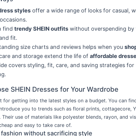
dress styles
offer a wide range of looks for casual, 
 occasions.
n find
trendy SHEIN outfits
without overspending by 
and fit.
anding size charts and reviews helps when you
sho
care and storage extend the life of
affordable dresse
ide covers styling, fit, care, and saving strategies for
ng.
se SHEIN Dresses for Your Wardrobe
t for getting into the latest styles on a budget. You can fin
introduce you to trends such as floral prints, cottagecore, 
. Their use of materials like polyester blends, rayon, and v
 cheap and easy to take care of.
fashion without sacrificing style