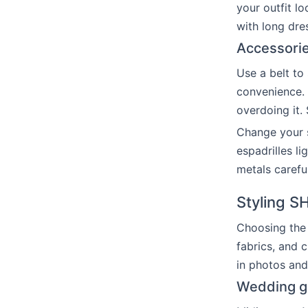
your outfit l
with long dre
Accessorie
Use a belt to
convenience. 
overdoing it.
Change your s
espadrilles l
metals carefu
Styling S
Choosing the 
fabrics, and 
in photos and 
Wedding gu