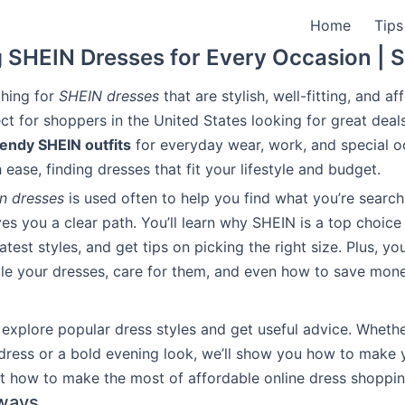
Home
Tips
 SHEIN Dresses for Every Occasion |
ching for
SHEIN dresses
that are stylish, well-fitting, and a
ect for shoppers in the United States looking for great deal
rendy SHEIN outfits
for everyday wear, work, and special o
ease, finding dresses that fit your lifestyle and budget.
in dresses
is used often to help you find what you’re searchi
ves you a clear path. You’ll learn why SHEIN is a top choice
atest styles, and get tips on picking the right size. Plus, you
le your dresses, care for them, and even how to save mon
 explore popular dress styles and get useful advice. Whethe
dress or a bold evening look, we’ll show you how to make y
ut how to make the most of affordable online dress shoppin
ways