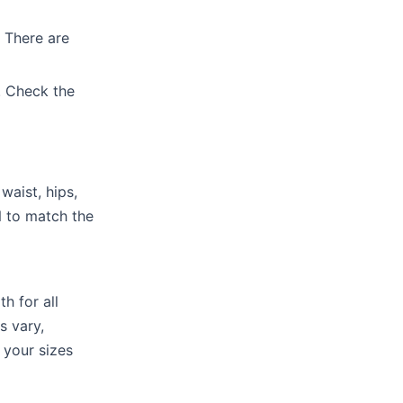
 There are
. Check the
waist, hips,
 to match the
h for all
s vary,
 your sizes