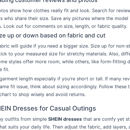
eading customer reviews and photos
os show how clothes really fit and look. Search for revie
rs who share their size. Save any pictures where the model 
. Look out for comments on size, length, or fabric quality.
ze up or down based on fabric and cut
bric will guide if you need a bigger size. Size up for non-s
tick to your measured size for stretchy materials. Also, diffe
ome styles offer more room, while others, like form-fitting 
 fit.
arment length especially if you’re short or tall. If many re
ame fit issue, think about sizing accordingly. Follow these 
chart to shop wisely and avoid returns.
HEIN Dresses for Casual Outings
y outfits from simple
SHEIN dresses
that are comfy yet sty
hat suits your daily life. Then adjust the fabric, add layers