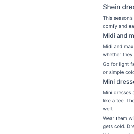
Shein dre
This season’s
comfy and eas
Midi and ma
Midi and maxi
whether they 
Go for light 
or simple col
Mini dress
Mini dresses 
like a tee. Th
well.
Wear them wit
gets cold. Dr