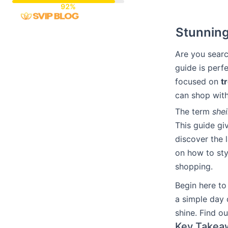
Skip
to
Stunning
content
Are you sear
guide is perf
focused on
t
can shop with 
The term
she
This guide gi
discover the l
on how to sty
shopping.
Begin here to
a simple day 
shine. Find o
Key Takea