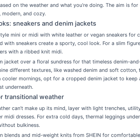
ased on the weather and what you’re doing. The aim is for o
s, modern, and cozy.
oks: sneakers and denim jackets
tyle mini or midi with white leather or vegan sneakers for c
d with sneakers create a sporty, cool look. For a slim figu
rs with a ribbed knit midi.
 jacket over a floral sundress for that timeless denim-and
e different textures, like washed denim and soft cotton,
n cooler mornings, opt for a cropped denim jacket to keep 
st underneath.
r transitional weather
er can’t make up its mind, layer with light trenches, utility
r midi dresses. For extra cold days, thermal leggings unde
thout bulkiness.
n blends and mid-weight knits from SHEIN for comfortable