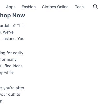
Apps
Fashion
Clothes Online
Tech
 Shop Now
ffordable? This
s. We’ve
ccasions. You
ng for easily.
 for many,
’ll find ideas
ey while
r you’re after
our outfits
g.