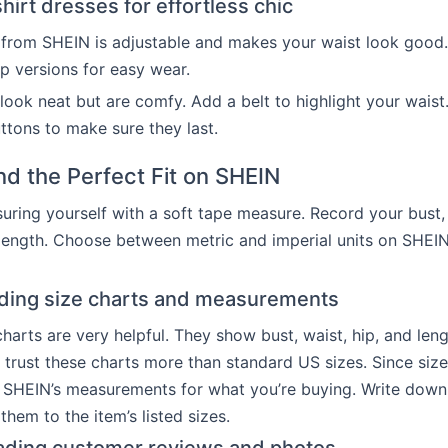
irt dresses for effortless chic
from SHEIN is adjustable and makes your waist look good.
p versions for easy wear.
 look neat but are comfy. Add a belt to highlight your waist
tons to make sure they last.
nd the Perfect Fit on SHEIN
uring yourself with a soft tape measure. Record your bust, 
ength. Choose between metric and imperial units on SHEIN
ding size charts and measurements
harts are very helpful. They show bust, waist, hip, and lengt
 trust these charts more than standard US sizes. Since size
 SHEIN’s measurements for what you’re buying. Write down
hem to the item’s listed sizes.