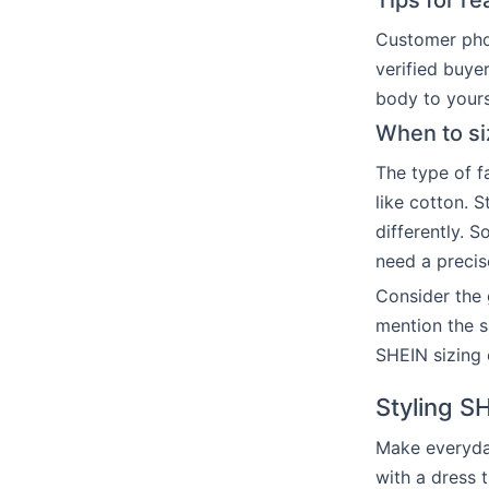
Tips for r
Customer phot
verified buye
body to yours
When to si
The type of fa
like cotton. S
differently. S
need a precise
Consider the g
mention the s
SHEIN sizing 
Styling S
Make everyda
with a dress t