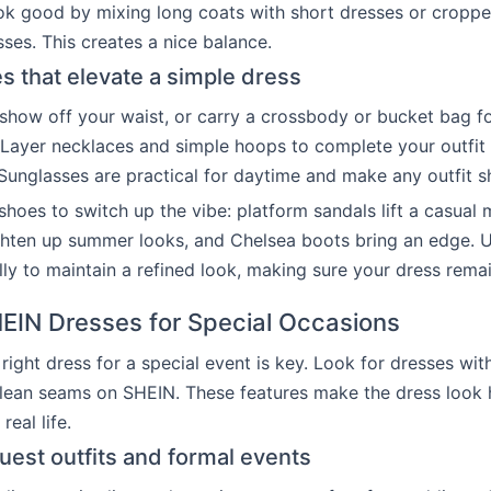
ook good by mixing long coats with short dresses or croppe
sses. This creates a nice balance.
s that elevate a simple dress
 show off your waist, or carry a crossbody or bucket bag f
Layer necklaces and simple hoops to complete your outfit
 Sunglasses are practical for daytime and make any outfit s
hoes to switch up the vibe: platform sandals lift a casual m
ighten up summer looks, and Chelsea boots bring an edge. 
lly to maintain a refined look, making sure your dress remai
HEIN Dresses for Special Occasions
right dress for a special event is key. Look for dresses with
clean seams on SHEIN. These features make the dress look 
real life.
est outfits and formal events