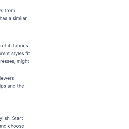
ws from
has a similar
tretch fabrics
rent styles fit
dresses, might
viewers
tips and the
lish. Start
, and choose