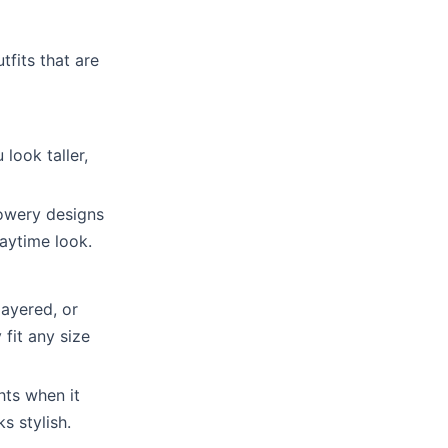
tfits that are
look taller,
lowery designs
daytime look.
layered, or
 fit any size
hts when it
s stylish.