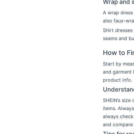
Wrap and sh
A wrap dress 
also faux-wra
Shirt dresses
seams and but
How to Fi
Start by meas
and garment l
product info.
Understan
SHEIN’s size c
items. Always
always check
and compare t