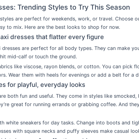
sses: Trending Styles to Try This Season
 styles are perfect for weekends, work, or travel. Choose ou
y to mix. Here are the best looks to shop for now.
xi dresses that flatter every figure
 dresses are perfect for all body types. They can make you 
hit mid-calf or touch the ground.
fabrics like viscose, rayon blends, or cotton. You can pick f
ors. Wear them with heels for evenings or add a belt for a 
es for playful, everyday looks
are both fun and useful. They come in styles like smocked, 
ey’re great for running errands or grabbing coffee. And they
h white sneakers for day tasks. Change into boots and tig
esses with square necks and puffy sleeves make casual look