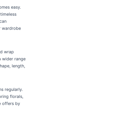
omes easy.
 timeless
 can
ur wardrobe
and wrap
a wider range
shape, length,
s regularly.
ing florals,
e offers by