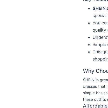
SHEIN 
special
You ca
quality 
Underst
Simple 
This gu
shoppi
Why Choo
SHEIN is grea
dresses that 
simple basics
these outfits
Affordable 