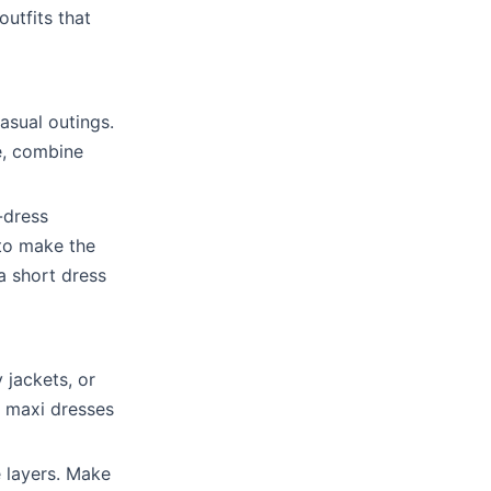
utfits that
asual outings.
re, combine
-dress
 to make the
a short dress
 jackets, or
r maxi dresses
 layers. Make