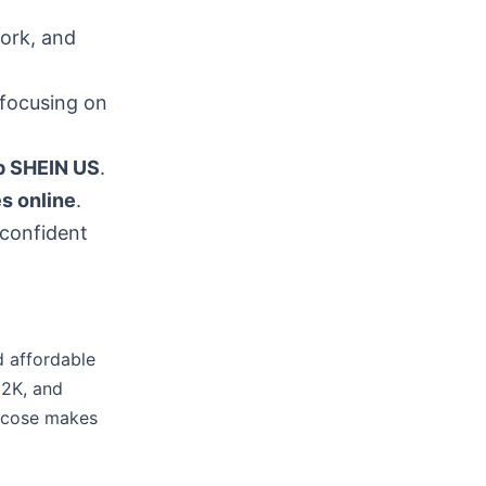
work, and
focusing on
p SHEIN US
.
s online
.
 confident
d affordable
Y2K, and
iscose makes