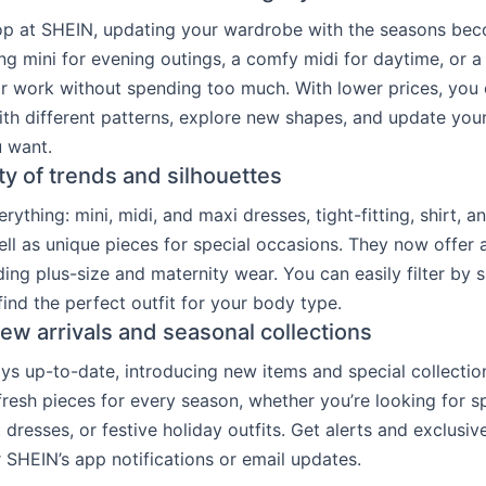
p at SHEIN, updating your wardrobe with the seasons bec
ng mini for evening outings, a comfy midi for daytime, or a
r work without spending too much. With lower prices, you
th different patterns, explore new shapes, and update yo
 want.
ty of trends and silhouettes
ything: mini, midi, and maxi dresses, tight-fitting, shirt, 
ell as unique pieces for special occasions. They now offer 
ding plus-size and maternity wear. You can easily filter by 
find the perfect outfit for your body type.
ew arrivals and seasonal collections
ys up-to-date, introducing new items and special collection
fresh pieces for every season, whether you’re looking for spr
dresses, or festive holiday outfits. Get alerts and exclusiv
r SHEIN’s app notifications or email updates.