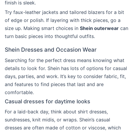
finish is sleek.
Try faux-leather jackets and tailored blazers for a bit
of edge or polish. If layering with thick pieces, go a
size up. Making smart choices in
Shein outerwear
can
turn basic pieces into thoughtful outfits.
Shein Dresses and Occasion Wear
Searching for the perfect dress means knowing what
details to look for. Shein has lots of options for casual
days, parties, and work. It’s key to consider fabric, fit,
and features to find pieces that last and are
comfortable.
Casual dresses for daytime looks
For a laid-back day, think about shirt dresses,
sundresses, knit midis, or wraps. Shein’s casual
dresses are often made of cotton or viscose, which