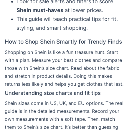
Look for sale alerts and filters to score
Shein must-haves
at lower prices.
This guide will teach practical tips for fit,
styling, and smart shopping.
How to Shop Shein Smartly for Trendy Finds
Shopping on Shein is like a fun treasure hunt. Start
with a plan. Measure your best clothes and compare
those with Shein’s size chart. Read about the fabric
and stretch in product details. Doing this makes
returns less likely and helps you get clothes that last.
Understanding size charts and fit tips
Shein sizes come in US, UK, and EU options. The real
guide is in the detailed measurements. Record your
own measurements with a soft tape. Then, match
them to Shein’s size chart. It’s better than guessing