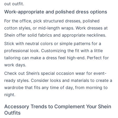
out outfit.
Work-appropriate and polished dress options
For the office, pick structured dresses, polished
cotton styles, or mid-length wraps. Work dresses at
Shein offer solid fabrics and appropriate necklines.
Stick with neutral colors or simple patterns for a
professional look. Customizing the fit with a little
tailoring can make a dress feel high-end. Perfect for
work days.
Check out Shein’s special occasion wear for event-
ready styles. Consider looks and materials to create a
wardrobe that fits any time of day, from morning to
night.
Accessory Trends to Complement Your Shein
Outfits