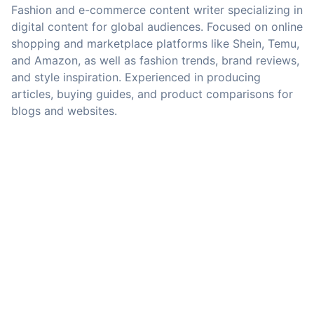
Fashion and e-commerce content writer specializing in
digital content for global audiences. Focused on online
shopping and marketplace platforms like Shein, Temu,
and Amazon, as well as fashion trends, brand reviews,
and style inspiration. Experienced in producing
articles, buying guides, and product comparisons for
blogs and websites.