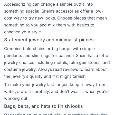
Accessorizing can change a simple outfit into
something special. Shein’s accessories offer a low-
cost way to try new looks. Choose pieces that mean
something to you and mix them with basics to
enhance your style.
Statement jewelry and minimalist pieces
Combine bold chains or big hoops with simple
pendants and slim rings for balance. Shein has a lot of
jewelry choices including metals, fake gemstones, and
costume jewelry. Always read reviews to learn about
the jewelry’s quality and if it might tarnish.
To make your jewelry last longer, keep it away from
water, store it carefully, and don’t wear it when you’re
working out.
Bags, belts, and hats to finish looks