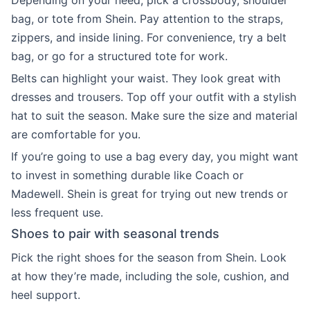
Depending on your need, pick a crossbody, shoulder
bag, or tote from Shein. Pay attention to the straps,
zippers, and inside lining. For convenience, try a belt
bag, or go for a structured tote for work.
Belts can highlight your waist. They look great with
dresses and trousers. Top off your outfit with a stylish
hat to suit the season. Make sure the size and material
are comfortable for you.
If you’re going to use a bag every day, you might want
to invest in something durable like Coach or
Madewell. Shein is great for trying out new trends or
less frequent use.
Shoes to pair with seasonal trends
Pick the right shoes for the season from Shein. Look
at how they’re made, including the sole, cushion, and
heel support.