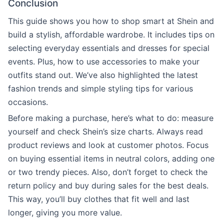
Conclusion
This guide shows you how to shop smart at Shein and
build a stylish, affordable wardrobe. It includes tips on
selecting everyday essentials and dresses for special
events. Plus, how to use accessories to make your
outfits stand out. We’ve also highlighted the latest
fashion trends and simple styling tips for various
occasions.
Before making a purchase, here’s what to do: measure
yourself and check Shein’s size charts. Always read
product reviews and look at customer photos. Focus
on buying essential items in neutral colors, adding one
or two trendy pieces. Also, don’t forget to check the
return policy and buy during sales for the best deals.
This way, you’ll buy clothes that fit well and last
longer, giving you more value.