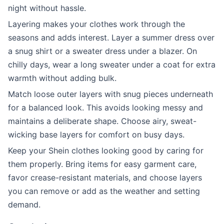
night without hassle.
Layering makes your clothes work through the
seasons and adds interest. Layer a summer dress over
a snug shirt or a sweater dress under a blazer. On
chilly days, wear a long sweater under a coat for extra
warmth without adding bulk.
Match loose outer layers with snug pieces underneath
for a balanced look. This avoids looking messy and
maintains a deliberate shape. Choose airy, sweat-
wicking base layers for comfort on busy days.
Keep your Shein clothes looking good by caring for
them properly. Bring items for easy garment care,
favor crease-resistant materials, and choose layers
you can remove or add as the weather and setting
demand.