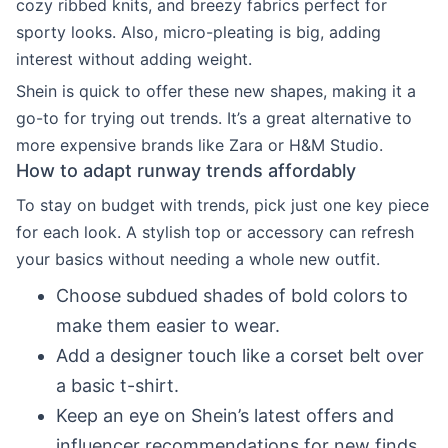
cozy ribbed knits, and breezy fabrics perfect for
sporty looks. Also, micro-pleating is big, adding
interest without adding weight.
Shein is quick to offer these new shapes, making it a
go-to for trying out trends. It’s a great alternative to
more expensive brands like Zara or H&M Studio.
How to adapt runway trends affordably
To stay on budget with trends, pick just one key piece
for each look. A stylish top or accessory can refresh
your basics without needing a whole new outfit.
Choose subdued shades of bold colors to
make them easier to wear.
Add a designer touch like a corset belt over
a basic t-shirt.
Keep an eye on Shein’s latest offers and
influencer recommendations for new finds.