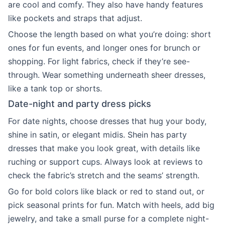
are cool and comfy. They also have handy features
like pockets and straps that adjust.
Choose the length based on what you’re doing: short
ones for fun events, and longer ones for brunch or
shopping. For light fabrics, check if they’re see-
through. Wear something underneath sheer dresses,
like a tank top or shorts.
Date-night and party dress picks
For date nights, choose dresses that hug your body,
shine in satin, or elegant midis. Shein has party
dresses that make you look great, with details like
ruching or support cups. Always look at reviews to
check the fabric’s stretch and the seams’ strength.
Go for bold colors like black or red to stand out, or
pick seasonal prints for fun. Match with heels, add big
jewelry, and take a small purse for a complete night-