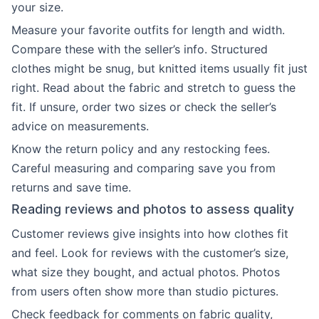
your size.
Measure your favorite outfits for length and width.
Compare these with the seller’s info. Structured
clothes might be snug, but knitted items usually fit just
right. Read about the fabric and stretch to guess the
fit. If unsure, order two sizes or check the seller’s
advice on measurements.
Know the return policy and any restocking fees.
Careful measuring and comparing save you from
returns and save time.
Reading reviews and photos to assess quality
Customer reviews give insights into how clothes fit
and feel. Look for reviews with the customer’s size,
what size they bought, and actual photos. Photos
from users often show more than studio pictures.
Check feedback for comments on fabric quality,