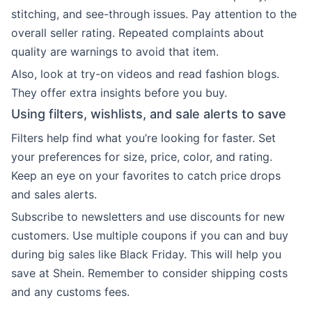
stitching, and see-through issues. Pay attention to the
overall seller rating. Repeated complaints about
quality are warnings to avoid that item.
Also, look at try-on videos and read fashion blogs.
They offer extra insights before you buy.
Using filters, wishlists, and sale alerts to save
Filters help find what you’re looking for faster. Set
your preferences for size, price, color, and rating.
Keep an eye on your favorites to catch price drops
and sales alerts.
Subscribe to newsletters and use discounts for new
customers. Use multiple coupons if you can and buy
during big sales like Black Friday. This will help you
save at Shein. Remember to consider shipping costs
and any customs fees.