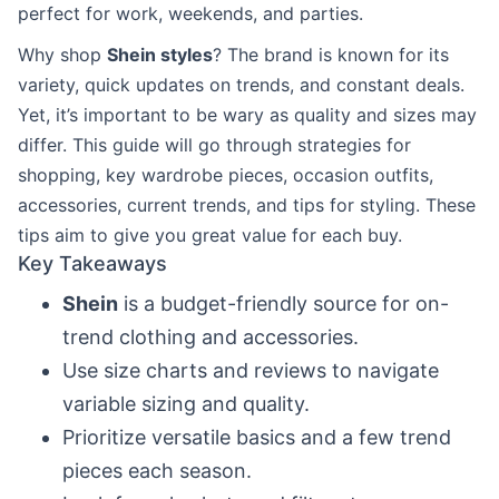
perfect for work, weekends, and parties.
Why shop
Shein styles
? The brand is known for its
variety, quick updates on trends, and constant deals.
Yet, it’s important to be wary as quality and sizes may
differ. This guide will go through strategies for
shopping, key wardrobe pieces, occasion outfits,
accessories, current trends, and tips for styling. These
tips aim to give you great value for each buy.
Key Takeaways
Shein
is a budget-friendly source for on-
trend clothing and accessories.
Use size charts and reviews to navigate
variable sizing and quality.
Prioritize versatile basics and a few trend
pieces each season.