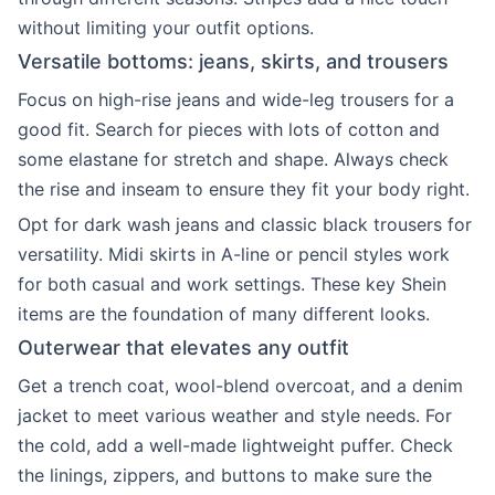
without limiting your outfit options.
Versatile bottoms: jeans, skirts, and trousers
Focus on high-rise jeans and wide-leg trousers for a
good fit. Search for pieces with lots of cotton and
some elastane for stretch and shape. Always check
the rise and inseam to ensure they fit your body right.
Opt for dark wash jeans and classic black trousers for
versatility. Midi skirts in A-line or pencil styles work
for both casual and work settings. These key Shein
items are the foundation of many different looks.
Outerwear that elevates any outfit
Get a trench coat, wool-blend overcoat, and a denim
jacket to meet various weather and style needs. For
the cold, add a well-made lightweight puffer. Check
the linings, zippers, and buttons to make sure the