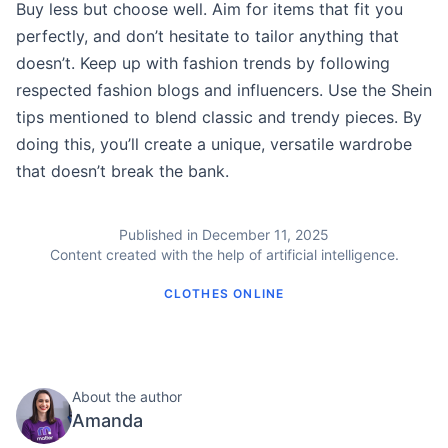
Buy less but choose well. Aim for items that fit you
perfectly, and don’t hesitate to tailor anything that
doesn’t. Keep up with fashion trends by following
respected fashion blogs and influencers. Use the Shein
tips mentioned to blend classic and trendy pieces. By
doing this, you’ll create a unique, versatile wardrobe
that doesn’t break the bank.
Published in December 11, 2025
Content created with the help of artificial intelligence.
CLOTHES ONLINE
About the author
Amanda