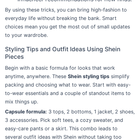
By using these tricks, you can bring high-fashion to
everyday life without breaking the bank. Smart
choices mean you get the most out of small updates
to your wardrobe.
Styling Tips and Outfit Ideas Using Shein
Pieces
Begin with a basic formula for looks that work
anytime, anywhere. These
Shein styling tips
simplify
packing and choosing what to wear. Start with easy-
to-wear essentials and a couple of standout items to
mix things up.
Capsule formula:
3 tops, 2 bottoms, 1 jacket, 2 shoes,
3 accessories. Pick soft tees, a cozy sweater, and
easy-care pants or a skirt. This combo leads to
several outfit ideas with Shein without taking too