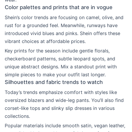
Color palettes and prints that are in vogue
Shein’s color trends are focusing on camel, olive, and
rust for a grounded feel. Meanwhile, runways have
introduced vivid blues and pinks. Shein offers these
vibrant choices at affordable prices.
Key prints for the season include gentle florals,
checkerboard patterns, subtle leopard spots, and
unique abstract designs. Mix a standout print with
simple pieces to make your outfit last longer.
Silhouettes and fabric trends to watch
Today’s trends emphasize comfort with styles like
oversized blazers and wide-leg pants. You’ll also find
corset-like tops and slinky slip dresses in various
collections.
Popular materials include smooth satin, vegan leather,