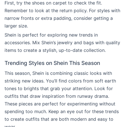
First, try the shoes on carpet to check the fit.
Remember to look at the return policy. For styles with
narrow fronts or extra padding, consider getting a
larger size.
Shein is perfect for exploring new trends in
accessories. Mix Shein’s jewelry and bags with quality
items to create a stylish, up-to-date collection.
Trending Styles on Shein This Season
This season, Shein is combining classic looks with
striking new ideas. You’ll find colors from soft earth
tones to brights that grab your attention. Look for
outfits that draw inspiration from runway drama.
These pieces are perfect for experimenting without
spending too much. Keep an eye out for these trends
to create outfits that are both modern and easy to
wear.