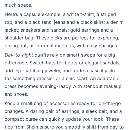
much space.
Here’s a capsule example: a white t-shirt, a striped
top, and a black tank; jeans and a black skirt; a denim
jacket; sneakers and sandals; gold earrings and a
shoulder bag. These picks are perfect for exploring,
dining out, or informal meetups, with easy changes.
Day-to-night outfits
rely on smart swaps for a big
difference. Switch flats for boots or elegant sandals,
add eye-catching jewelry, and trade a casual jacket
for something dressier or a chic scarf. An adaptable
dress becomes evening-ready with standout makeup
and shoes.
Keep a small bag of accessories ready for on-the-go
changes. A daring pair of earrings, a sleek belt, and a
compact purse can quickly update your look. These
tips from Shein ensure you smoothly shift from day to