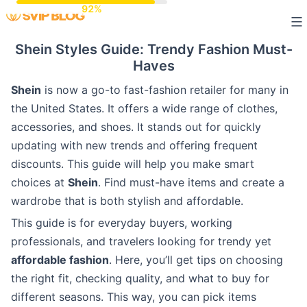
Skip
to
Shein Styles Guide: Trendy Fashion Must-
content
Haves
Shein
is now a go-to fast-fashion retailer for many in
the United States. It offers a wide range of clothes,
accessories, and shoes. It stands out for quickly
updating with new trends and offering frequent
discounts. This guide will help you make smart
choices at
Shein
. Find must-have items and create a
wardrobe that is both stylish and affordable.
This guide is for everyday buyers, working
professionals, and travelers looking for trendy yet
affordable fashion
. Here, you’ll get tips on choosing
the right fit, checking quality, and what to buy for
different seasons. This way, you can pick items