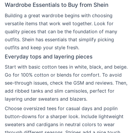
Wardrobe Essentials to Buy from Shein
Building a great wardrobe begins with choosing
versatile items that work well together. Look for
quality pieces that can be the foundation of many
outfits. Shein has essentials that simplify picking
outfits and keep your style fresh.
Everyday tops and layering pieces
Start with basic cotton tees in white, black, and beige.
Go for 100% cotton or blends for comfort. To avoid
see-through issues, check the GSM and reviews. Then,
add ribbed tanks and slim camisoles, perfect for
layering under sweaters and blazers.
Choose oversized tees for casual days and poplin
button-downs for a sharper look. Include lightweight
sweaters and cardigans in neutral colors to wear
through different seasons. Stripes add a nice touch