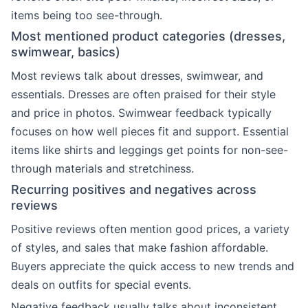
items being too see-through.
Most mentioned product categories (dresses,
swimwear, basics)
Most reviews talk about dresses, swimwear, and
essentials. Dresses are often praised for their style
and price in photos. Swimwear feedback typically
focuses on how well pieces fit and support. Essential
items like shirts and leggings get points for non-see-
through materials and stretchiness.
Recurring positives and negatives across
reviews
Positive reviews often mention good prices, a variety
of styles, and sales that make fashion affordable.
Buyers appreciate the quick access to new trends and
deals on outfits for special events.
Negative feedback usually talks about inconsistent