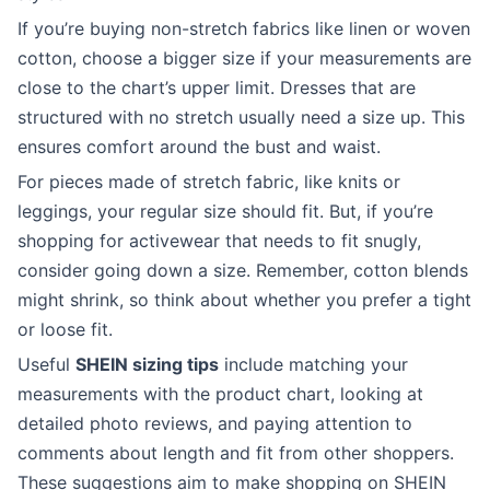
If you’re buying non-stretch fabrics like linen or woven
cotton, choose a bigger size if your measurements are
close to the chart’s upper limit. Dresses that are
structured with no stretch usually need a size up. This
ensures comfort around the bust and waist.
For pieces made of stretch fabric, like knits or
leggings, your regular size should fit. But, if you’re
shopping for activewear that needs to fit snugly,
consider going down a size. Remember, cotton blends
might shrink, so think about whether you prefer a tight
or loose fit.
Useful
SHEIN sizing tips
include matching your
measurements with the product chart, looking at
detailed photo reviews, and paying attention to
comments about length and fit from other shoppers.
These suggestions aim to make shopping on SHEIN