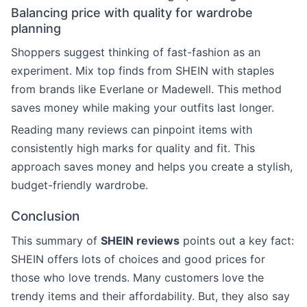
Balancing price with quality for wardrobe
planning
Shoppers suggest thinking of fast-fashion as an
experiment. Mix top finds from SHEIN with staples
from brands like Everlane or Madewell. This method
saves money while making your outfits last longer.
Reading many reviews can pinpoint items with
consistently high marks for quality and fit. This
approach saves money and helps you create a stylish,
budget-friendly wardrobe.
Conclusion
This summary of
SHEIN reviews
points out a key fact:
SHEIN offers lots of choices and good prices for
those who love trends. Many customers love the
trendy items and their affordability. But, they also say