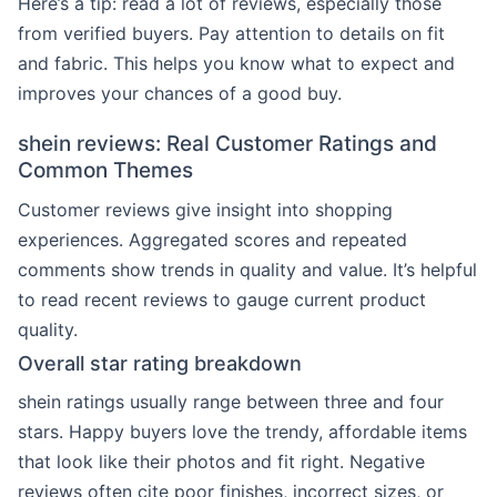
Here’s a tip: read a lot of reviews, especially those
from verified buyers. Pay attention to details on fit
and fabric. This helps you know what to expect and
improves your chances of a good buy.
shein reviews: Real Customer Ratings and
Common Themes
Customer reviews give insight into shopping
experiences. Aggregated scores and repeated
comments show trends in quality and value. It’s helpful
to read recent reviews to gauge current product
quality.
Overall star rating breakdown
shein ratings usually range between three and four
stars. Happy buyers love the trendy, affordable items
that look like their photos and fit right. Negative
reviews often cite poor finishes, incorrect sizes, or