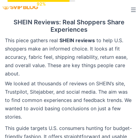
Skip
to
SHEIN Reviews: Real Shoppers Share
content
Experiences
This piece gathers real
SHEIN reviews
to help U.S.
shoppers make an informed choice. It looks at fit
accuracy, fabric feel, shipping reliability, return ease,
and overall value. These are key things people care
about.
We looked at thousands of reviews on SHEIN’s site,
Trustpilot, Sitejabber, and social media. The aim was
to find common experiences and feedback trends. We
wanted to avoid basing conclusions on just a few
stories.
This guide targets U.S. consumers hunting for budget-
friendly fashion. It offers straightforward and usable