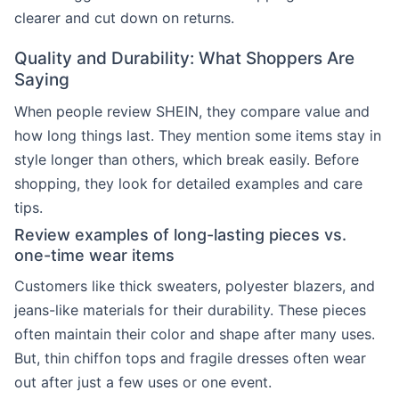
clearer and cut down on returns.
Quality and Durability: What Shoppers Are
Saying
When people review SHEIN, they compare value and
how long things last. They mention some items stay in
style longer than others, which break easily. Before
shopping, they look for detailed examples and care
tips.
Review examples of long-lasting pieces vs.
one-time wear items
Customers like thick sweaters, polyester blazers, and
jeans-like materials for their durability. These pieces
often maintain their color and shape after many uses.
But, thin chiffon tops and fragile dresses often wear
out after just a few uses or one event.