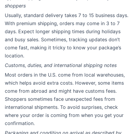
shoppers
Usually, standard delivery takes 7 to 15 business days.
With premium shipping, orders may come in 3 to 7
days. Expect longer shipping times during holidays
and busy sales. Sometimes, tracking updates don’t
come fast, making it tricky to know your package’s
location.
Customs, duties, and international shipping notes
Most orders in the U.S. come from local warehouses,
which helps avoid extra costs. However, some items
come from abroad and might have customs fees.
Shoppers sometimes face unexpected fees from
international shipments. To avoid surprises, check
where your order is coming from when you get your
confirmation.
Packaging and condition on arrival as described by