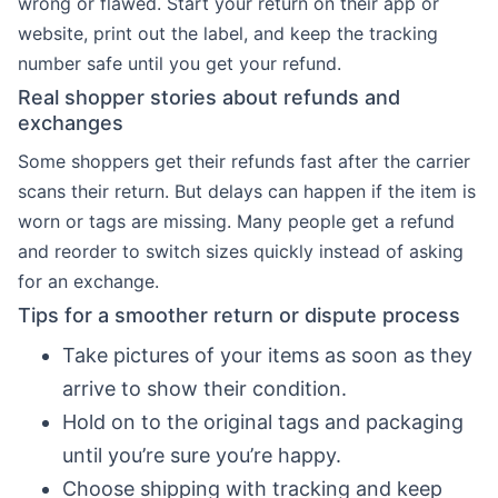
wrong or flawed. Start your return on their app or
website, print out the label, and keep the tracking
number safe until you get your refund.
Real shopper stories about refunds and
exchanges
Some shoppers get their refunds fast after the carrier
scans their return. But delays can happen if the item is
worn or tags are missing. Many people get a refund
and reorder to switch sizes quickly instead of asking
for an exchange.
Tips for a smoother return or dispute process
Take pictures of your items as soon as they
arrive to show their condition.
Hold on to the original tags and packaging
until you’re sure you’re happy.
Choose shipping with tracking and keep