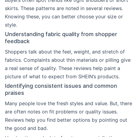
Buyers often spot trends like tight shoulders or short
skirts. These patterns are noted in several reviews.
Knowing these, you can better choose your size or
style.
Understanding fabric quality from shopper
feedback
Shoppers talk about the feel, weight, and stretch of
fabrics. Complaints about thin materials or pilling give
a real sense of quality. These reviews help paint a
picture of what to expect from SHEIN’s products.
Identifying consistent issues and common
praises
Many people love the fresh styles and value. But, there
are often notes on fit problems or quality issues.
Reviews help you find better options by pointing out
the good and bad.