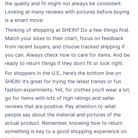
the quality and fit might not always be consistent.
Looking at many reviews with pictures before buying
is a smart move.
Thinking of shopping at SHEIN? Do a few things first.
Match your sizes to their chart, focus on feedback
from recent buyers, and choose tracked shipping if
you can. Always check how to care for items. And be
ready to return things if they don’t fit or look right.
For shoppers in the U.S., here’s the bottom line on
SHEIN: It’s great for trying the latest trends or fun
fashion experiments. Yet, for clothes you’ll wear a lot,
go for items with lots of high ratings and seller
reviews that are positive. Pay attention to what
people say about the material and pictures of the
actual product. Remember, knowing how to return
something is key to a good shopping experience on