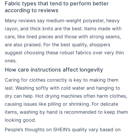
Fabric types that tend to perform better
according to reviews
Many reviews say medium-weight polyester, heavy
rayon, and thick knits are the best. Items made with
care, like lined pieces and those with strong seams,
are also praised. For the best quality, shoppers
suggest choosing these robust fabrics over very thin
ones.
How care instructions affect longevity
Caring for clothes correctly is key to making them
last. Washing softly with cold water and hanging to
dry can help. Hot drying machines often harm clothes,
causing issues like pilling or shrinking. For delicate
items, washing by hand is recommended to keep them
looking good.
People’s thoughts on SHEIN’s quality vary based on