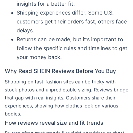
insights for a better fit.
Shipping experiences differ. Some U.S.
customers get their orders fast, others face
delays.
Returns can be made, but it’s important to
follow the specific rules and timelines to get
your money back.
Why Read SHEIN Reviews Before You Buy
Shopping on fast-fashion sites can be tricky with
stock photos and unpredictable sizing. Reviews bridge
that gap with real insights. Customers share their
experiences, showing how clothes look on various
bodies.
How reviews reveal size and fit trends