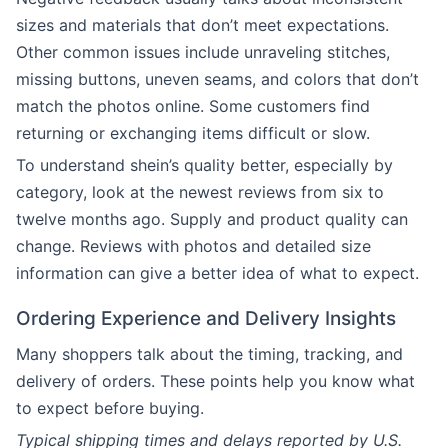
sizes and materials that don’t meet expectations.
Other common issues include unraveling stitches,
missing buttons, uneven seams, and colors that don’t
match the photos online. Some customers find
returning or exchanging items difficult or slow.
To understand shein’s quality better, especially by
category, look at the newest reviews from six to
twelve months ago. Supply and product quality can
change. Reviews with photos and detailed size
information can give a better idea of what to expect.
Ordering Experience and Delivery Insights
Many shoppers talk about the timing, tracking, and
delivery of orders. These points help you know what
to expect before buying.
Typical shipping times and delays reported by U.S.