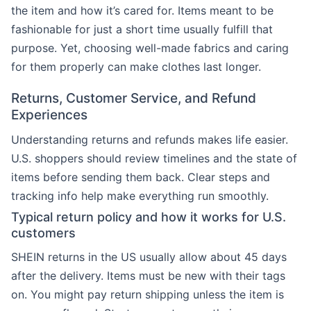
the item and how it’s cared for. Items meant to be
fashionable for just a short time usually fulfill that
purpose. Yet, choosing well-made fabrics and caring
for them properly can make clothes last longer.
Returns, Customer Service, and Refund
Experiences
Understanding returns and refunds makes life easier.
U.S. shoppers should review timelines and the state of
items before sending them back. Clear steps and
tracking info help make everything run smoothly.
Typical return policy and how it works for U.S.
customers
SHEIN returns in the US usually allow about 45 days
after the delivery. Items must be new with their tags
on. You might pay return shipping unless the item is