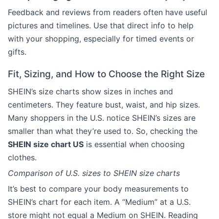
Feedback and reviews from readers often have useful
pictures and timelines. Use that direct info to help
with your shopping, especially for timed events or
gifts.
Fit, Sizing, and How to Choose the Right Size
SHEIN’s size charts show sizes in inches and
centimeters. They feature bust, waist, and hip sizes.
Many shoppers in the U.S. notice SHEIN’s sizes are
smaller than what they’re used to. So, checking the
SHEIN size chart US
is essential when choosing
clothes.
Comparison of U.S. sizes to SHEIN size charts
It’s best to compare your body measurements to
SHEIN’s chart for each item. A “Medium” at a U.S.
store might not equal a Medium on SHEIN. Reading