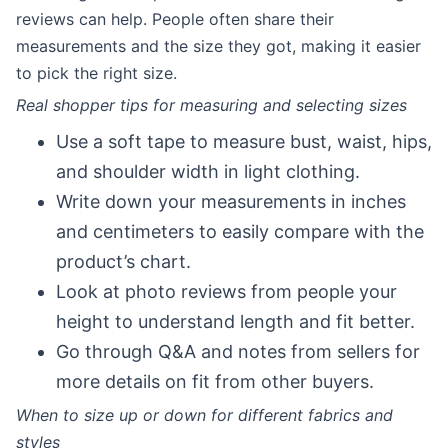
reviews can help. People often share their
measurements and the size they got, making it easier
to pick the right size.
Real shopper tips for measuring and selecting sizes
Use a soft tape to measure bust, waist, hips,
and shoulder width in light clothing.
Write down your measurements in inches
and centimeters to easily compare with the
product’s chart.
Look at photo reviews from people your
height to understand length and fit better.
Go through Q&A and notes from sellers for
more details on fit from other buyers.
When to size up or down for different fabrics and
styles