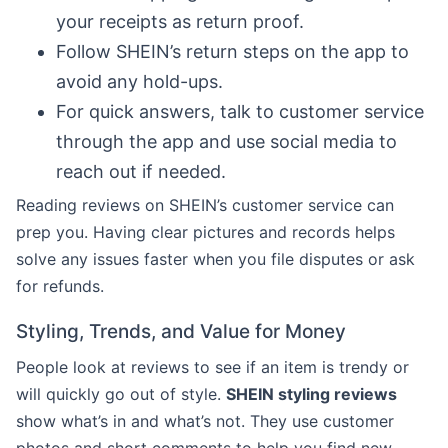
your receipts as return proof.
Follow SHEIN’s return steps on the app to
avoid any hold-ups.
For quick answers, talk to customer service
through the app and use social media to
reach out if needed.
Reading reviews on SHEIN’s customer service can
prep you. Having clear pictures and records helps
solve any issues faster when you file disputes or ask
for refunds.
Styling, Trends, and Value for Money
People look at reviews to see if an item is trendy or
will quickly go out of style.
SHEIN styling reviews
show what’s in and what’s not. They use customer