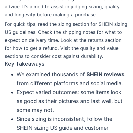
advice. It’s aimed to assist in judging sizing, quality,
and longevity before making a purchase.
For quick tips, read the sizing section for SHEIN sizing
US guidelines. Check the shipping notes for what to
expect on delivery time. Look at the returns section
for how to get a refund. Visit the quality and value
sections to consider cost against durability.
Key Takeaways
We examined thousands of
SHEIN reviews
from different platforms and social media.
Expect varied outcomes: some items look
as good as their pictures and last well, but
some may not.
Since sizing is inconsistent, follow the
SHEIN sizing US guide and customer