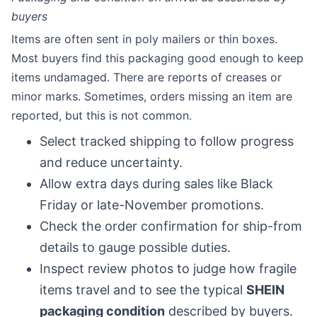
buyers
Items are often sent in poly mailers or thin boxes.
Most buyers find this packaging good enough to keep
items undamaged. There are reports of creases or
minor marks. Sometimes, orders missing an item are
reported, but this is not common.
Select tracked shipping to follow progress
and reduce uncertainty.
Allow extra days during sales like Black
Friday or late-November promotions.
Check the order confirmation for ship-from
details to gauge possible duties.
Inspect review photos to judge how fragile
items travel and to see the typical
SHEIN
packaging condition
described by buyers.