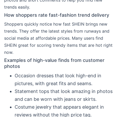
photos and short comments to help you find new
trends easily.
How shoppers rate fast-fashion trend delivery
Shoppers quickly notice how fast SHEIN brings new
trends. They offer the latest styles from runways and
social media at affordable prices. Many users find
SHEIN great for scoring trendy items that are hot right
now.
Examples of high-value finds from customer
photos
Occasion dresses that look high-end in
pictures, with great fits and seams.
Statement tops that look amazing in photos
and can be worn with jeans or skirts.
Costume jewelry that appears elegant in
reviews without the high price tag.