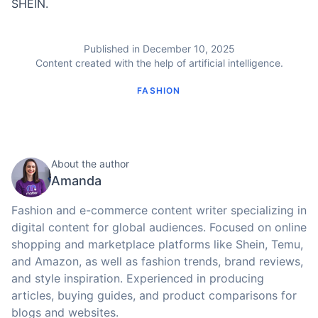
SHEIN.
Published in December 10, 2025
Content created with the help of artificial intelligence.
FASHION
About the author
Amanda
Fashion and e-commerce content writer specializing in
digital content for global audiences. Focused on online
shopping and marketplace platforms like Shein, Temu,
and Amazon, as well as fashion trends, brand reviews,
and style inspiration. Experienced in producing
articles, buying guides, and product comparisons for
blogs and websites.