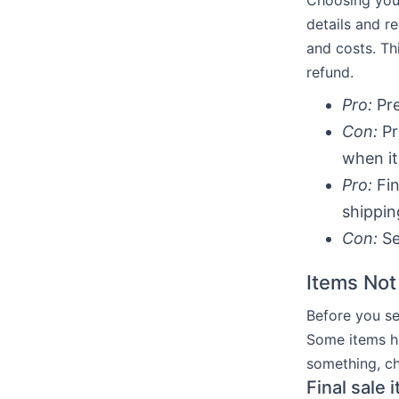
Choosing your
details and r
and costs. Th
refund.
Pro:
Pre
Con:
Pr
when it
Pro:
Fin
shippin
Con:
Se
Items Not
Before you se
Some items ha
something, che
Final sale