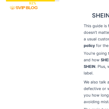
Skip
to
SHEIN
content
This guide i
doesn’t matte
a usual cust
policy
for the
You’re going 
and how
SHE
SHEIN
. Plus,
label.
We also talk 
defective or w
you how long 
avoiding mist