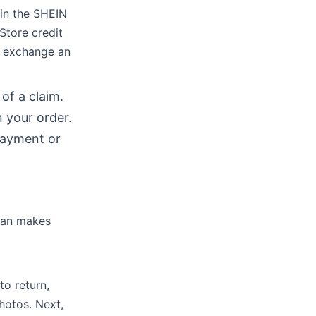
 in the SHEIN
Store credit
o exchange an
of a claim.
 your order.
payment or
plan makes
to return,
hotos. Next,