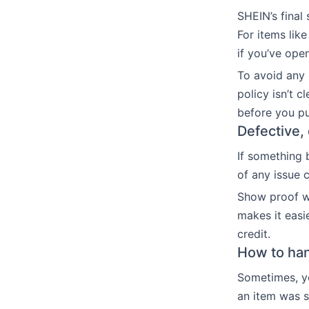
SHEIN’s final
For items lik
if you’ve ope
To avoid any 
policy isn’t c
before you p
Defective,
If something 
of any issue 
Show proof wi
makes it easi
credit.
How to han
Sometimes, y
an item was sl