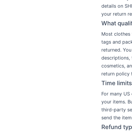
details on SH
your return r
What quali
Most clothes 
tags and pack
returned. You
descriptions,
cosmetics, an
return policy f
Time limit
For many US o
your items. Bu
third-party s
send the item
Refund typ