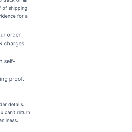
track of all
f of shipping
idence for a
ur order.
IN charges
 self-
ing proof.
er details.
u can’t return
anliness.