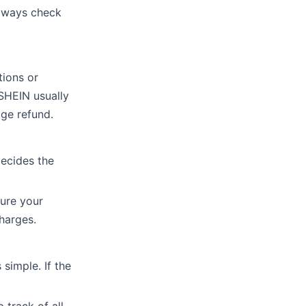
Always check
tions or
 SHEIN usually
age refund.
decides the
sure your
harges.
simple. If the