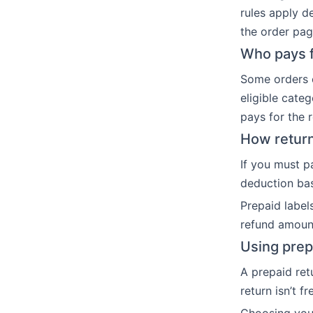
rules apply d
the order page
Who pays f
Some orders c
eligible cate
pays for the 
How return
If you must p
deduction bas
Prepaid label
refund amoun
Using prep
A prepaid ret
return isn’t f