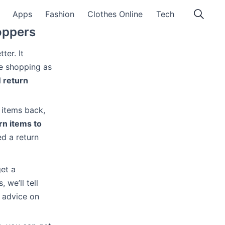
Apps
Fashion
Clothes Online
Tech
oppers
ter. It
re shopping as
 return
 items back,
rn items to
d a return
get a
 we’ll tell
 advice on