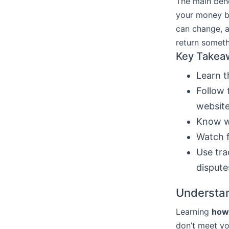
The main bene
your money bac
can change, a
return someth
Key Takea
Learn 
Follow 
website
Know w
Watch f
Use tra
dispute
Understan
Learning
how 
don’t meet yo