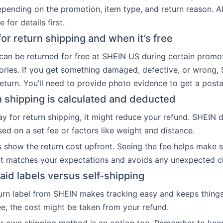
epending on the promotion, item type, and return reason. 
 for details first.
or return shipping and when it’s free
an be returned for free at SHEIN US during certain promo
gories. If you get something damaged, defective, or wrong,
return. You’ll need to provide photo evidence to get a post
 shipping is calculated and deducted
ay for return shipping, it might reduce your refund. SHEIN 
ed on a set fee or factors like weight and distance.
s show the return cost upfront. Seeing the fee helps make 
t matches your expectations and avoids any unexpected c
aid labels versus self-shipping
urn label from SHEIN makes tracking easy and keeps things 
ree, the cost might be taken from your refund.