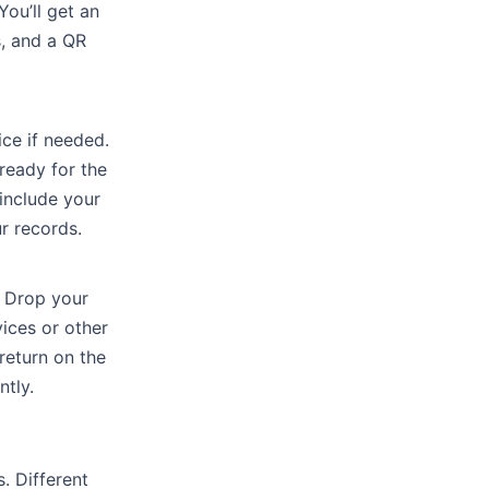
ou’ll get an
s, and a QR
ice if needed.
ready for the
 include your
ur records.
. Drop your
ices or other
return on the
tly.
. Different