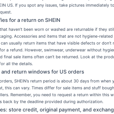
EIN US. If you spot any issues, take pictures immediately t
equest.
fies for a return on SHEIN
that haven’t been worn or washed are returnable if they stil
aging. Accessories and items that are not hygiene-related
 can usually return items that have visible defects or don’t
 for a refund. However, swimwear, underwear without hygien
d final sale items often can’t be returned. Look at the prod
or all the details.
s and return windows for US orders
rders, SHEIN’s return period is about 30 days from when 
t, this can vary. Times differ for sale items and stuff boug
ellers. Remember, you need to request a return within this
s back by the deadline provided during authorization.
es: store credit, original payment, and exchan