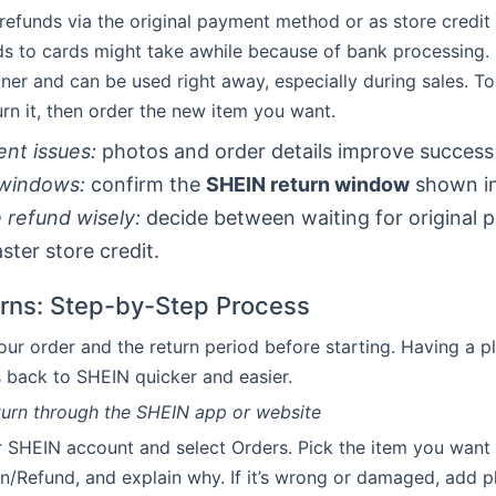
refunds via the original payment method or as store credit
ds to cards might take awhile because of bank processing. 
er and can be used right away, especially during sales. T
turn it, then order the new item you want.
nt issues:
photos and order details improve success 
windows:
confirm the
SHEIN return window
shown in
refund wisely:
decide between waiting for original 
ster store credit.
urns: Step-by-Step Process
your order and the return period before starting. Having a 
 back to SHEIN quicker and easier.
return through the SHEIN app or website
r SHEIN account and select Orders. Pick the item you want 
rn/Refund, and explain why. If it’s wrong or damaged, add p