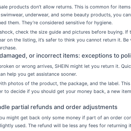
 sale products don’t allow returns. This is common for items 
e swimwear, underwear, and some beauty products, you can’
ned them. They’re considered sensitive for hygiene.
shock, check the size guide and pictures before buying. If 
lear on the listing, it’s safer to think you cannot return it. Be
urchase.
 damaged, or incorrect items: exceptions to pol
broken or wrong arrives, SHEIN might let you return it. Qui
can help you get assistance sooner.
th photos of the product, the package, and the label. Thi
er to decide if you should get your money back, a new item
dle partial refunds and order adjustments
ou might get back only some money if part of an order co
ightly used. The refund will be less any fees for returning 