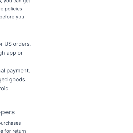
s, you can get
ce policies
 before you
r US orders.
gh app or
inal payment.
aged goods.
void
ppers
 purchases
s for return