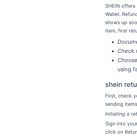
SHEIN offers 
Wallet. Refun
shows up soon
item, first re
Docume
Check 
Choose 
using fa
shein ret
First, check 
sending items
Initiating a 
Sign into you
click on Retu