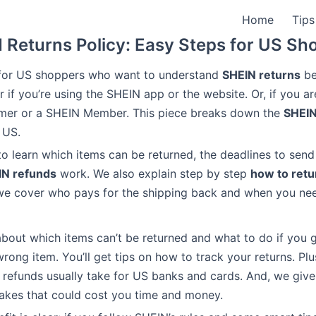
Home
Tips
 Returns Policy: Easy Steps for US Sh
s for US shoppers who want to understand
SHEIN returns
bet
r if you’re using the SHEIN app or the website. Or, if you a
omer or a SHEIN Member. This piece breaks down the
SHEIN
 US.
to learn which items can be returned, the deadlines to send
IN refunds
work. We also explain step by step
how to retu
 we cover who pays for the shipping back and when you nee
about which items can’t be returned and what to do if you 
rong item. You’ll get tips on how to track your returns. Plus,
refunds usually take for US banks and cards. And, we give
akes that could cost you time and money.