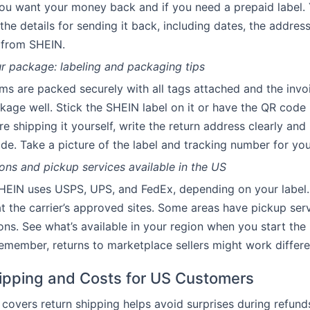
u want your money back and if you need a prepaid label. Y
 the details for sending it back, including dates, the addres
 from SHEIN.
r package: labeling and packaging tips
ms are packed securely with all tags attached and the invo
kage well. Stick the SHEIN label on it or have the QR code 
u’re shipping it yourself, write the return address clearly and
side. Take a picture of the label and tracking number for yo
ons and pickup services available in the US
SHEIN uses USPS, UPS, and FedEx, depending on your label
t the carrier’s approved sites. Some areas have pickup serv
ons. See what’s available in your region when you start the 
member, returns to marketplace sellers might work differen
ipping and Costs for US Customers
overs return shipping helps avoid surprises during refunds