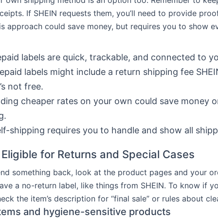
 own shipping method is an option too. Remember to keep 
eceipts. If SHEIN requests them, you’ll need to provide proo
is approach could save money, but requires you to show ev
paid labels are quick, trackable, and connected to yo
epaid labels might include a return shipping fee SHE
’s not free.
ding cheaper rates on your own could save money on
g.
lf-shipping requires you to handle and show all shipp
 Eligible for Returns and Special Cases
nd something back, look at the product pages and your ord
ve a no-return label, like things from SHEIN. To know if yo
ck the item’s description for “final sale” or rules about cle
 items and hygiene-sensitive products