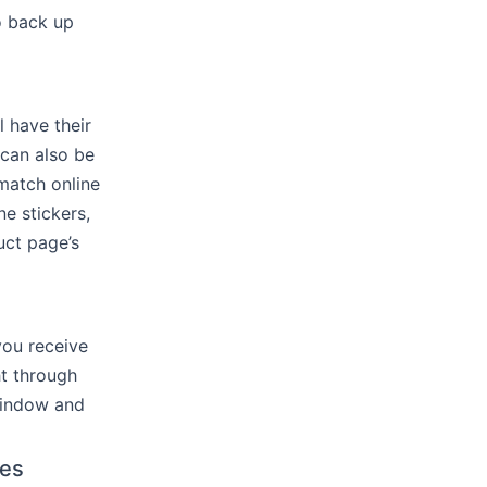
o back up
l have their
 can also be
 match online
e stickers,
uct page’s
you receive
ht through
 window and
ges