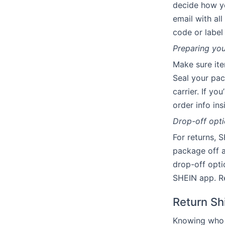
decide how yo
email with all
code or label
Preparing you
Make sure ite
Seal your pac
carrier. If yo
order info in
Drop-off opti
For returns, 
package off a
drop-off opti
SHEIN app. Re
Return Sh
Knowing who c