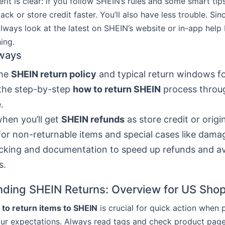
fit is clear: if you follow SHEIN’s rules and some smart tip
k or store credit faster. You’ll also have less trouble. Sin
lways look at the latest on SHEIN’s website or in-app help
ing.
ways
the
SHEIN return policy
and typical return windows fo
the step-by-step
how to return SHEIN
process throu
.
hen you’ll get
SHEIN refunds
as store credit or orig
or non-returnable items and special cases like dam
cking and documentation to speed up refunds and a
s.
ding SHEIN Returns: Overview for US Sho
to return items to SHEIN
is crucial for quick action when
ur expectations. Always read tags and check product page