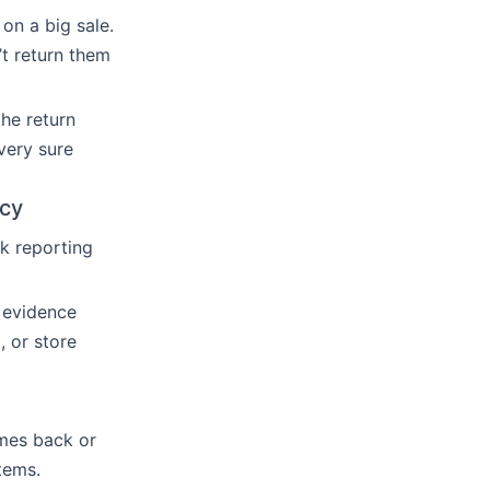
on a big sale.
t return them
the return
 very sure
icy
ck reporting
s evidence
, or store
mes back or
items.