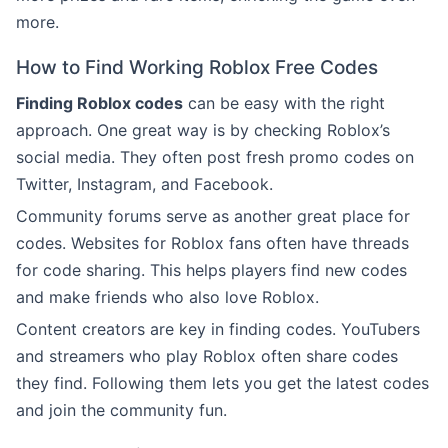
more.
How to Find Working Roblox Free Codes
Finding Roblox codes
can be easy with the right
approach. One great way is by checking Roblox’s
social media. They often post fresh promo codes on
Twitter, Instagram, and Facebook.
Community forums serve as another great place for
codes. Websites for Roblox fans often have threads
for code sharing. This helps players find new codes
and make friends who also love Roblox.
Content creators are key in finding codes. YouTubers
and streamers who play Roblox often share codes
they find. Following them lets you get the latest codes
and join the community fun.