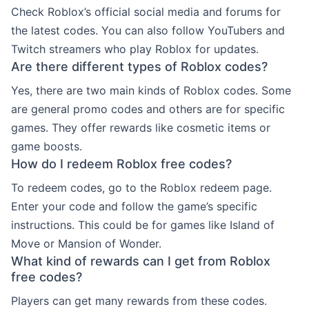
Check Roblox’s official social media and forums for
the latest codes. You can also follow YouTubers and
Twitch streamers who play Roblox for updates.
Are there different types of Roblox codes?
Yes, there are two main kinds of Roblox codes. Some
are general promo codes and others are for specific
games. They offer rewards like cosmetic items or
game boosts.
How do I redeem Roblox free codes?
To redeem codes, go to the Roblox redeem page.
Enter your code and follow the game’s specific
instructions. This could be for games like Island of
Move or Mansion of Wonder.
What kind of rewards can I get from Roblox
free codes?
Players can get many rewards from these codes.