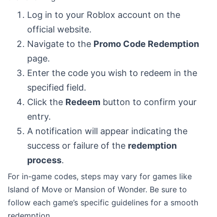
Log in to your Roblox account on the
official website.
Navigate to the
Promo Code Redemption
page.
Enter the code you wish to redeem in the
specified field.
Click the
Redeem
button to confirm your
entry.
A notification will appear indicating the
success or failure of the
redemption
process
.
For in-game codes, steps may vary for games like
Island of Move or Mansion of Wonder. Be sure to
follow each game’s specific guidelines for a smooth
redemption.