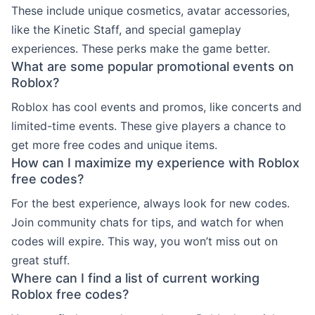
These include unique cosmetics, avatar accessories,
like the Kinetic Staff, and special gameplay
experiences. These perks make the game better.
What are some popular promotional events on
Roblox?
Roblox has cool events and promos, like concerts and
limited-time events. These give players a chance to
get more free codes and unique items.
How can I maximize my experience with Roblox
free codes?
For the best experience, always look for new codes.
Join community chats for tips, and watch for when
codes will expire. This way, you won’t miss out on
great stuff.
Where can I find a list of current working
Roblox free codes?