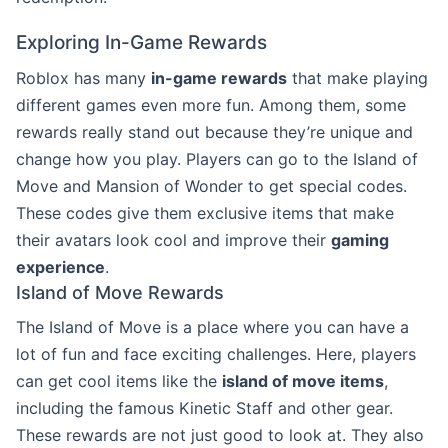
Exploring In-Game Rewards
Roblox has many
in-game rewards
that make playing
different games even more fun. Among them, some
rewards really stand out because they’re unique and
change how you play. Players can go to the Island of
Move and Mansion of Wonder to get special codes.
These codes give them exclusive items that make
their avatars look cool and improve their
gaming
experience
.
Island of Move Rewards
The Island of Move is a place where you can have a
lot of fun and face exciting challenges. Here, players
can get cool items like the
island of move items
,
including the famous Kinetic Staff and other gear.
These rewards are not just good to look at. They also