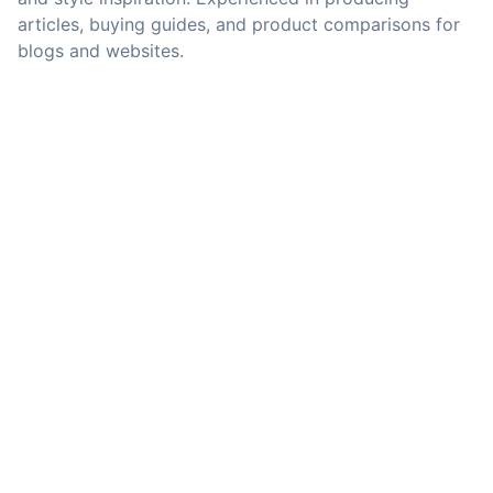
articles, buying guides, and product comparisons for
blogs and websites.