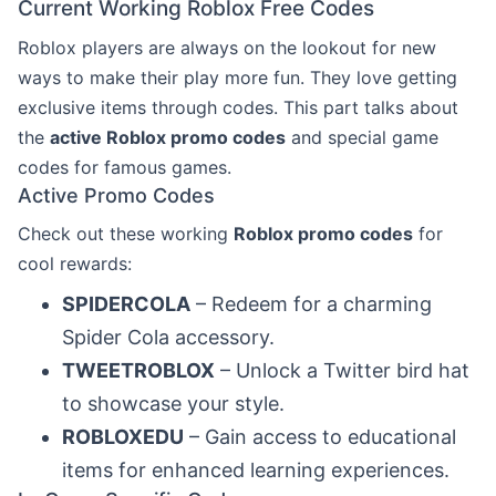
Current Working Roblox Free Codes
Roblox players are always on the lookout for new
ways to make their play more fun. They love getting
exclusive items through codes. This part talks about
the
active Roblox promo codes
and special game
codes for famous games.
Active Promo Codes
Check out these working
Roblox promo codes
for
cool rewards:
SPIDERCOLA
– Redeem for a charming
Spider Cola accessory.
TWEETROBLOX
– Unlock a Twitter bird hat
to showcase your style.
ROBLOXEDU
– Gain access to educational
items for enhanced learning experiences.