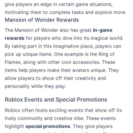
give players an edge in certain game situations,
motivating them to complete tasks and explore more.
Mansion of Wonder Rewards
The Mansion of Wonder also has great
in-game
rewards
for players who dive into its magical world.
By taking part in this imaginative place, players can
pick up unique items. One example is the Ring of
Flames, along with other cool accessories. These
items help players make their avatars unique. They
allow players to show off their creativity and
personality while they play.
Roblox Events and Special Promotions
Roblox often hosts exciting events that show off its
lively community and creative vibe. These events
highlight
special promotions
. They give players