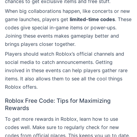
chances to get exclusive items and free stuff.
When big collaborations happen, like concerts or new
game launches, players get
limited-time codes
. These
codes give special in-game items or power-ups.
Joining these events makes gameplay better and
brings players closer together.
Players should watch Roblox’s official channels and
social media to catch announcements. Getting
involved in these events can help players gather rare
items. It also allows them to see all the cool things
Roblox offers.
Roblox Free Code: Tips for Maximizing
Rewards
To get more rewards in Roblox, learn how to use
codes well. Make sure to regularly check for new
codes from official places. This keeps you up to date.