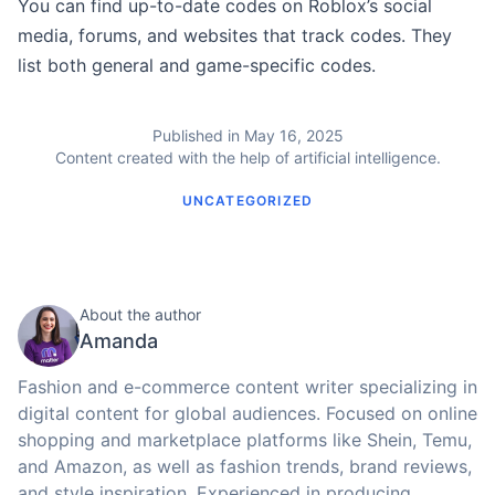
You can find up-to-date codes on Roblox’s social
media, forums, and websites that track codes. They
list both general and game-specific codes.
Published in May 16, 2025
Content created with the help of artificial intelligence.
UNCATEGORIZED
About the author
Amanda
Fashion and e-commerce content writer specializing in
digital content for global audiences. Focused on online
shopping and marketplace platforms like Shein, Temu,
and Amazon, as well as fashion trends, brand reviews,
and style inspiration. Experienced in producing