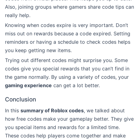
Also, joining groups where gamers share code tips can
really help.
Knowing when codes expire is very important. Don’t
miss out on rewards because a code expired. Setting
reminders or having a schedule to check codes helps
you keep getting new items.
Trying out different codes might surprise you. Some
codes give you special rewards that you can’t find in
the game normally. By using a variety of codes, your
gaming experience
can get a lot better.
Conclusion
In this
summary of Roblox codes
, we talked about
how free codes make your gameplay better. They give
you special items and rewards for a limited time.
These codes help players come together and make