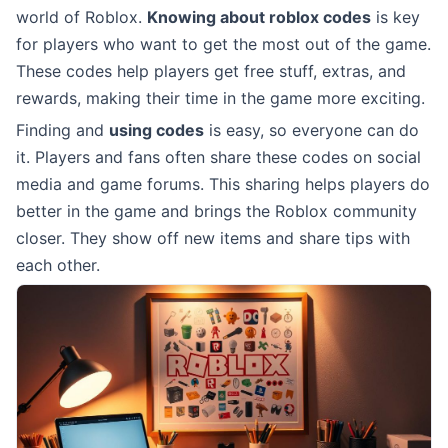
world of Roblox.
Knowing about roblox codes
is key
for players who want to get the most out of the game.
These codes help players get free stuff, extras, and
rewards, making their time in the game more exciting.
Finding and
using codes
is easy, so everyone can do
it. Players and fans often share these codes on social
media and game forums. This sharing helps players do
better in the game and brings the Roblox community
closer. They show off new items and share tips with
each other.