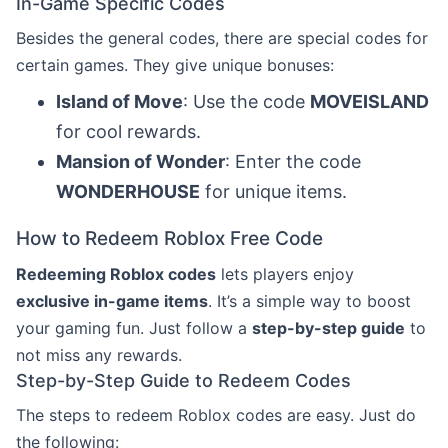
In-Game Specific Codes
Besides the general codes, there are special codes for
certain games. They give unique bonuses:
Island of Move
: Use the code
MOVEISLAND
for cool rewards.
Mansion of Wonder
: Enter the code
WONDERHOUSE
for unique items.
How to Redeem Roblox Free Code
Redeeming Roblox codes
lets players enjoy
exclusive in-game items
. It’s a simple way to boost
your gaming fun. Just follow a
step-by-step guide
to
not miss any rewards.
Step-by-Step Guide to Redeem Codes
The steps to redeem Roblox codes are easy. Just do
the following: