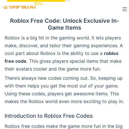
Skip
to
Roblox Free Code: Unlock Exclusive In-
content
Game Items
Roblox is a big hit in the gaming world. It lets players
make, discover, and tailor their gaming experiences. A
cool part about Roblox is the ability to use a
roblox
free code
. This gives players special items that make
their avatars cooler and the game more fun.
There’s always new codes coming out. So, keeping up
with them helps you get the most out of your game.
Using these codes, players get awesome items. This
makes the Roblox world even more exciting to play in.
Introduction to Roblox Free Codes
Roblox free codes make the game more fun in the big