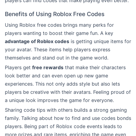
players can find codes that make playing even better.
Benefits of Using Roblox Free Codes
Using Roblox free codes brings many perks for
players wanting to boost their game fun. A key
advantage of Roblox codes
is getting unique items for
your avatar. These items help players express
themselves and stand out in the game world.
Players get
free rewards
that make their characters
look better and can even open up new game
experiences. This not only adds style but also lets
players be creative with their avatars. Feeling proud of
a unique look improves the game for everyone.
Sharing code tips with others builds a strong gaming
family. Talking about how to find and use codes bonds
players. Being part of Roblox code events leads to
more prizes and rare items, enriching the game even