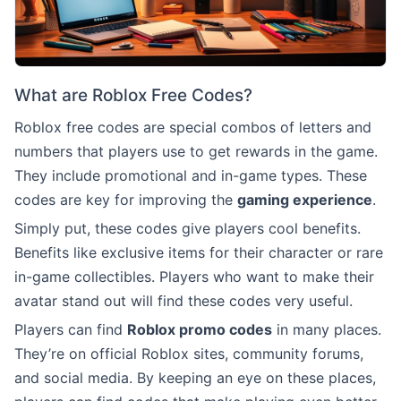
What are Roblox Free Codes?
Roblox free codes are special combos of letters and
numbers that players use to get rewards in the game.
They include promotional and in-game types. These
codes are key for improving the
gaming experience
.
Simply put, these codes give players cool benefits.
Benefits like exclusive items for their character or rare
in-game collectibles. Players who want to make their
avatar stand out will find these codes very useful.
Players can find
Roblox promo codes
in many places.
They’re on official Roblox sites, community forums,
and social media. By keeping an eye on these places,