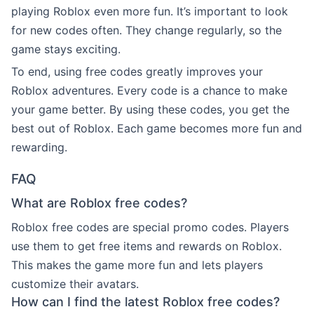
playing Roblox even more fun. It’s important to look
for new codes often. They change regularly, so the
game stays exciting.
To end, using free codes greatly improves your
Roblox adventures. Every code is a chance to make
your game better. By using these codes, you get the
best out of Roblox. Each game becomes more fun and
rewarding.
FAQ
What are Roblox free codes?
Roblox free codes are special promo codes. Players
use them to get free items and rewards on Roblox.
This makes the game more fun and lets players
customize their avatars.
How can I find the latest Roblox free codes?